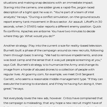
situations and making snap decisions with an immediate impact.
Staring into the camera, one soldier gives a rapid-fire, jargon-laced
description of a tight spot he was in. "You're part of a team of intel
analysts," he says. "During a conflict simulation, on-the-ground scouts
report enemy tank movement in Bravo sector. Air assault. Liftoff's in 30
seconds, when J-STARS radar reports a different enemy position. Quick
fix confirms. Apaches are airborne. You have two minutes to decide
where they go. What would you do?"
Another strategy: Play into the current craze for reality-based television.
Burnett built a phase of the campaign around six new recruits, following
them through basic training. "We had to remove impediments, and one
was boot camp and the sense that it was just people screaming at you,"
says Colt. Burnett's strategy is to humanize the Army and change its
image from a horde of abused drones to a collection of people with
regular lives. At goarmy.com, for example, we meet Drill Sergeant
Garrett, who seems a reasonable middle-management type. "If they can
execute the training to standard, and if they're having fun doing it, then
great," he says.
Not everybody loves the new ads, however. Critics have complained that
the campaign is misleading, that any hope a new recruit might have of