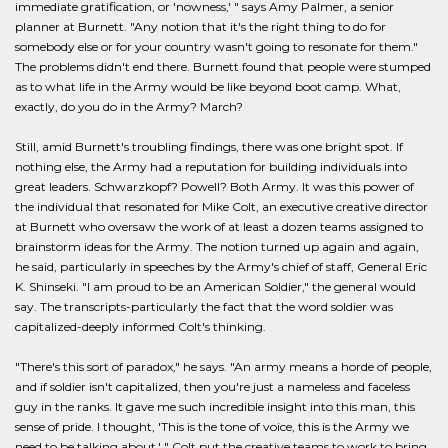
immediate gratification, or 'nowness,' " says Amy Palmer, a senior
planner at Burnett. "Any notion that it's the right thing to do for
somebody else or for your country wasn't going to resonate for them."
The problems didn't end there. Burnett found that people were stumped
as to what life in the Army would be like beyond boot camp. What,
exactly, do you do in the Army? March?
Still, amid Burnett's troubling findings, there was one bright spot. If
nothing else, the Army had a reputation for building individuals into
great leaders. Schwarzkopf? Powell? Both Army. It was this power of
the individual that resonated for Mike Colt, an executive creative director
at Burnett who oversaw the work of at least a dozen teams assigned to
brainstorm ideas for the Army. The notion turned up again and again,
he said, particularly in speeches by the Army's chief of staff, General Eric
K. Shinseki. "I am proud to be an American Soldier," the general would
say. The transcripts-particularly the fact that the word soldier was
capitalized-deeply informed Colt's thinking.
"There's this sort of paradox," he says. "An army means a horde of people,
and if soldier isn't capitalized, then you're just a nameless and faceless
guy in the ranks. It gave me such incredible insight into this man, this
sense of pride. I thought, 'This is the tone of voice, this is the Army we
need to be talking about.' " Colt put the creative teams to work to bring