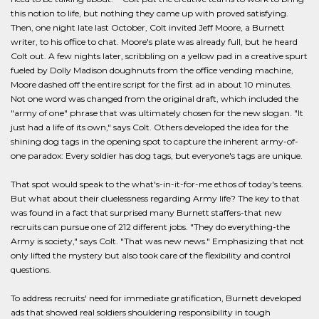
this notion to life, but nothing they came up with proved satisfying.
Then, one night late last October, Colt invited Jeff Moore, a Burnett
writer, to his office to chat. Moore's plate was already full, but he heard
Colt out. A few nights later, scribbling on a yellow pad in a creative spurt
fueled by Dolly Madison doughnuts from the office vending machine,
Moore dashed off the entire script for the first ad in about 10 minutes.
Not one word was changed from the original draft, which included the
"army of one" phrase that was ultimately chosen for the new slogan. "It
just had a life of its own," says Colt. Others developed the idea for the
shining dog tags in the opening spot to capture the inherent army-of-
one paradox: Every soldier has dog tags, but everyone's tags are unique.
That spot would speak to the what's-in-it-for-me ethos of today's teens.
But what about their cluelessness regarding Army life? The key to that
was found in a fact that surprised many Burnett staffers-that new
recruits can pursue one of 212 different jobs. "They do everything-the
Army is society," says Colt. "That was new news." Emphasizing that not
only lifted the mystery but also took care of the flexibility and control
questions.
To address recruits' need for immediate gratification, Burnett developed
ads that showed real soldiers shouldering responsibility in tough