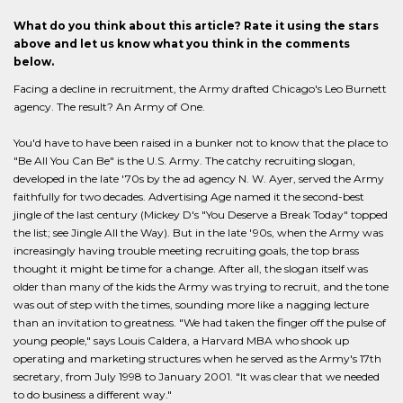
What do you think about this article? Rate it using the stars
above and let us know what you think in the comments
below.
Facing a decline in recruitment, the Army drafted Chicago's Leo Burnett
agency. The result? An Army of One.
You'd have to have been raised in a bunker not to know that the place to
"Be All You Can Be" is the U.S. Army. The catchy recruiting slogan,
developed in the late '70s by the ad agency N. W. Ayer, served the Army
faithfully for two decades. Advertising Age named it the second-best
jingle of the last century (Mickey D's "You Deserve a Break Today" topped
the list; see Jingle All the Way). But in the late '90s, when the Army was
increasingly having trouble meeting recruiting goals, the top brass
thought it might be time for a change. After all, the slogan itself was
older than many of the kids the Army was trying to recruit, and the tone
was out of step with the times, sounding more like a nagging lecture
than an invitation to greatness. "We had taken the finger off the pulse of
young people," says Louis Caldera, a Harvard MBA who shook up
operating and marketing structures when he served as the Army's 17th
secretary, from July 1998 to January 2001. "It was clear that we needed
to do business a different way."