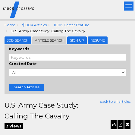
Tog
nav
Home
$100K Articles
100K Career Feature
U.S. Army Case Study: Calling The Cavalry
JOB SEARCH
ARTICLE SEARCH
SIGN UP
RESUME
Keywords
Created Date
Search Articles
back to all articles
U.S. Army Case Study:
Calling The Cavalry
3 Views