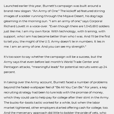
Launched earlier this year, Burnett's campaign was built around a
brand-new slogan: "An Army of One." The kickoff ad featured stirring
images of a soldier running through the Mojave Desert, his dog tags
gleaming in the morning sun. "I am an army of one," says Corporal
Richard Lovett in a voice-over. "Even though there are 1,045,690 soldiers
just like me, I am my own force. With technology, with training, with
support, who I am has become better than who I was. And I'll be the first
to tell you, the might of the U.S. Army doesn't lie in numbers. It lies in
me. I am an army of one. And you can see my strength."
It's too soon to say whether the campaign will be a success, but the
Army says that even before last month's World Trade Center and
Pentagon attacks, "meaningful leads" for potential recruits were up 24
percent.
In taking over the Army account, Burnett faced a number of problems
beyond the faded-wallpaper feel of "Be All You Can Be." For years, a key
recruiting strategy had been to lure kids with the promise of money,
which they could use to help pay for college after their stint in the Army.
The bucks-for-boots tactic worked for a while, but when the labor
market tightened, other employers started offering cash for college, too.
And the mercenary approach did little to bolster the pride of vets, who