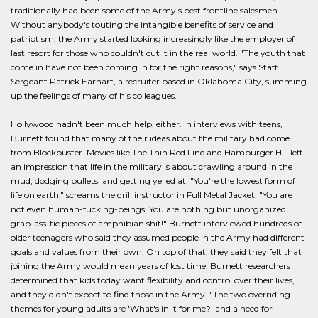
traditionally had been some of the Army's best frontline salesmen.
Without anybody's touting the intangible benefits of service and
patriotism, the Army started looking increasingly like the employer of
last resort for those who couldn't cut it in the real world. "The youth that
come in have not been coming in for the right reasons," says Staff
Sergeant Patrick Earhart, a recruiter based in Oklahoma City, summing
up the feelings of many of his colleagues.
Hollywood hadn't been much help, either. In interviews with teens,
Burnett found that many of their ideas about the military had come
from Blockbuster. Movies like The Thin Red Line and Hamburger Hill left
an impression that life in the military is about crawling around in the
mud, dodging bullets, and getting yelled at. "You're the lowest form of
life on earth," screams the drill instructor in Full Metal Jacket. "You are
not even human-fucking-beings! You are nothing but unorganized
grab-ass-tic pieces of amphibian shit!" Burnett interviewed hundreds of
older teenagers who said they assumed people in the Army had different
goals and values from their own. On top of that, they said they felt that
joining the Army would mean years of lost time. Burnett researchers
determined that kids today want flexibility and control over their lives,
and they didn't expect to find those in the Army. "The two overriding
themes for young adults are 'What's in it for me?' and a need for