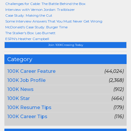
Challenges for Cable: The Battle Behind the Box
Interview with Vernon Jordan: Trailblazer
Case Study: Making the Cut
Some Interview Answers That You Must Never Get Wrong
McDonald's Case Study: Burger Time
The Stalker's Box: Leo Burnett
ESPN's Heather Campbell
Join 100KCrossing Today
Category
100K Career Feature
(44,024)
100K Job Profile
(2,368)
100K News
(912)
100K Star
(464)
100K Resume Tips
(179)
100K Career Tips
(116)