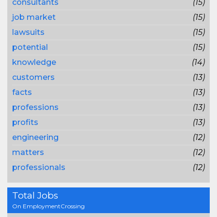
consultants
(15)
job market
(15)
lawsuits
(15)
potential
(15)
knowledge
(14)
customers
(13)
facts
(13)
professions
(13)
profits
(13)
engineering
(12)
matters
(12)
professionals
(12)
Total Jobs
On EmploymentCrossing