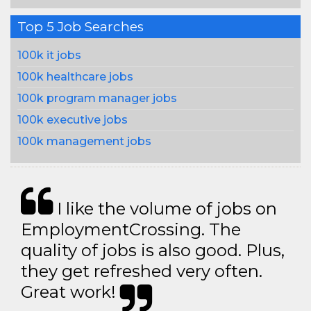
Top 5 Job Searches
100k it jobs
100k healthcare jobs
100k program manager jobs
100k executive jobs
100k management jobs
I like the volume of jobs on
EmploymentCrossing. The
quality of jobs is also good. Plus,
they get refreshed very often.
Great work!