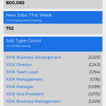
800,065
New Jobs This Week
On EmploymentCrossing
752
Job Type Count
On 100KCrossing
100K Business Development
(3,323)
100K Director
(1,243)
100K Team Lead
(1,194)
100K Management
(1,176)
100K Manager
(1,099)
100K Vice President
(1,070)
100K Business Management
(1,029)