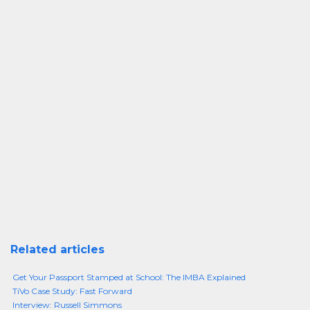
Related articles
Get Your Passport Stamped at School: The IMBA Explained
TiVo Case Study: Fast Forward
Interview: Russell Simmons