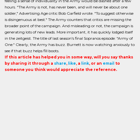
feeling a sense of individuality in the Army would be dashed after a few
hours. "The Army is not, has never been, and will never be about one
soldier," Advertising Age critic Bob Garfield wrote. "To suggest otherwise
is disingenuous at best." The Army counters that critics are missing the
broader point of the campaign. And misleading or not, the campaign is
generating lots of new leads. More important, it has quickly lodged itself
in the zeitgeist. The title of last season's final Sopranos episode: "Army of
One." Clearly, the Army has buzz. Burnett is now watching anxiously to
see if that buzz helps fill boots.
If this article has helped you in some way, will you say thanks
by sharing it through a
share
,
like
, a
link
, or an
email
to
someone you think would appreciate the reference.