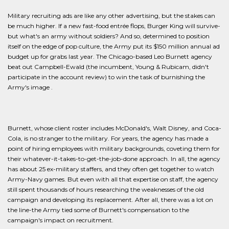
Military recruiting ads are like any other advertising, but the stakes can
be much higher. If a new fast-food entrée flops, Burger King will survive-
but what's an army without soldiers? And so, determined to position
itself on the edge of pop culture, the Army put its $150 million annual ad
budget up for grabs last year. The Chicago-based Leo Burnett agency
beat out Campbell-Ewald (the incumbent, Young & Rubicam, didn't
participate in the account review) to win the task of burnishing the
Army's image .
Burnett, whose client roster includes McDonald's, Walt Disney, and Coca-
Cola, is no stranger to the military. For years, the agency has made a
point of hiring employees with military backgrounds, coveting them for
their whatever-it-takes-to-get-the-job-done approach. In all, the agency
has about 25 ex-military staffers, and they often get together to watch
Army-Navy games. But even with all that expertise on staff, the agency
still spent thousands of hours researching the weaknesses of the old
campaign and developing its replacement. After all, there was a lot on
the line-the Army tied some of Burnett's compensation to the
campaign's impact on recruitment.