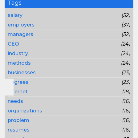
Tags
salary
(52)
employers
(37)
managers
(32)
CEO
(24)
industry
(24)
methods
(24)
businesses
(23)
degrees
(23)
Internet
(18)
needs
(16)
organizations
(16)
problem
(16)
resumes
(16)