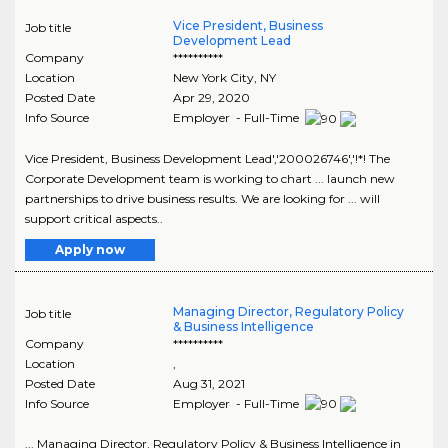
Vice President, Business
Job title
Development Lead
Company
**********
Location
New York City
,
NY
Posted Date
Apr 29, 2020
Info Source
Employer - Full-Time
Vice President, Business Development Lead','200026746','!*! The
Corporate Development team is working to chart ... launch new
partnerships to drive business results. We are looking for ... will
support critical aspects..
Apply now
Managing Director, Regulatory Policy
Job title
& Business Intelligence
Company
**********
Location
,
Posted Date
Aug 31, 2021
Info Source
Employer - Full-Time
... Managing Director, Regulatory Policy & Business Intelligence in