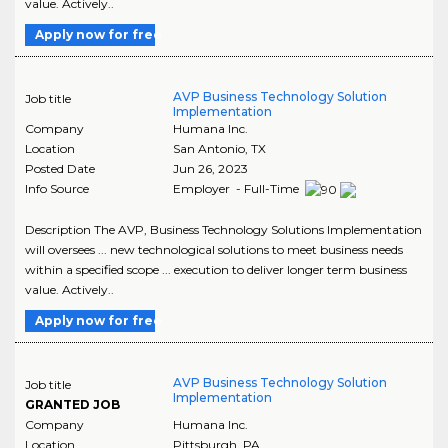
value. Actively..
Apply now for free
AVP Business Technology Solution
Job title
Implementation
Company
Humana Inc.
Location
San Antonio
,
TX
Posted Date
Jun 26, 2023
Info Source
Employer - Full-Time
Description The AVP, Business Technology Solutions Implementation
will oversees ... new technological solutions to meet business needs
within a specified scope ... execution to deliver longer term business
value. Actively..
Apply now for free
AVP Business Technology Solution
Job title
Implementation
GRANTED JOB
Company
Humana Inc.
Location
Pittsburgh
,
PA