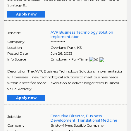
Strategy &..
Apply now
AVP Business Technology Solution
Job title
Implementation
Company
**********
Location
Overland Park
,
KS
Posted Date
Jun 26, 2023
Info Source
Employer - Full-Time
Description The AVP, Business Technology Solutions Implementation
will oversees ... new technological solutions to meet business needs
within a specified scope ... execution to deliver longer term business
value. Actively..
Apply now
Executive Director, Business
Job title
Development, Translational Medicine
Company
Bristol-Myers Squibb Company