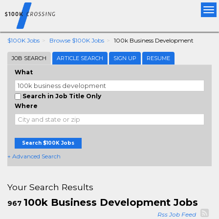
Tog
nav
$100K Jobs
Browse $100K Jobs
100k Business Development
JOB SEARCH
ARTICLE SEARCH
SIGN UP
RESUME
What
Search in Job Title Only
Where
Search $100K Jobs
+ Advanced Search
Your Search Results
100k Business Development Jobs
967
Rss Job Feed