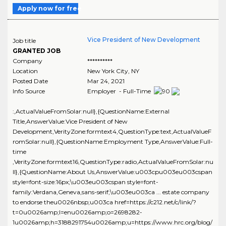
Apply now for free
Vice President of New Development
Job title
GRANTED JOB
Company
**********
Location
New York City
,
NY
Posted Date
Mar 24, 2021
Info Source
Employer - Full-Time
:,ActualValueFromSolar:null},{QuestionName:External
Title,AnswerValue:Vice President of New
Development,VerityZone:formtext4,QuestionType:text,ActualValueF
romSolar:null},{QuestionName:Employment Type,AnswerValue:Full-
time
,VerityZone:formtext16,QuestionType:radio,ActualValueFromSolar:nu
ll},{QuestionName:About Us,AnswerValue:u003cpu003eu003cspan
style=font-size:16px;\u003eu003cspan style=font-
family:Verdana,Geneva,sans-serif;\u003eu003ca ... estate company
to endorse theu0026nbsp;u003ca href=https://c212.net/c/link/?
t=0u0026amp;l=enu0026amp;o=2698282-
1u0026amp;h=3188291754u0026amp;u=https://www.hrc.org/blog/