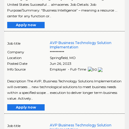
United States Successful ... almacenes. Job Details: Job
Purpose/Summary: “Business Intelligence” – meaning a resource ...
center for any function or..
Apply now
AVP Business Technology Solution
Job title
Implementation
Company
**********
Location
Springfield
,
MO
Posted Date
Jun 26, 2023
Info Source
Employer - Full-Time
Description The AVP, Business Technology Solutions Implementation
will oversees ... new technological solutions to meet business needs
within a specified scope ... execution to deliver longer term business
value. Actively..
Apply now
AVP Business Technology Solution
Job title