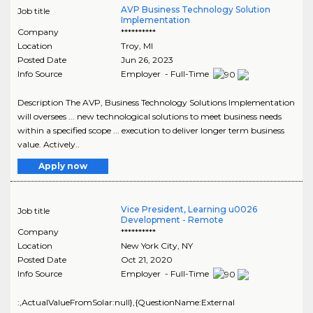
AVP Business Technology Solution
Job title
Implementation
Company
**********
Location
Troy
,
MI
Posted Date
Jun 26, 2023
Info Source
Employer - Full-Time
Description The AVP, Business Technology Solutions Implementation
will oversees ... new technological solutions to meet business needs
within a specified scope ... execution to deliver longer term business
value. Actively..
Apply now
Vice President, Learning u0026
Job title
Development - Remote
Company
**********
Location
New York City
,
NY
Posted Date
Oct 21, 2020
Info Source
Employer - Full-Time
:,ActualValueFromSolar:null},{QuestionName:External