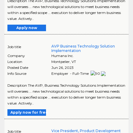
Description The AVP, Business Technology Solutions Implementation
will oversees ... new technological solutions to meet business needs
within a specified scope ... execution to deliver longer term business
value. Actively..
Apply now
AVP Business Technology Solution
Job title
Implementation
Company
Humana Inc.
Location
Montpelier
,
VT
Posted Date
Jun 26, 2023
Info Source
Employer - Full-Time
Description The AVP, Business Technology Solutions Implementation
will oversees ... new technological solutions to meet business needs
within a specified scope ... execution to deliver longer term business
value. Actively..
Apply now for free
Vice President, Product Development
Job title