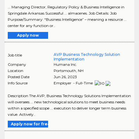
... Managing Director, Regulatory Policy & Business Intelligence in
Springdale Arkansas Successful ... almacenes. Job Details: Job
Purpose/Summary: “Business Intelligence” – meaning a resource ...
center for any function or..
Apply now
AVP Business Technology Solution
Job title
Implementation
Company
Humana Inc.
Location
Portsmouth
,
NH
Posted Date
Jun 26, 2023
Info Source
Employer - Full-Time
Description The AVP, Business Technology Solutions Implementation
will oversees ... new technological solutions to meet business needs
within a specified scope ... execution to deliver longer term business
value. Actively..
Apply now for free