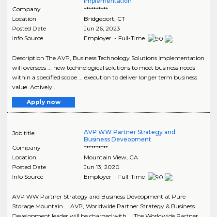
Implementation
Company
**********
Location
Bridgeport
,
CT
Posted Date
Jun 26, 2023
Info Source
Employer - Full-Time
Description The AVP, Business Technology Solutions Implementation
will oversees ... new technological solutions to meet business needs
within a specified scope ... execution to deliver longer term business
value. Actively..
Apply now
AVP WW Partner Strategy and
Job title
Business Deveopment
Company
**********
Location
Mountain View
,
CA
Posted Date
Jun 13, 2020
Info Source
Employer - Full-Time
AVP WW Partner Strategy and Business Deveopment at Pure
Storage Mountain ... AVP, Worldwide Partner Strategy & Business
Development leader will be charged with ... The Worldwide Partner