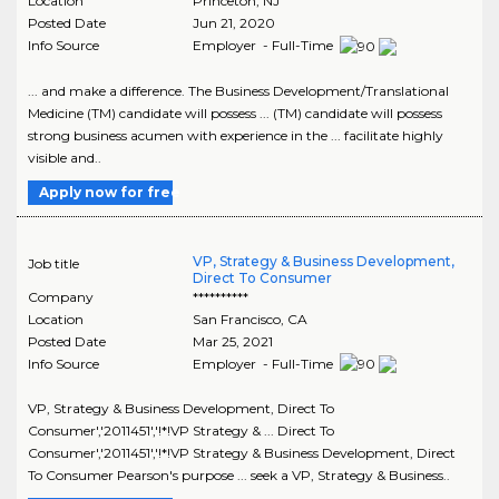
Location
Princeton
,
NJ
Posted Date
Jun 21, 2020
Info Source
Employer - Full-Time
... and make a difference. The Business Development/Translational
Medicine (TM) candidate will possess ... (TM) candidate will possess
strong business acumen with experience in the ... facilitate highly
visible and..
Apply now for free
VP, Strategy & Business Development,
Job title
Direct To Consumer
Company
**********
Location
San Francisco
,
CA
Posted Date
Mar 25, 2021
Info Source
Employer - Full-Time
VP, Strategy & Business Development, Direct To
Consumer','2011451','!*!VP Strategy & ... Direct To
Consumer','2011451','!*!VP Strategy & Business Development, Direct
To Consumer Pearson's purpose ... seek a VP, Strategy & Business..