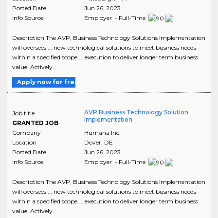
Posted Date
Jun 26, 2023
Info Source
Employer - Full-Time
Description The AVP, Business Technology Solutions Implementation
will oversees ... new technological solutions to meet business needs
within a specified scope ... execution to deliver longer term business
value. Actively..
Apply now for free
AVP Business Technology Solution
Job title
Implementation
GRANTED JOB
Company
Humana Inc.
Location
Dover
,
DE
Posted Date
Jun 26, 2023
Info Source
Employer - Full-Time
Description The AVP, Business Technology Solutions Implementation
will oversees ... new technological solutions to meet business needs
within a specified scope ... execution to deliver longer term business
value. Actively..