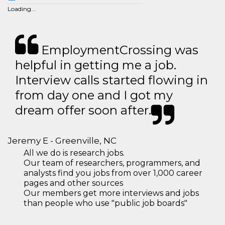
Loading...
EmploymentCrossing was
helpful in getting me a job.
Interview calls started flowing in
from day one and I got my
dream offer soon after.
Jeremy E - Greenville, NC
All we do is research jobs.
Our team of researchers, programmers, and
analysts find you jobs from over 1,000 career
pages and other sources
Our members get more interviews and jobs
than people who use "public job boards"