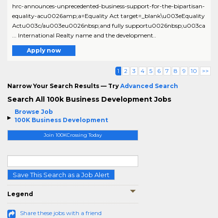
hrc-announces-unprecedented-business-support-for-the-bipartisan-
equality-acu0026amp;a=Equality Act target=_blank\u003eEquality
Actu003c/au003eu0026nbsp;and fully supportu0026nbsp;u003ca
... International Realty name and the development..
Apply now
1
2
3
4
5
6
7
8
9
10
>>
Narrow Your Search Results — Try
Advanced Search
Search All 100k Business Development Jobs
Browse Job
100K Business Development
Join 100KCrossing Today
Save This Search as a Job Alert
Legend
Share these jobs with a friend