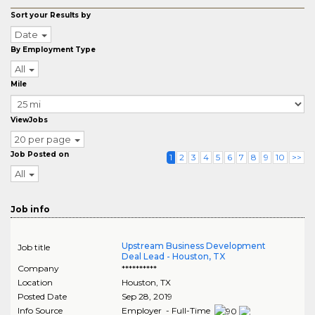
Sort your Results by
Date
By Employment Type
All
Mile
ViewJobs
20 per page
Job Posted on
1
2
3
4
5
6
7
8
9
10
>>
All
Job info
Upstream Business Development
Job title
Deal Lead - Houston, TX
Company
**********
Location
Houston
,
TX
Posted Date
Sep 28, 2019
Info Source
Employer - Full-Time