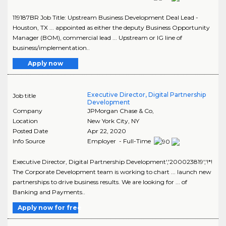
119187BR Job Title: Upstream Business Development Deal Lead -
Houston, TX ... appointed as either the deputy Business Opportunity
Manager (BOM), commercial lead ... Upstream or IG line of
business/implementation..
Apply now
Executive Director, Digital Partnership
Job title
Development
Company
JPMorgan Chase & Co,
Location
New York City
,
NY
Posted Date
Apr 22, 2020
Info Source
Employer - Full-Time
Executive Director, Digital Partnership Development','200023819','!*!
The Corporate Development team is working to chart ... launch new
partnerships to drive business results. We are looking for ... of
Banking and Payments..
Apply now for free