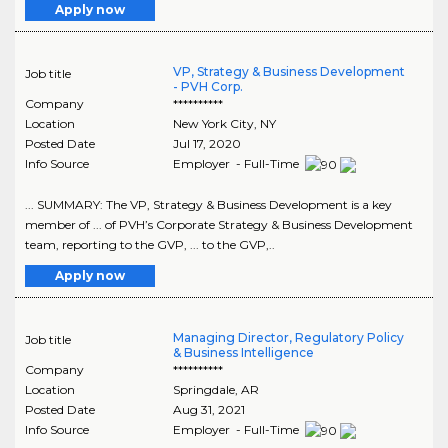
Apply now
VP, Strategy & Business Development
Job title
- PVH Corp.
Company
**********
Location
New York City
,
NY
Posted Date
Jul 17, 2020
Info Source
Employer - Full-Time
... SUMMARY: The VP, Strategy & Business Development is a key
member of ... of PVH’s Corporate Strategy & Business Development
team, reporting to the GVP, ... to the GVP,..
Apply now
Managing Director, Regulatory Policy
Job title
& Business Intelligence
Company
**********
Location
Springdale
,
AR
Posted Date
Aug 31, 2021
Info Source
Employer - Full-Time