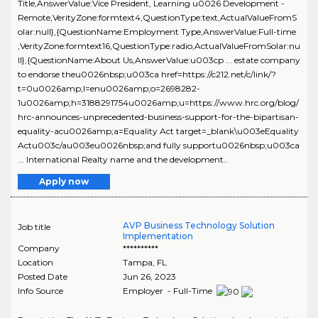
Title,AnswerValue:Vice President, Learning u0026 Development -
Remote,VerityZone:formtext4,QuestionType:text,ActualValueFromS
olar:null},{QuestionName:Employment Type,AnswerValue:Full-time
,VerityZone:formtext16,QuestionType:radio,ActualValueFromSolar:nu
ll},{QuestionName:About Us,AnswerValue:u003cp ... estate company
to endorse theu0026nbsp;u003ca href=https://c212.net/c/link/?
t=0u0026amp;l=enu0026amp;o=2698282-
1u0026amp;h=3188291754u0026amp;u=https://www.hrc.org/blog/
hrc-announces-unprecedented-business-support-for-the-bipartisan-
equality-acu0026amp;a=Equality Act target=_blank\u003eEquality
Actu003c/au003eu0026nbsp;and fully supportu0026nbsp;u003ca
... International Realty name and the development..
Apply now
AVP Business Technology Solution
Job title
Implementation
Company
**********
Location
Tampa
,
FL
Posted Date
Jun 26, 2023
Info Source
Employer - Full-Time