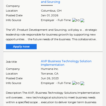
and Sourcing
Company
**********
Location
Columbus
,
OH
Posted Date
Jan 01, 2026
Info Source
Employer - Full-Time
The VP, Product Development and Sourcing, will play a ... strategic
leadership role responsible for business growth by supporting new
opportunities ... the future needs of the business. This collaborative..
Apply now
AVP Business Technology Solution
Job title
Implementation
Company
Humana Inc.
Location
Torrance
,
CA
Posted Date
Jun 26, 2023
Info Source
Employer - Full-Time
Description The AVP, Business Technology Solutions Implementation
will oversees ... new technological solutions to meet business needs
within a specified scope ... execution to deliver longer term business