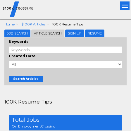
Tog
nav
Home
$100K Articles
100K Resume Tips
JOB SEARCH
ARTICLE SEARCH
SIGN UP
RESUME
Keywords
Created Date
Search Articles
100K Resume Tips
Total Jobs
On EmploymentCrossing