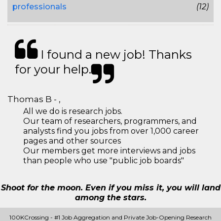
professionals
(12)
I found a new job! Thanks
for your help.
Thomas B - ,
All we do is research jobs.
Our team of researchers, programmers, and
analysts find you jobs from over 1,000 career
pages and other sources
Our members get more interviews and jobs
than people who use "public job boards"
Shoot for the moon. Even if you miss it, you will land
among the stars.
100KCrossing - #1 Job Aggregation and Private Job-Opening Research