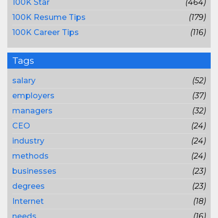
100K Star
(464)
100K Resume Tips
(179)
100K Career Tips
(116)
Tags
salary
(52)
employers
(37)
managers
(32)
CEO
(24)
industry
(24)
methods
(24)
businesses
(23)
degrees
(23)
Internet
(18)
needs
(16)