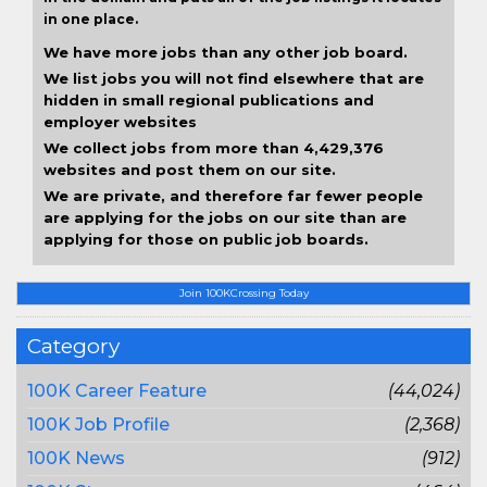
in one place.
We have more jobs than any other job board.
We list jobs you will not find elsewhere that are
hidden in small regional publications and
employer websites
We collect jobs from more than 4,429,376
websites and post them on our site.
We are private, and therefore far fewer people
are applying for the jobs on our site than are
applying for those on public job boards.
Join 100KCrossing Today
Category
100K Career Feature
(44,024)
100K Job Profile
(2,368)
100K News
(912)