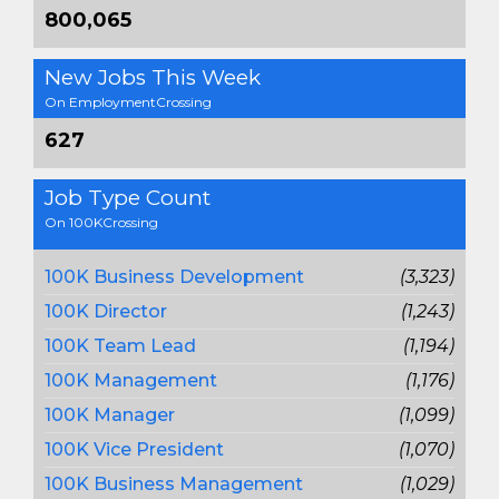
800,065
New Jobs This Week
On EmploymentCrossing
627
Job Type Count
On 100KCrossing
100K Business Development
(3,323)
100K Director
(1,243)
100K Team Lead
(1,194)
100K Management
(1,176)
100K Manager
(1,099)
100K Vice President
(1,070)
100K Business Management
(1,029)