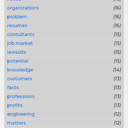
organizations
(16)
problem
(16)
resumes
(16)
consultants
(15)
job market
(15)
lawsuits
(15)
potential
(15)
knowledge
(14)
customers
(13)
facts
(13)
professions
(13)
profits
(13)
engineering
(12)
matters
(12)