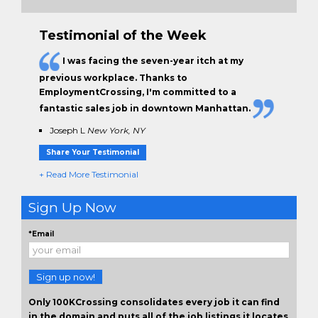
Testimonial of the Week
I was facing the seven-year itch at my
previous workplace. Thanks to
EmploymentCrossing, I'm committed to a
fantastic sales job in downtown Manhattan.
Joseph L
New York, NY
Share Your Testimonial
+ Read More Testimonial
Sign Up Now
*Email
Sign up now!
Only 100KCrossing consolidates every job it can find
in the domain and puts all of the job listings it locates