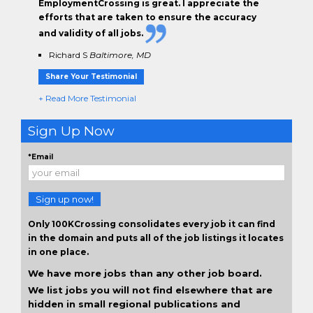
EmploymentCrossing is great. I appreciate the
efforts that are taken to ensure the
accuracy
and validity
of all jobs.
Richard S
Baltimore, MD
Share Your Testimonial
+ Read More Testimonial
Sign Up Now
*Email
Sign up now!
Only 100KCrossing consolidates every job it can find
in the domain and puts all of the job listings it locates
in one place.
We have more jobs than any other job board.
We list jobs you will not find elsewhere that are
hidden in small regional publications and