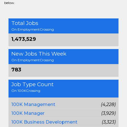
below.
Total Jobs
On EmploymentCrossing
1,473,529
New Jobs This Week
On EmploymentCrossing
783
Job Type Count
On 100KCrossing
100K Management
(4,228)
100K Manager
(3,929)
100K Business Development
(3,323)