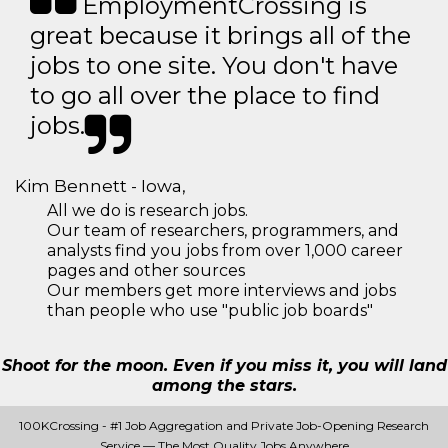
EmploymentCrossing is
great because it brings all of the
jobs to one site. You don't have
to go all over the place to find
jobs.
Kim Bennett - Iowa,
All we do is research jobs.
Our team of researchers, programmers, and
analysts find you jobs from over 1,000 career
pages and other sources
Our members get more interviews and jobs
than people who use "public job boards"
Shoot for the moon. Even if you miss it, you will land
among the stars.
100KCrossing - #1 Job Aggregation and Private Job-Opening Research
Service — The Most Quality Jobs Anywhere