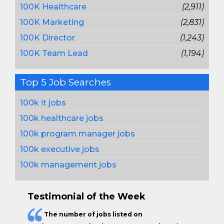
100K Healthcare
(2,911)
100K Marketing
(2,831)
100K Director
(1,243)
100K Team Lead
(1,194)
Top 5 Job Searches
100k it jobs
100k healthcare jobs
100k program manager jobs
100k executive jobs
100k management jobs
Testimonial of the Week
The
number of jobs
listed on