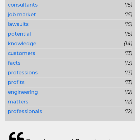
consultants
(15)
job market
(15)
lawsuits
(15)
potential
(15)
knowledge
(14)
customers
(13)
facts
(13)
professions
(13)
profits
(13)
engineering
(12)
matters
(12)
professionals
(12)