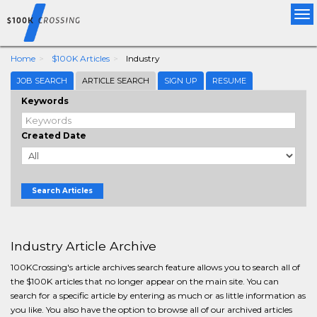
Tog
nav
Home
$100K Articles
Industry
JOB SEARCH
ARTICLE SEARCH
SIGN UP
RESUME
Keywords
Created Date
Search Articles
Industry Article Archive
100KCrossing's article archives search feature allows you to search all of
the $100K articles that no longer appear on the main site. You can
search for a specific article by entering as much or as little information as
you like. You also have the option to browse all of our archived articles