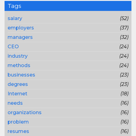
Tags
salary
(52)
employers
(37)
managers
(32)
CEO
(24)
industry
(24)
methods
(24)
businesses
(23)
degrees
(23)
Internet
(18)
needs
(16)
organizations
(16)
problem
(16)
resumes
(16)