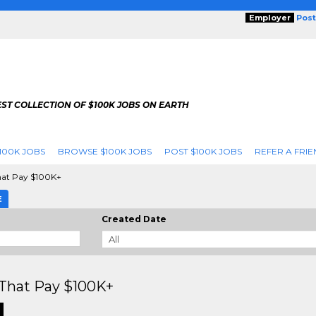
Employer
Post
ST COLLECTION OF $100K JOBS ON EARTH
100K JOBS
BROWSE $100K JOBS
POST $100K JOBS
REFER A FRIE
hat Pay $100K+
E
Created Date
That Pay $100K+