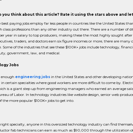
 you think about this article? Rate it using the stars above and l
 best paying jobs employ far less people in countries like the United States t
h class professions than any other industry out there. There are a number of 
er year in salary to top producers, making these the most highly sought after po
ecutives, traders, and doctors earn six figure incomes or more, there are many 
e. Some of the industries that see these $100K+ jobs include technology, financi
uty, government, law, and medical.
logy Jobs
e enough
engineering jobs
in the United States and other developing nations
y in certain specialties where good workers are more difficult to come by. Elect
ch is a giant step up from engineering managers who earned an average salary
reau of Labor. In technology industries like website design, senior web pro
of the more popular $100K+ jobs to get into.
right specialty, anyone in this oversized technology industry can find themselv
ctor fab technicians can earn as much as $90,000 through the utilization of