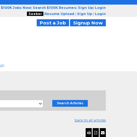
 $100K Jobs Now
|
Search $100K Resumes
|
Sign Up
|
Login
Seeker
Resume Upload
|
Sign Up
|
Login
Post a Job
Signup Now
ND
Search Articles
back to all articles