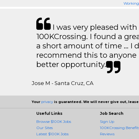
Working 
I was very pleased with
100KCrossing. I found a gre
a short amount of time … I d
recommend this to anyone l
better opportunity.
Jose M - Santa Cruz, CA
Your
privacy
is guaranteed. We will never give out, lease,
Useful Links
Job Search
Browse $100K Jobs
Sign Up
Our Sites
100KCrossing Benefit
Latest $100K Jobs
Reviews