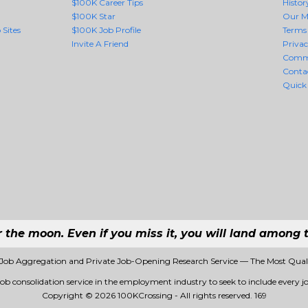
$100K Career Tips
Histor
$100K Star
Our M
 Sites
$100K Job Profile
Terms 
Invite A Friend
Priva
Comm
Conta
Quick
r the moon. Even if you miss it, you will land among t
 Job Aggregation and Private Job-Opening Research Service — The Most Qua
job consolidation service in the employment industry to seek to include every jo
Copyright © 2026 100KCrossing - All rights reserved.
169