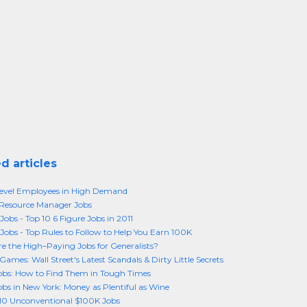
d articles
Level Employees in High Demand
esource Manager Jobs
Jobs - Top 10 6 Figure Jobs in 2011
 Jobs - Top Rules to Follow to Help You Earn 100K
e the High–Paying Jobs for Generalists?
Games: Wall Street's Latest Scandals & Dirty Little Secrets
bs: How to Find Them in Tough Times
bs in New York: Money as Plentiful as Wine
10 Unconventional $100K Jobs