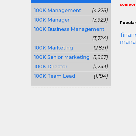
someone
100K Management
(4,228)
100K Manager
(3,929)
Popular
100K Business Management
finan
(3,724)
mana
100K Marketing
(2,831)
100K Senior Marketing
(1,967)
100K Director
(1,243)
100K Team Lead
(1,194)