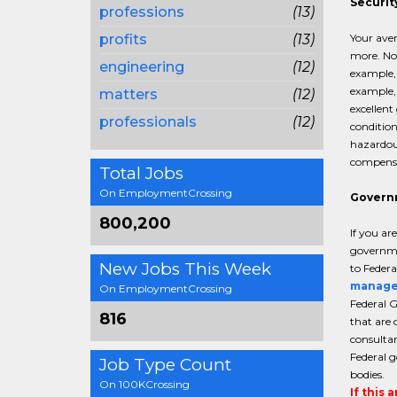
Securit
professions
(13)
profits
(13)
Your aver
more. Not
engineering
(12)
example, 
example, 
matters
(12)
excellent
professionals
(12)
condition
hazardous
compensat
Total Jobs
On EmploymentCrossing
Govern
800,200
If you ar
governmen
New Jobs This Week
to Federa
manage
On EmploymentCrossing
Federal G
816
that are 
consultan
Federal g
Job Type Count
bodies.
On 100KCrossing
If this 