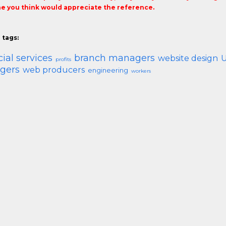
 you think would appreciate the reference.
 tags:
cial services
branch managers
website design
U
profits
gers
web producers
engineering
workers