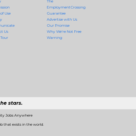
y
The
ission
EmploymentCrossing
of Use
Guarantee
cy
Advertise with Us
unicate
Our Promise
ct Us
Why We're Not Free
 Tour
Warning
he stars.
lity Jobs Anywhere
b that exists in the world.