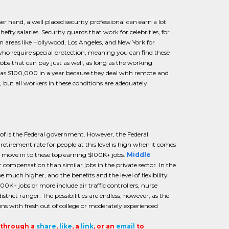
er hand, a well placed security professional can earn a lot
fty salaries. Security guards that work for celebrities, for
in areas like Hollywood, Los Angeles, and New York for
who require special protection, meaning you can find these
obs that can pay just as well, as long as the working
 as $100,000 in a year because they deal with remote and
but all workers in these conditions are adequately
k of is the Federal government. However, the Federal
etirement rate for people at this level is high when it comes
o move in to these top earning $100K+ jobs.
Middle
ompensation than similar jobs in the private sector. In the
uch higher, and the benefits and the level of flexibility
00K+ jobs or more include air traffic controllers, nurse
rict ranger. The possibilities are endless; however, as the
ons with fresh out of college or moderately experienced
t through a
share
,
like
, a
link
, or an
email
to