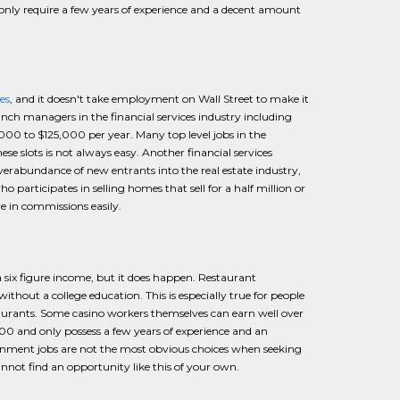
only require a few years of experience and a decent amount
es
, and it doesn't take employment on Wall Street to make it
ch managers in the financial services industry including
00 to $125,000 per year. Many top level jobs in the
hese slots is not always easy. Another financial services
 overabundance of new entrants into the real estate industry,
o participates in selling homes that sell for a half million or
 in commissions easily.
 six figure income, but it does happen. Restaurant
thout a college education. This is especially true for people
taurants. Some casino workers themselves can earn well over
 and only possess a few years of experience and an
ainment jobs are not the most obvious choices when seeking
nnot find an opportunity like this of your own.