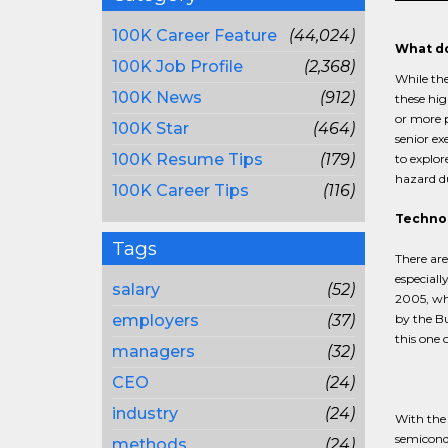
100K Career Feature
(44,024)
What do
100K Job Profile
(2,368)
While the
100K News
(912)
these hig
or more p
100K Star
(464)
senior ex
100K Resume Tips
(179)
to explor
hazard d
100K Career Tips
(116)
Techno
Tags
There ar
especiall
salary
(52)
2005, whi
employers
(37)
by the Bu
this one 
managers
(32)
CEO
(24)
industry
(24)
With the 
semicondu
methods
(24)