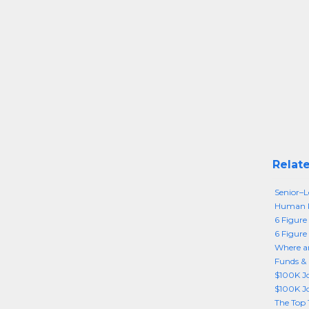
Relate
Senior–
Human R
6 Figure 
6 Figure
Where ar
Funds & 
$100K Jo
$100K Jo
The Top 