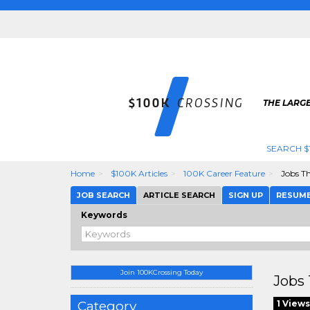
THE LARGE
SEARCH $
Home
$100K Articles
100K Career Feature
Jobs T
JOB SEARCH
ARTICLE SEARCH
SIGN UP
RESUM
Keywords
Join 100KCrossing Today
Jobs 
Category
1 Views