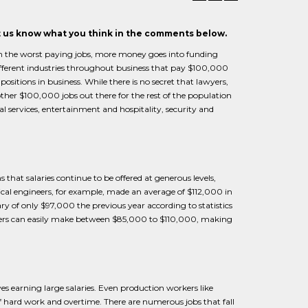
et us know what you think in the comments below.
han the worst paying jobs, more money goes into funding
different industries throughout business that pay $100,000
sitions in business. While there is no secret that lawyers,
other $100,000 jobs out there for the rest of the population
al services, entertainment and hospitality, security and
 that salaries continue to be offered at generous levels,
rical engineers, for example, made an average of $112,000 in
 of only $97,000 the previous year according to statistics
ducers can easily make between $85,000 to $110,000, making
es earning large salaries. Even production workers like
 hard work and overtime. There are numerous jobs that fall