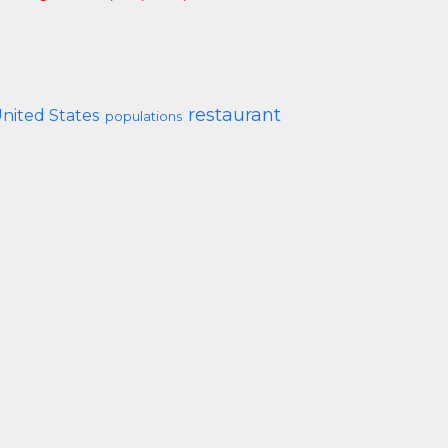
restaurant
nited States
populations