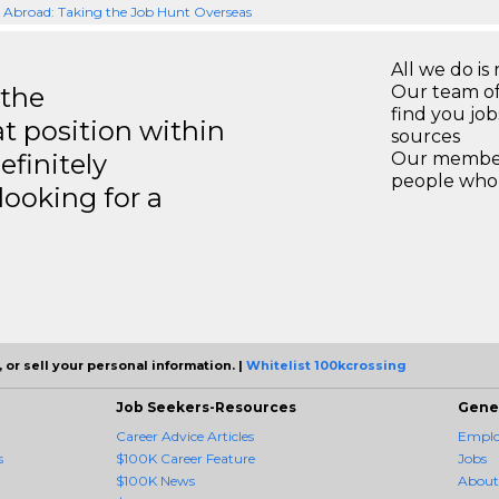
Abroad: Taking the Job Hunt Overseas
All we do is 
 the
Our team of
find you jo
at position within
sources
efinitely
Our members
people who 
ooking for a
 or sell your personal information. |
Whitelist 100kcrossing
Job Seekers-Resources
Gene
Career Advice Articles
Employ
s
$100K Career Feature
Jobs
$100K News
About