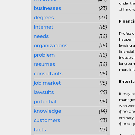
under the
businesses
(23)
of hard w
degrees
(23)
Financi
Internet
(18)
Professio
needs
(16)
happen. P
organizations
(16)
lending a
financial
problem
(16)
industry 
long term
resumes
(16)
more in 
consultants
(15)
Enterta
job market
(15)
lawsuits
(15)
It may no
managers 
potential
(15)
who work 
knowledge
(14)
$100,000
ordinary 
customers
(13)
$100K+ jo
facts
(13)