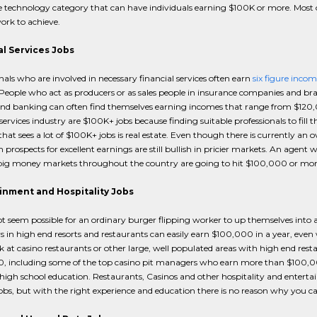
 technology category that can have individuals earning $100K or more. Most 
ork to achieve.
al Services Jobs
nals who are involved in necessary financial services often earn
six figure incom
eople who act as producers or as sales people in insurance companies and bran
nd banking can often find themselves earning incomes that range from $120,0
 services industry are $100K+ jobs because finding suitable professionals to fill t
that sees a lot of $100K+ jobs is real estate. Even though there is currently an
 prospects for excellent earnings are still bullish in pricier markets. An agent wh
big money markets throughout the country are going to hit $100,000 or more
inment and Hospitality Jobs
t seem possible for an ordinary burger flipping worker to up themselves into a
in high end resorts and restaurants can easily earn $100,000 in a year, even wi
at casino restaurants or other large, well populated areas with high end res
, including some of the top casino pit managers who earn more than $100,000
high school education. Restaurants, Casinos and other hospitality and entert
bs, but with the right experience and education there is no reason why you ca