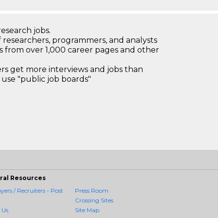
research jobs.
 researchers, programmers, and analysts
bs from over 1,000 career pages and other
 get more interviews and jobs than
use "public job boards"
ral Resources
ers / Recruiters - Post
Press Room
Crossing Sites
 Us
Site Map