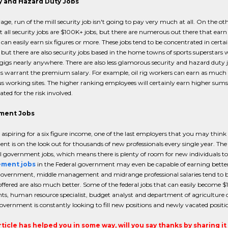
y and Hazard Duty Jobs
age, run of the mill security job isn't going to pay very much at all. On the oth
 all security jobs are $100K+ jobs, but there are numerous out there that earn he
can easily earn six figures or more. These jobs tend to be concentrated in certa
but there are also security jobs based in the home towns of sports superstars 
 gigs nearly anywhere. There are also less glamorous security and hazard duty j
s warrant the premium salary. For example, oil rig workers can earn as much
 working sites. The higher ranking employees will certainly earn higher sums, 
ed for the risk involved.
ment Jobs
e aspiring for a six figure income, one of the last employers that you may thin
t is on the look out for thousands of new professionals every single year. The r
l government jobs, which means there is plenty of room for new individuals t
ment jobs
in the Federal government may even be capable of earning better c
overnment, middle management and midrange professional salaries tend to be m
offered are also much better. Some of the federal jobs that can easily become $1
ts, human resource specialist, budget analyst and department of agriculture dist
overnment is constantly looking to fill new positions and newly vacated positi
article has helped you in some way, will you say thanks by sharing i