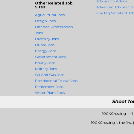
Job Search Advice
Other Related Job
Sites
Advanced Job Search
Five Big Secrets of Job
Agricultural Jobs
Design Jobs
Disabled Professionals
Jobs
Diversity Jobs
Dubai Jobs
Energy Jobs
Government Jobs
Hourly Jobs
Military Jobs
Oil And Gas Jobs
Postdoctoral Fellow Jobs
Retirement Jobs
Water Plant Jobs
Shoot fo
100KCrossing - #1
100KCrossing is the first 