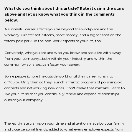
What do you think about this article? Rate it using the stars
above and let us know what you think in the comments
below.
A successful career affects you far beyond the workplace and the
workday. Greater self-esteem, more money, and a higher spot on the
totem pole perk up the non-work aspects of your life, too.
Conversely, who you are and who you know and socialize with away
from your company...both within your industry and within the
community-at-large...can foster your career.
Some people ignore the outside world until their career runs into
difficulty. Only then do they launch a frantic program of polishing old
contacts and networking new ones. Don't make that mistake. Learn to
live your life so that you continually renew and expand relationships
outside your company.
The legitimate claims on your time and attention made by your family
and close personal friends, added to what every employer expects from