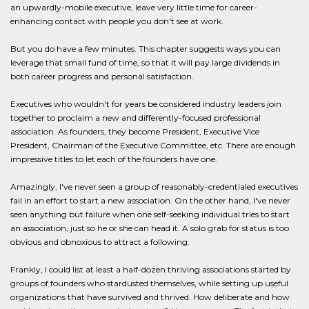
an upwardly-mobile executive, leave very little time for career-
enhancing contact with people you don't see at work.
But you do have a few minutes. This chapter suggests ways you can
leverage that small fund of time, so that it will pay large dividends in
both career progress and personal satisfaction.
Executives who wouldn't for years be considered industry leaders join
together to proclaim a new and differently-focused professional
association. As founders, they become President, Executive Vice
President, Chairman of the Executive Committee, etc. There are enough
impressive titles to let each of the founders have one.
Amazingly, I've never seen a group of reasonably-credentialed executives
fail in an effort to start a new association. On the other hand, I've never
seen anything but failure when one self-seeking individual tries to start
an association, just so he or she can head it. A solo grab for status is too
obvious and obnoxious to attract a following.
Frankly, I could list at least a half-dozen thriving associations started by
groups of founders who stardusted themselves, while setting up useful
organizations that have survived and thrived. How deliberate and how