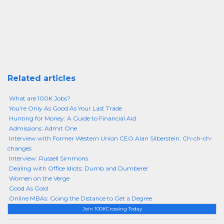
Related articles
What are 100K Jobs?
You're Only As Good As Your Last Trade
Hunting for Money: A Guide to Financial Aid
Admissions: Admit One
Interview with Former Western Union CEO Alan Silberstein: Ch-ch-ch-
changes
Interview: Russell Simmons
Dealing with Office Idiots: Dumb and Dumberer
Women on the Verge
Good As Gold
Online MBAs: Going the Distance to Get a Degree
Join 100KCrossing Today