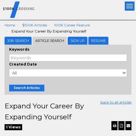
Tog
nav
Home
$100K Articles
100K Career Feature
Expand Your Career By Expanding Yourself
JOB SEARCH
ARTICLE SEARCH
SIGN UP
RESUME
Keywords
Created Date
Search Articles
back to all articles
Expand Your Career By
Expanding Yourself
1 Views