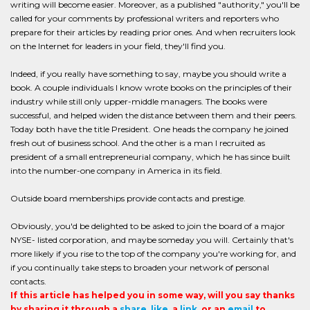
writing will become easier. Moreover, as a published "authority," you'll be
called for your comments by professional writers and reporters who
prepare for their articles by reading prior ones. And when recruiters look
on the Internet for leaders in your field, they'll find you.
Indeed, if you really have something to say, maybe you should write a
book. A couple individuals I know wrote books on the principles of their
industry while still only upper-middle managers. The books were
successful, and helped widen the distance between them and their peers.
Today both have the title President. One heads the company he joined
fresh out of business school. And the other is a man I recruited as
president of a small entrepreneurial company, which he has since built
into the number-one company in America in its field.
Outside board memberships provide contacts and prestige.
Obviously, you'd be delighted to be asked to join the board of a major
NYSE- listed corporation, and maybe someday you will. Certainly that's
more likely if you rise to the top of the company you're working for, and
if you continually take steps to broaden your network of personal
contacts.
If this article has helped you in some way, will you say thanks
by sharing it through a
share
,
like
, a
link
, or an
email
to