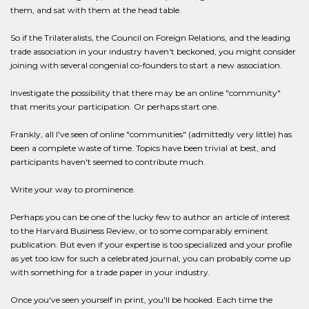
them, and sat with them at the head table.
So if the Trilateralists, the Council on Foreign Relations, and the leading
trade association in your industry haven't beckoned, you might consider
joining with several congenial co-founders to start a new association.
Investigate the possibility that there may be an online "community"
that merits your participation. Or perhaps start one.
Frankly, all I've seen of online "communities" (admittedly very little) has
been a complete waste of time. Topics have been trivial at best, and
participants haven't seemed to contribute much.
Write your way to prominence.
Perhaps you can be one of the lucky few to author an article of interest
to the Harvard Business Review, or to some comparably eminent
publication. But even if your expertise is too specialized and your profile
as yet too low for such a celebrated journal, you can probably come up
with something for a trade paper in your industry.
Once you've seen yourself in print, you'll be hooked. Each time the