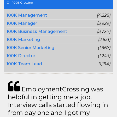
On 100KCrossing
100K Management
(4,228)
100K Manager
(3,929)
100K Business Management
(3,724)
100K Marketing
(2,831)
100K Senior Marketing
(1,967)
100K Director
(1,243)
100K Team Lead
(1,194)
EmploymentCrossing was
helpful in getting me a job.
Interview calls started flowing in
from day one and I got my