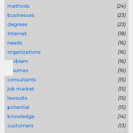
methods
(24)
businesses
(23)
degrees
(23)
Internet
(18)
needs
(16)
organizations
(16)
problem
(16)
resumes
(16)
consultants
(15)
job market
(15)
lawsuits
(15)
potential
(15)
knowledge
(14)
customers
(13)