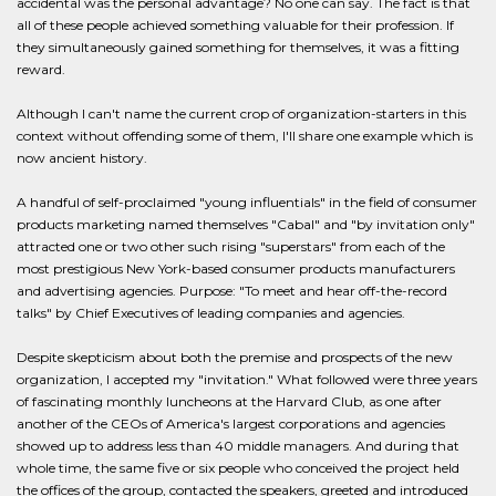
accidental was the personal advantage? No one can say. The fact is that
all of these people achieved something valuable for their profession. If
they simultaneously gained something for themselves, it was a fitting
reward.
Although I can't name the current crop of organization-starters in this
context without offending some of them, I'll share one example which is
now ancient history.
A handful of self-proclaimed "young influentials" in the field of consumer
products marketing named themselves "Cabal" and "by invitation only"
attracted one or two other such rising "superstars" from each of the
most prestigious New York-based consumer products manufacturers
and advertising agencies. Purpose: "To meet and hear off-the-record
talks" by Chief Executives of leading companies and agencies.
Despite skepticism about both the premise and prospects of the new
organization, I accepted my "invitation." What followed were three years
of fascinating monthly luncheons at the Harvard Club, as one after
another of the CEOs of America's largest corporations and agencies
showed up to address less than 40 middle managers. And during that
whole time, the same five or six people who conceived the project held
the offices of the group, contacted the speakers, greeted and introduced