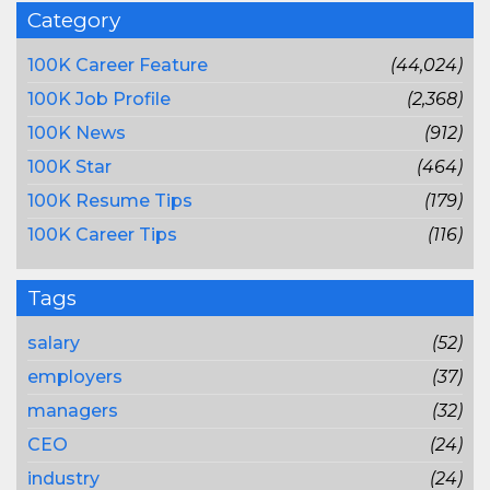
Category
100K Career Feature
(44,024)
100K Job Profile
(2,368)
100K News
(912)
100K Star
(464)
100K Resume Tips
(179)
100K Career Tips
(116)
Tags
salary
(52)
employers
(37)
managers
(32)
CEO
(24)
industry
(24)