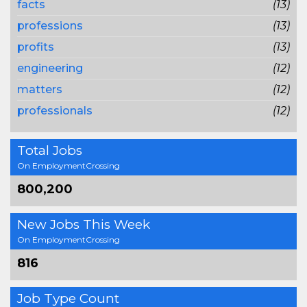
facts
(13)
professions
(13)
profits
(13)
engineering
(12)
matters
(12)
professionals
(12)
Total Jobs
On EmploymentCrossing
800,200
New Jobs This Week
On EmploymentCrossing
816
Job Type Count