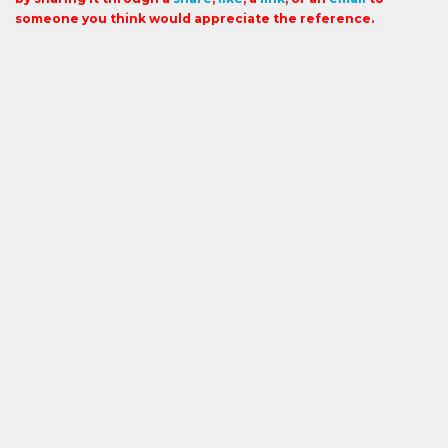
someone you think would appreciate the reference.