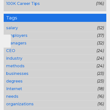
100K Career Tips
(116)
Tags
salary
(52)
employers
(37)
managers
(32)
CEO
(24)
industry
(24)
methods
(24)
businesses
(23)
degrees
(23)
Internet
(18)
needs
(16)
organizations
(16)