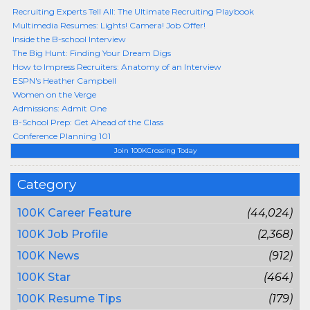
Recruiting Experts Tell All: The Ultimate Recruiting Playbook
Multimedia Resumes: Lights! Camera! Job Offer!
Inside the B-school Interview
The Big Hunt: Finding Your Dream Digs
How to Impress Recruiters: Anatomy of an Interview
ESPN's Heather Campbell
Women on the Verge
Admissions: Admit One
B-School Prep: Get Ahead of the Class
Conference Planning 101
Join 100KCrossing Today
Category
100K Career Feature
(44,024)
100K Job Profile
(2,368)
100K News
(912)
100K Star
(464)
100K Resume Tips
(179)