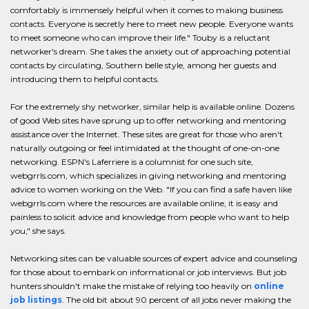
comfortably is immensely helpful when it comes to making business
contacts. Everyone is secretly here to meet new people. Everyone wants
to meet someone who can improve their life." Touby is a reluctant
networker's dream. She takes the anxiety out of approaching potential
contacts by circulating, Southern belle style, among her guests and
introducing them to helpful contacts.
For the extremely shy networker, similar help is available online. Dozens
of good Web sites have sprung up to offer networking and mentoring
assistance over the Internet. These sites are great for those who aren't
naturally outgoing or feel intimidated at the thought of one-on-one
networking. ESPN's Laferriere is a columnist for one such site,
webgrrls.com, which specializes in giving networking and mentoring
advice to women working on the Web. "If you can find a safe haven like
webgrrls.com where the resources are available online, it is easy and
painless to solicit advice and knowledge from people who want to help
you," she says.
Networking sites can be valuable sources of expert advice and counseling
for those about to embark on informational or job interviews. But job
hunters shouldn't make the mistake of relying too heavily on
online
job listings
. The old bit about 90 percent of all jobs never making the