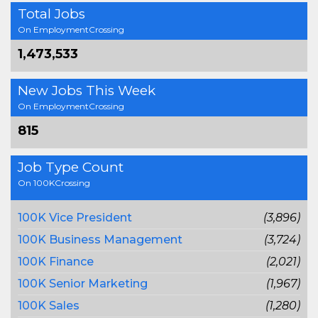
Total Jobs
On EmploymentCrossing
1,473,533
New Jobs This Week
On EmploymentCrossing
815
Job Type Count
On 100KCrossing
100K Vice President
(3,896)
100K Business Management
(3,724)
100K Finance
(2,021)
100K Senior Marketing
(1,967)
100K Sales
(1,280)