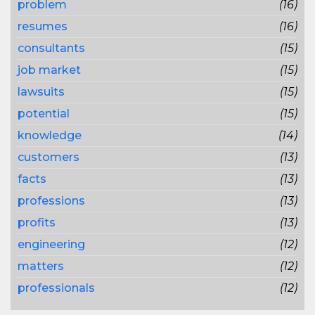
problem
(16)
resumes
(16)
consultants
(15)
job market
(15)
lawsuits
(15)
potential
(15)
knowledge
(14)
customers
(13)
facts
(13)
professions
(13)
profits
(13)
engineering
(12)
matters
(12)
professionals
(12)