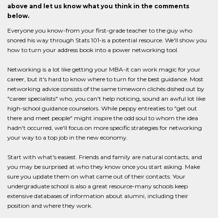
above and let us know what you think in the comments
below.
Everyone you know-from your first-grade teacher to the guy who
snored his way through Stats 101-is a potential resource. We'll show you
how to turn your address book into a power networking tool.
Networking is a lot like getting your MBA-it can work magic for your
career, but it's hard to know where to turn for the best guidance. Most
networking advice consists of the same timeworn clichés dished out by
"career specialists" who, you can't help noticing, sound an awful lot like
high-school guidance counselors. While peppy entreaties to "get out
there and meet people" might inspire the odd soul to whom the idea
hadn't occurred, we'll focus on more specific strategies for networking
your way to a top job in the new economy.
Start with what's easiest. Friends and family are natural contacts, and
you may be surprised at who they know once you start asking. Make
sure you update them on what came out of their contacts. Your
undergraduate school is also a great resource-many schools keep
extensive databases of information about alumni, including their
position and where they work.