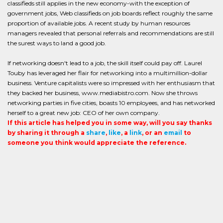
classifieds still applies in the new economy-with the exception of
government jobs, Web classifieds on job boards reflect roughly the same
proportion of available jobs. A recent study by human resources
managers revealed that personal referrals and recommendations are still
the surest ways to land a good job.
If networking doesn't lead to a job, the skill itself could pay off. Laurel
Touby has leveraged her flair for networking into a multimillion-dollar
business. Venture capitalists were so impressed with her enthusiasm that
they backed her business, www.mediabistro.com. Now she throws
networking parties in five cities, boasts 10 employees, and has networked
herself to a great new job: CEO of her own company.
If this article has helped you in some way, will you say thanks
by sharing it through a
share
,
like
, a
link
, or an
email
to
someone you think would appreciate the reference.