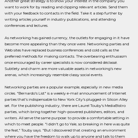
Another great strategy is to show your interest in the company you
want to work for by reading and clipping relevant articles. Send them
with your feedback to contacts in the field. Take it a step further by
writing articles yourself in industry publications, and attending
conferences and lectures.
As networking has gained currency, the outlets for engaging in it have
become more appealing than they once were. Networking parties and
Web sites have replaced business conferences and cold calls as the
preferred methods for making contacts. The overbearing enthusiasm
once encouraged by career specialists is now considered déclassé.
Subtlety and charm are more valuable assets in networking's new
arenas, which increasingly resemble classy social events.
Networking parties are a popular example, especially in new media
circles. "Bernardo's List" is a weekly e-mail announcement of Internet
parties that's indispensable to New York City's plugged-in Silicon Alley
set. For the publishing industry, there are Laurel Touby's MediaBistro
parties, which bring together high-powered publishers, editors, and
writers. All serve the same purpose: to provide a comfortable setting in
which to meet people. "I didn't go to Yale, so breaking in here was quite
the feat," Touby says. "But I discovered that creating an environment
where you have the freedom to walk up to anyone and talk to them