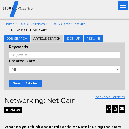
Tog
nav
Home
$100K Articles
100K Career Feature
Networking: Net Gain
JOB SEARCH
ARTICLE SEARCH
SIGN UP
RESUME
Keywords
Created Date
Search Articles
back to all articles
Networking: Net Gain
0 Views
What do you think about this article? Rate it using the stars