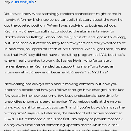
my
current job
."
You never know what seemingly random connections might come in
handy. A former McKinsey consultant tells this story about the way he
got the coveted position: "When I was applying to business schools,
Kevin, a McKinsey consultant, conducted the alumni interview for
Northwestern's Kellogg School. We really hit it off, and I got in to Kellogg,
but I had been out of the country for a few years and really wanted to be
in New York, so I opted for Stern at NYU instead. When I got there, I found
out that McKinsey did not have a recruiting program at NYU, but that's
where I really wanted to work. So I called Kevin, who fortunately
remembered me. Kevin ended up supporting my efforts to get an
interview at McKinsey and I became McKinsey's first NYU hire."
Networking has always been about making contacts, but how you
approach people and how you follow through have changed in the last
few years. In the new economy, few busy professionals have time for
unsolicited phone calls seeking advice. "If somebody calls at the wrong
time, you want to help, but you can't, and if you're busy, it's always the
wrong time," says Kelly Laferriere, the director of interactive content at
ESPN. "But if someone e-mails me first, I'm happy to provide feedback
on my own time and set something up from there." An initial e-mail
should be brief and to the point: Explain why you're contacting the