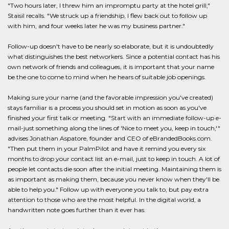
"Two hours later, I threw him an impromptu party at the hotel grill,"
Staisil recalls. "We struck up a friendship, I flew back out to follow up
with him, and four weeks later he was my business partner."
Follow-up doesn't have to be nearly so elaborate, but it is undoubtedly
what distinguishes the best networkers. Since a potential contact has his
own network of friends and colleagues, it is important that your name
be the one to come to mind when he hears of suitable job openings.
Making sure your name (and the favorable impression you've created)
stays familiar is a process you should set in motion as soon as you've
finished your first talk or meeting. "Start with an immediate follow-up e-
mail-just something along the lines of 'Nice to meet you, keep in touch,'"
advises Jonathan Aspatore, founder and CEO of eBrandedBooks.com.
"Then put them in your PalmPilot and have it remind you every six
months to drop your contact list an e-mail, just to keep in touch. A lot of
people let contacts die soon after the initial meeting. Maintaining them is
as important as making them, because you never know when they'll be
able to help you." Follow up with everyone you talk to, but pay extra
attention to those who are the most helpful. In the digital world, a
handwritten note goes further than it ever has.