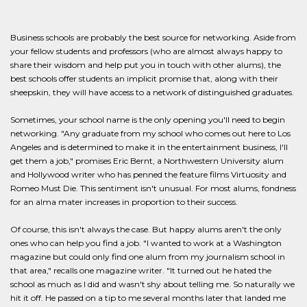
Business schools are probably the best source for networking. Aside from
your fellow students and professors (who are almost always happy to
share their wisdom and help put you in touch with other alums), the
best schools offer students an implicit promise that, along with their
sheepskin, they will have access to a network of distinguished graduates.
Sometimes, your school name is the only opening you'll need to begin
networking. "Any graduate from my school who comes out here to Los
Angeles and is determined to make it in the entertainment business, I'll
get them a job," promises Eric Bernt, a Northwestern University alum
and Hollywood writer who has penned the feature films Virtuosity and
Romeo Must Die. This sentiment isn't unusual. For most alums, fondness
for an alma mater increases in proportion to their success.
Of course, this isn't always the case. But happy alums aren't the only
ones who can help you find a job. "I wanted to work at a Washington
magazine but could only find one alum from my journalism school in
that area," recalls one magazine writer. "It turned out he hated the
school as much as I did and wasn't shy about telling me. So naturally we
hit it off. He passed on a tip to me several months later that landed me