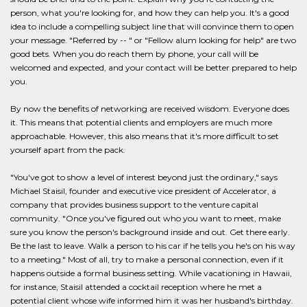
person, what you're looking for, and how they can help you. It's a good
idea to include a compelling subject line that will convince them to open
your message. "Referred by -- " or "Fellow alum looking for help" are two
good bets. When you do reach them by phone, your call will be
welcomed and expected, and your contact will be better prepared to help
you.
By now the benefits of networking are received wisdom. Everyone does
it. This means that potential clients and employers are much more
approachable. However, this also means that it's more difficult to set
yourself apart from the pack.
"You've got to show a level of interest beyond just the ordinary," says
Michael Staisil, founder and executive vice president of Accelerator, a
company that provides business support to the venture capital
community. "Once you've figured out who you want to meet, make
sure you know the person's background inside and out. Get there early.
Be the last to leave. Walk a person to his car if he tells you he's on his way
to a meeting." Most of all, try to make a personal connection, even if it
happens outside a formal business setting. While vacationing in Hawaii,
for instance, Staisil attended a cocktail reception where he met a
potential client whose wife informed him it was her husband's birthday.