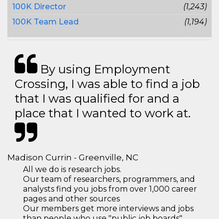
100K Director
(1,243)
100K Team Lead
(1,194)
By using Employment
Crossing, I was able to find a job
that I was qualified for and a
place that I wanted to work at.
Madison Currin - Greenville, NC
All we do is research jobs.
Our team of researchers, programmers, and
analysts find you jobs from over 1,000 career
pages and other sources
Our members get more interviews and jobs
than people who use "public job boards"