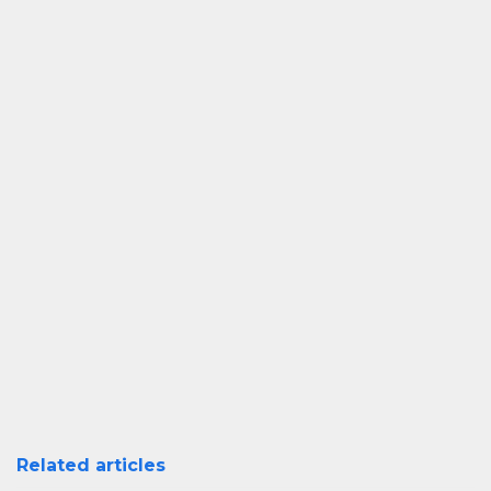
Related articles