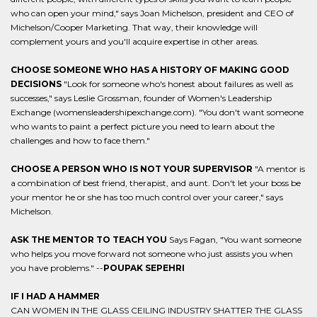
who can open your mind," says Joan Michelson, president and CEO of
Michelson/Cooper Marketing. That way, their knowledge will
complement yours and you'll acquire expertise in other areas.
CHOOSE SOMEONE WHO HAS A HISTORY OF MAKING GOOD
DECISIONS
"Look for someone who's honest about failures as well as
successes," says Leslie Grossman, founder of Women's Leadership
Exchange (womensleadershipexchange.com). "You don't want someone
who wants to paint a perfect picture you need to learn about the
challenges and how to face them."
CHOOSE A PERSON WHO IS NOT YOUR SUPERVISOR
"A mentor is
a combination of best friend, therapist, and aunt. Don't let your boss be
your mentor he or she has too much control over your career," says
Michelson.
ASK THE MENTOR TO TEACH YOU
Says Fagan, "You want someone
who helps you move forward not someone who just assists you when
you have problems." --
POUPAK SEPEHRI
IF I HAD A HAMMER
CAN WOMEN IN THE GLASS CEILING INDUSTRY SHATTER THE GLASS