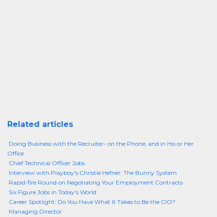
Related articles
Doing Business with the Recruiter- on the Phone, and in His or Her
Office
Chief Technical Officer Jobs
Interview with Playboy's Christie Hefner: The Bunny System
Rapid-fire Round on Negotiating Your Employment Contracts
Six Figure Jobs in Today's World
Career Spotlight: Do You Have What It Takes to Be the CIO?
Managing Director