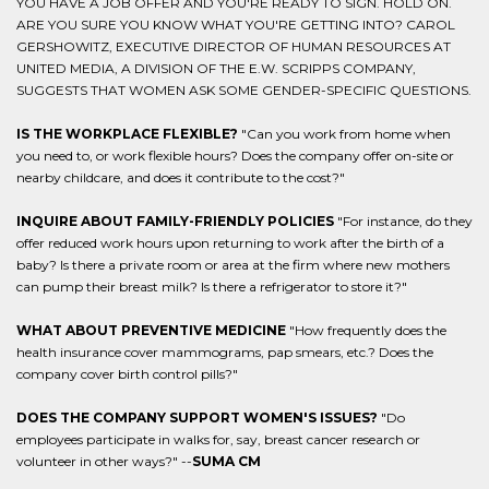
YOU HAVE A JOB OFFER AND YOU'RE READY TO SIGN. HOLD ON.
ARE YOU SURE YOU KNOW WHAT YOU'RE GETTING INTO? CAROL
GERSHOWITZ, EXECUTIVE DIRECTOR OF HUMAN RESOURCES AT
UNITED MEDIA, A DIVISION OF THE E.W. SCRIPPS COMPANY,
SUGGESTS THAT WOMEN ASK SOME GENDER-SPECIFIC QUESTIONS.
IS THE WORKPLACE FLEXIBLE?
"Can you work from home when
you need to, or work flexible hours? Does the company offer on-site or
nearby childcare, and does it contribute to the cost?"
INQUIRE ABOUT FAMILY-FRIENDLY POLICIES
"For instance, do they
offer reduced work hours upon returning to work after the birth of a
baby? Is there a private room or area at the firm where new mothers
can pump their breast milk? Is there a refrigerator to store it?"
WHAT ABOUT PREVENTIVE MEDICINE
"How frequently does the
health insurance cover mammograms, pap smears, etc.? Does the
company cover birth control pills?"
DOES THE COMPANY SUPPORT WOMEN'S ISSUES?
"Do
employees participate in walks for, say, breast cancer research or
volunteer in other ways?" --
SUMA CM