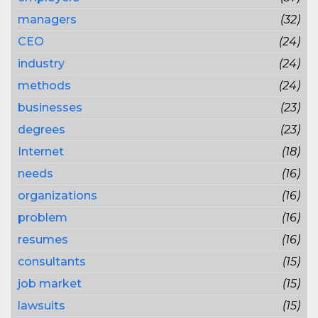
managers
(32)
CEO
(24)
industry
(24)
methods
(24)
businesses
(23)
degrees
(23)
Internet
(18)
needs
(16)
organizations
(16)
problem
(16)
resumes
(16)
consultants
(15)
job market
(15)
lawsuits
(15)