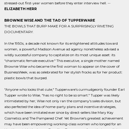
stressed-out first-year women before they enter interview hell. --
ELIZABETH HERR
BROWNIE WISE AND THE TAO OF TUPPERWARE
THE BOWLS THAT BURP MAKE FOR A SURPRISINGLY RIVETING
DOCUMENTARY.
In the 1950s, a decade not known for its enlightened attitudes toward
women, a powerful Madison Avenue ad agency nonetheless advised a
wildly successful company to capitalize on its most unique asset: its
"charismatic female executive." This executive, a single mother named
Brownie Wise who became the first woman to appear on the cover of
BusinessWeek, was as celebrated for her stylish frocks as for her product:
plastic bowls that burped.
"Anyone who looks that cute," Tupperware's curmudgeonly founder Earl
Tupper wrote to Wise, "has no right to be so smart." Tupper was likely
intimidated by her; Wise not only ran the company's sales division, but
also perfected the idea of home-party plans and incentive strategies,
which have been imitated ever since by direct-sellers like Mary Kay
Cosmetics and The Pampered Chef. Yet Brownie's greatest achievement
may have been empowering working-class women who longed for an