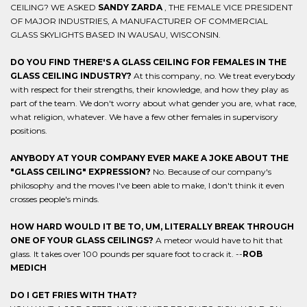
CEILING? WE ASKED
SANDY ZARDA
, THE FEMALE VICE PRESIDENT
OF MAJOR INDUSTRIES, A MANUFACTURER OF COMMERCIAL
GLASS SKYLIGHTS BASED IN WAUSAU, WISCONSIN.
DO YOU FIND THERE'S A GLASS CEILING FOR FEMALES IN THE
GLASS CEILING INDUSTRY?
At this company, no. We treat everybody
with respect for their strengths, their knowledge, and how they play as
part of the team. We don't worry about what gender you are, what race,
what religion, whatever. We have a few other females in supervisory
positions.
ANYBODY AT YOUR COMPANY EVER MAKE A JOKE ABOUT THE
"GLASS CEILING" EXPRESSION?
No. Because of our company's
philosophy and the moves I've been able to make, I don't think it even
crosses people's minds.
HOW HARD WOULD IT BE TO, UM, LITERALLY BREAK THROUGH
ONE OF YOUR GLASS CEILINGS?
A meteor would have to hit that
glass. It takes over 100 pounds per square foot to crack it. --
ROB
MEDICH
DO I GET FRIES WITH THAT?