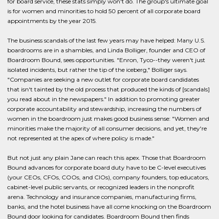
for board service, these stats simply won't do. The group's ultimate goal
is for women and minorities to hold 50 percent of all corporate board
appointments by the year 2015.
The business scandals of the last few years may have helped: Many U.S.
boardrooms are in a shambles, and Linda Bolliger, founder and CEO of
Boardroom Bound, sees opportunities. "Enron, Tyco--they weren't just
isolated incidents, but rather the tip of the iceberg," Bolliger says.
"Companies are seeking a new outlet for corporate board candidates
that isn't tainted by the old process that produced the kinds of [scandals]
you read about in the newspapers." In addition to promoting greater
corporate accountability and stewardship, increasing the numbers of
women in the boardroom just makes good business sense: "Women and
minorities make the majority of all consumer decisions, and yet, they're
not represented at the apex of where policy is made."
But not just any plain Jane can reach this apex. Those that Boardroom
Bound advances for corporate board duty have to be C-level executives
(your CEOs, CFOs, COOs, and CIOs), company founders, top educators,
cabinet-level public servants, or recognized leaders in the nonprofit
arena. Technology and insurance companies, manufacturing firms,
banks, and the hotel business have all come knocking on the Boardroom
Bound door looking for candidates. Boardroom Bound then finds