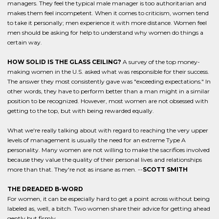
managers. They feel the typical male manager is too authoritarian and
makes them feel incompetent. When it comes to criticism, women tend
to take it personally; men experience it with more distance. Women feel
men should be asking for help to understand why women do things a
certain way.
HOW SOLID IS THE GLASS CEILING?
A survey of the top money-
making women in the U.S. asked what was responsible for their success.
The answer they most consistently gave was "exceeding expectations." In
other words, they have to perform better than a man might in a similar
position to be recognized. However, most women are not obsessed with
getting to the top, but with being rewarded equally.
What we're really talking about with regard to reaching the very upper
levels of management is usually the need for an extreme Type A
personality. Many women are not willing to make the sacrifices involved
because they value the quality of their personal lives and relationships
more than that. They're not as insane as men. --
SCOTT SMITH
THE DREADED B-WORD
For women, it can be especially hard to get a point across without being
labeled as, well, a bitch. Two women share their advice for getting ahead
gently but firmly.