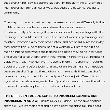
that everything I say is a generalization. I'm not claiming all women or
men feel or act any particular way, but these are patterns I see quite
commonly.
One way to characterize the way the sexes do business differently is that
on Mars there are rules, while on Venus there are manners.
Fundamentally, it's the way they approach solutions, starting with the
listening process. Men need to win the trust of women by learning how
to listen--women claim men never listen, and I've heard 17 reasons why
they believe this. One of them is that a woman will start to talk, the
man thinks he sees where she is going and gets antsy, so he interrupts
and gives her a "solution." She thinks, "He didn't hear me out, he doesn't
value what I say." Women want to spend more time sharing thoughts
about a problem before looking at a solution. He thinks she's indecisive
because she didn't get to the solution right away. He thinks she didn't
have a solution, but he didn't actually ask for one, just offered his own.
My advice to male managers is that if you don't want to have the whole
conversation, interrupt with a question, not a solution.
THE DIFFERENT APPROACHES TO PROBLEM SOLVING ARE
PROBLEMS IN AND OF THEMSELVES.
Right. Let me give another
example. Two women are standing by a copy machine talking about