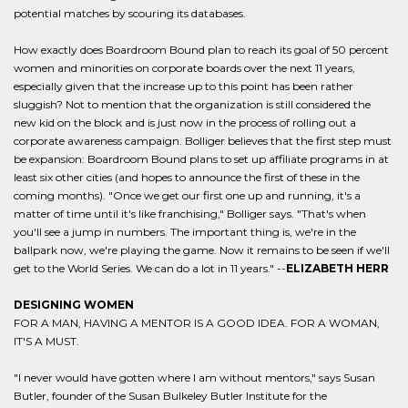
potential matches by scouring its databases.
How exactly does Boardroom Bound plan to reach its goal of 50 percent
women and minorities on corporate boards over the next 11 years,
especially given that the increase up to this point has been rather
sluggish? Not to mention that the organization is still considered the
new kid on the block and is just now in the process of rolling out a
corporate awareness campaign. Bolliger believes that the first step must
be expansion: Boardroom Bound plans to set up affiliate programs in at
least six other cities (and hopes to announce the first of these in the
coming months). "Once we get our first one up and running, it's a
matter of time until it's like franchising," Bolliger says. "That's when
you'll see a jump in numbers. The important thing is, we're in the
ballpark now, we're playing the game. Now it remains to be seen if we'll
get to the World Series. We can do a lot in 11 years." --
ELIZABETH HERR
DESIGNING WOMEN
FOR A MAN, HAVING A MENTOR IS A GOOD IDEA. FOR A WOMAN,
IT'S A MUST.
"I never would have gotten where I am without mentors," says Susan
Butler, founder of the Susan Bulkeley Butler Institute for the