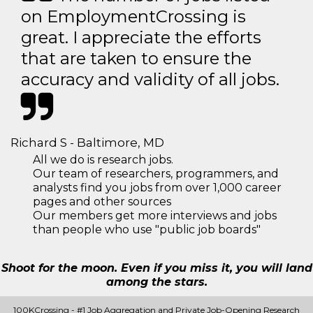
on EmploymentCrossing is
great. I appreciate the efforts
that are taken to ensure the
accuracy and validity of all jobs.
Richard S - Baltimore, MD
All we do is research jobs.
Our team of researchers, programmers, and
analysts find you jobs from over 1,000 career
pages and other sources
Our members get more interviews and jobs
than people who use "public job boards"
Shoot for the moon. Even if you miss it, you will land
among the stars.
100KCrossing - #1 Job Aggregation and Private Job-Opening Research