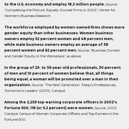
to the U.S. economy and employ 18.2 million people.
Source:
'Completing the Picture: Equally Owned Firms in 2002,' Center for
Women's Business Research.
The workforce employed by women-owned firms shows more
gender equity than other businesses. Women business
owners employ 52 percent women and 48 percent men,
while male business owners employ an average of 38
percent women and 62 percent men.
Source: 'Business Owners
and Gender Equity in the Workplace,' as above
In the group of 25- to 36-year-old professionals, 30 percent
of men and 10 percent of women believe that, all things
being equal, a woman will be promoted over a man in their
organization.
Source: 'The Next Generation: Today's Professionals,
Tomorrow's Leaders' (2001), Catalyst.
Among the 2,259 top-earning corporate officers in 2002's
Fortune 500, 118 (or 5.2 percent) were women.
Source: 2002
Catalyst Census of Women Corporate Officers and Top Earners in the
Fortune 500.