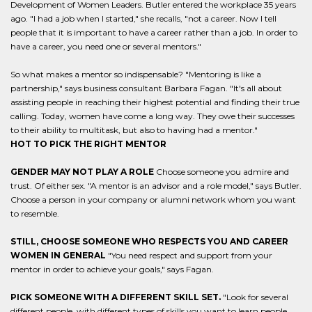
Development of Women Leaders. Butler entered the workplace 35 years
ago. "I had a job when I started," she recalls, "not a career. Now I tell
people that it is important to have a career rather than a job. In order to
have a career, you need one or several mentors."
So what makes a mentor so indispensable? "Mentoring is like a
partnership," says business consultant Barbara Fagan. "It's all about
assisting people in reaching their highest potential and finding their true
calling. Today, women have come a long way. They owe their successes
to their ability to multitask, but also to having had a mentor."
HOT TO PICK THE RIGHT MENTOR
GENDER MAY NOT PLAY A ROLE
Choose someone you admire and
trust. Of either sex. "A mentor is an advisor and a role model," says Butler.
Choose a person in your company or alumni network whom you want
to resemble.
STILL, CHOOSE SOMEONE WHO RESPECTS YOU AND CAREER
WOMEN IN GENERAL
"You need respect and support from your
mentor in order to achieve your goals," says Fagan.
PICK SOMEONE WITH A DIFFERENT SKILL SET.
"Look for several
different people, with different types of skills you want to learn people