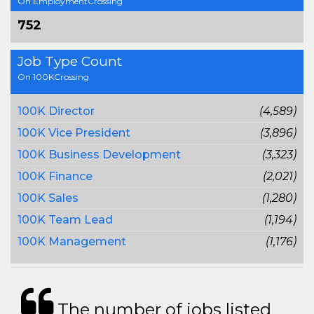
On EmploymentCrossing
752
Job Type Count
On 100KCrossing
100K Director
(4,589)
100K Vice President
(3,896)
100K Business Development
(3,323)
100K Finance
(2,021)
100K Sales
(1,280)
100K Team Lead
(1,194)
100K Management
(1,176)
The number of jobs listed