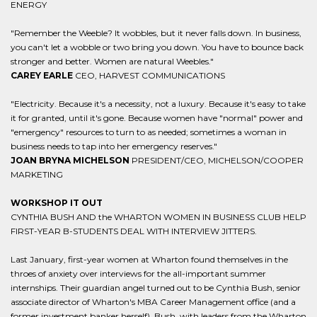
ENERGY
"Remember the Weeble? It wobbles, but it never falls down. In business,
you can't let a wobble or two bring you down. You have to bounce back
stronger and better. Women are natural Weebles."
CAREY EARLE
CEO, HARVEST COMMUNICATIONS
"Electricity. Because it's a necessity, not a luxury. Because it's easy to take
it for granted, until it's gone. Because women have "normal" power and
"emergency" resources to turn to as needed; sometimes a woman in
business needs to tap into her emergency reserves."
JOAN BRYNA MICHELSON
PRESIDENT/CEO, MICHELSON/COOPER
MARKETING
WORKSHOP IT OUT
CYNTHIA BUSH AND the WHARTON WOMEN IN BUSINESS CLUB HELP
FIRST-YEAR B-STUDENTS DEAL WITH INTERVIEW JITTERS.
Last January, first-year women at Wharton found themselves in the
throes of anxiety over interviews for the all-important summer
internships. Their guardian angel turned out to be Cynthia Bush, senior
associate director of Wharton's MBA Career Management office (and a
former investment banker herself). Bush, with leaders from the Wharton