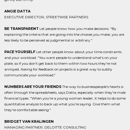
ANGIE DATTA
EXECUTIVE DIRECTOR, STREETWISE PARTNERS
BE TRANSPARENT
Let people know how you make decisions. "By
explaining the criteria that are going into the choices you make, you are
less likely to be perceived as judgmental or arbitrary."
PACE YOURSELF
Let other people know about your time constraints
and your workload. "You want people to understand what's on your
plate, so if you don't get back to them within two hours they're not
annoyed. Asking for feedback on projects is a great way to subtly
communicate your workload."
NUMBERS ARE YOUR FRIENDS
The way to businesspeople's hearts is
often through the spreadsheets, says Datta, especially when they're male
financial types. "When you're a young woman leader, it helps to do some
quantitative analysis to back up what you're saying. Give them what
they're comfortable seeing."
BRIDGET VAN KRALINGEN
MANAGING PARTNER, DELOITTE CONSULTING