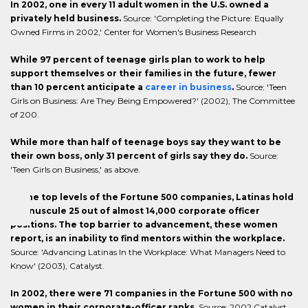
In 2002, one in every 11 adult women in the U.S. owned a
privately held business.
Source: 'Completing the Picture: Equally
Owned Firms in 2002,' Center for Women's Business Research
While 97 percent of teenage girls plan to work to help
support themselves or their families in the future, fewer
than 10 percent anticipate a
career in business
.
Source: 'Teen
Girls on Business: Are They Being Empowered?' (2002), The Committee
of 200.
While more than half of teenage boys say they want to be
their own boss, only 31 percent of girls say they do.
Source:
'Teen Girls on Business,' as above.
At the top levels of the Fortune 500 companies, Latinas hold
a minuscule 25 out of almost 14,000 corporate officer
positions. The top barrier to advancement, these women
report, is an inability to find mentors within the workplace.
Source: 'Advancing Latinas In the Workplace: What Managers Need to
Know' (2003), Catalyst.
In 2002, there were 71 companies in the Fortune 500 with no
women in their corporate-officer ranks.
Source: 2002 Catalyst