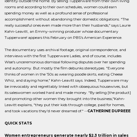
identity outside the home. By selling Tupperware from their own living
rooms and according to their own schedules, women could earn
spending money as well as a profound sense of professional
accomplishment without abandoning their domestic obligations. "The
really successful ones even made more than their husbands," says Laurie
Kahn-Leavitt, an Emmy-winning producer whose documentary
Tupperware! appears this February on PBS's American Experience.
The documentary uses archival footage, original correspondence, and
interviews with the first Tupperware Ladies, and of course, includes
Wise's unceremonious dismissal following disputes over her spending
and autonomy. But mostly the film debunks stereotypes. "Everyone
thinks of women in the '50s as wearing poodle skirts, eating Cheese
Whiz, and staying home," Kahn-Leavitt says. Indeed, Tupperware may
be irrevocably and regrettably linked with obsequious housewives, but
its saleswomen worked hard and made money. "By selling [the product]
and promoting other women they brought into the business,"Kahn-
Leavitt explains, "they put their kids through college, paid for homes,
and took vacations they'd never dreamed of." --
CATHERINE DUPREEE
QUICK STATS
Women entrepreneurs generate nearly $2.3 trillion in sales