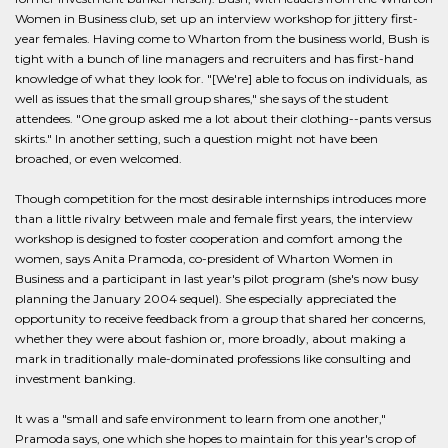
Women in Business club, set up an interview workshop for jittery first-
year females. Having come to Wharton from the business world, Bush is
tight with a bunch of line managers and recruiters and has first-hand
knowledge of what they look for. "[We're] able to focus on individuals, as
well as issues that the small group shares," she says of the student
attendees. "One group asked me a lot about their clothing--pants versus
skirts." In another setting, such a question might not have been
broached, or even welcomed.
Though competition for the most desirable internships introduces more
than a little rivalry between male and female first years, the interview
workshop is designed to foster cooperation and comfort among the
women, says Anita Pramoda, co-president of Wharton Women in
Business and a participant in last year's pilot program (she's now busy
planning the January 2004 sequel). She especially appreciated the
opportunity to receive feedback from a group that shared her concerns,
whether they were about fashion or, more broadly, about making a
mark in traditionally male-dominated professions like consulting and
investment banking.
It was a "small and safe environment to learn from one another,"
Pramoda says, one which she hopes to maintain for this year's crop of