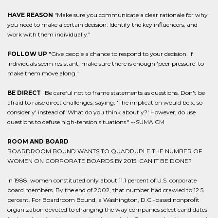
HAVE REASON
"Make sure you communicate a clear rationale for why
you need to make a certain decision. Identify the key influencers, and
work with them individually."
FOLLOW UP
"Give people a chance to respond to your decision. If
individuals seem resistant, make sure there is enough 'peer pressure' to
make them move along."
BE DIRECT
"Be careful not to frame statements as questions. Don't be
afraid to raise direct challenges, saying, 'The implication would be x, so
consider y' instead of 'What do you think about y?' However, do use
questions to defuse high-tension situations." --SUMA CM
ROOM AND BOARD
BOARDROOM BOUND WANTS TO QUADRUPLE THE NUMBER OF
WOMEN ON CORPORATE BOARDS BY 2015. CAN IT BE DONE?
In 1988, women constituted only about 11.1 percent of U.S. corporate
board members. By the end of 2002, that number had crawled to 12.5
percent. For Boardroom Bound, a Washington, D.C.-based nonprofit
organization devoted to changing the way companies select candidates