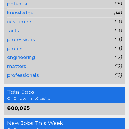
potential
(15)
knowledge
(14)
customers
(13)
facts
(13)
professions
(13)
profits
(13)
engineering
(12)
matters
(12)
professionals
(12)
Total Jobs
On EmploymentCrossing
800,065
New Jobs This Week