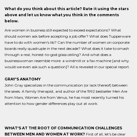
What do you think about this article? Rate it using the stars
above and let us know what you think in the comments
below.
Are women in business still expected to exceed expectations? What
should women ask before accepting a job offer? What does Tupperware
have to do with women's lib? Can the number of women on corporate
boards really quadruple in the next decade? What does it take to smash
through a real, honest-to-god glass ceiling? And what does a
businesswoman resemble more: a windmill or a fax machine [and why
would we even ask such a question]? All is revealed in our special report.
GRAY'S ANATOMY
John Gray specializes in the communication (or lack thereof) between
the sexes. A family therapist, and author of the 1992 bestseller Men Are
from Mars, Women Are from Venus, he has most recently turned his
attention to how gender differences play out at work.
WHAT'S AT THE ROOT OF COMMUNICATION CHALLENGES
BETWEEN MEN AND WOMEN AT WORK?
First of all, let's be clear