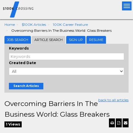
Tog
nav
Home
$100K Articles
100K Career Feature
Overcoming Barriers In The Business World: Glass Breakers
JOB SEARCH
ARTICLE SEARCH
SIGN UP
RESUME
Keywords
Created Date
Search Articles
back to all articles
Overcoming Barriers In The
Business World: Glass Breakers
1 Views