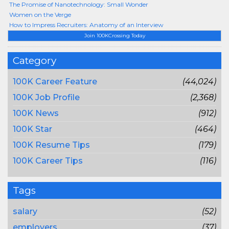
The Promise of Nanotechnology: Small Wonder
Women on the Verge
How to Impress Recruiters: Anatomy of an Interview
Join 100KCrossing Today
Category
100K Career Feature
(44,024)
100K Job Profile
(2,368)
100K News
(912)
100K Star
(464)
100K Resume Tips
(179)
100K Career Tips
(116)
Tags
salary
(52)
employers
(37)