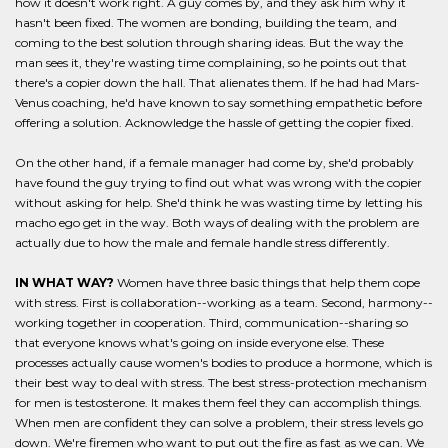
how it doesn't work right. A guy comes by, and they ask him why it
hasn't been fixed. The women are bonding, building the team, and
coming to the best solution through sharing ideas. But the way the
man sees it, they're wasting time complaining, so he points out that
there's a copier down the hall. That alienates them. If he had had Mars-
Venus coaching, he'd have known to say something empathetic before
offering a solution. Acknowledge the hassle of getting the copier fixed.
On the other hand, if a female manager had come by, she'd probably
have found the guy trying to find out what was wrong with the copier
without asking for help. She'd think he was wasting time by letting his
macho ego get in the way. Both ways of dealing with the problem are
actually due to how the male and female handle stress differently.
IN WHAT WAY?
Women have three basic things that help them cope
with stress. First is collaboration--working as a team. Second, harmony--
working together in cooperation. Third, communication--sharing so
that everyone knows what's going on inside everyone else. These
processes actually cause women's bodies to produce a hormone, which is
their best way to deal with stress. The best stress-protection mechanism
for men is testosterone. It makes them feel they can accomplish things.
When men are confident they can solve a problem, their stress levels go
down. We're firemen who want to put out the fire as fast as we can. We