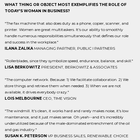
WHAT THING OR OBJECT MOST EXEMPLIFIES THE ROLE OF
TODAY'S WOMAN IN BUSINESS?
"The fax machine that also does duty as a phone, copier, scanner, and
printer. Women are great multitaskers. It's our ability to smoothly
handle numerous responsibilities simultaneously that defines our role
and success in the workplace."
ILANA ZALIKA
MANAGING PARTNER, PUBLIC I PARTNERS
"Rollerblades, since they symbolize speed, endurance, balance, and skill."
LISA BERKOWITZ
PRESIDENT, BERKOWITZ & ASSOCIATES
"The computer network. Because: 1) We facilitate collaboration. 2) We
store things and retrieve them when needed. 3) When we are not
available, it drives everybody crazy."
LOIS MELBOURNE
CEO, TIME VISION
"The windmill. It's clean, it works hard and rarely makes noise, it's low
maintenance, and it just makes sense. Oh yeah--and it's incredibly
underutilized because of the male-dominated entrenchment of the oil
and gas industry."
SUSAN K. PETERSON
VP BUSINESS SALES, RENEWABLE CHOICE