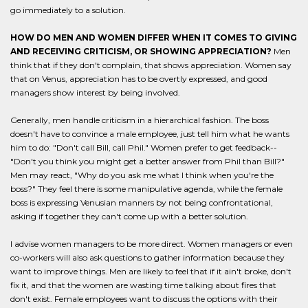
go immediately to a solution.
HOW DO MEN AND WOMEN DIFFER WHEN IT COMES TO GIVING
AND RECEIVING CRITICISM, OR SHOWING APPRECIATION?
Men
think that if they don't complain, that shows appreciation. Women say
that on Venus, appreciation has to be overtly expressed, and good
managers show interest by being involved.
Generally, men handle criticism in a hierarchical fashion. The boss
doesn't have to convince a male employee, just tell him what he wants
him to do: "Don't call Bill, call Phil." Women prefer to get feedback--
"Don't you think you might get a better answer from Phil than Bill?"
Men may react, "Why do you ask me what I think when you're the
boss?" They feel there is some manipulative agenda, while the female
boss is expressing Venusian manners by not being confrontational,
asking if together they can't come up with a better solution.
I advise women managers to be more direct. Women managers or even
co-workers will also ask questions to gather information because they
want to improve things. Men are likely to feel that if it ain't broke, don't
fix it, and that the women are wasting time talking about fires that
don't exist. Female employees want to discuss the options with their