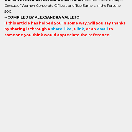
Census of Women Corporate Officers and Top Earners in the Fortune
500.
--
COMPILED BY ALEXSANDRA VALLEJO
If this article has helped you in some way, will you say thanks
by sharing it through a
share
,
like
, a
link
, or an
email
to
someone you think would appreciate the reference.