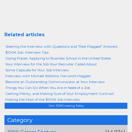
Related articles
Steering the Interview with Questions and "Red-Flagged" Answers
$100K Job: Interview Tips
Going Places: Applying to Business School in the United States
Your Interview for the Job Your Recruiter Called About
Some Capsules for Your Job Interview
Interview with Michael Watkins: Harvard's Haggler
Become an Outstanding Communicator at Your Interview
Things You Can Do When You Are in Need of a Job
Getting Plenty, and Making Sure of Your Employment Contract
Making the Most of the $100K Job Interview
Join 100KCrossing Today
Category