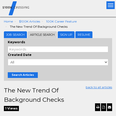
Tog
nav
Home
$100K Articles
100K Career Feature
The New Trend Of Background Checks
JOB SEARCH
ARTICLE SEARCH
SIGN UP
RESUME
Keywords
Created Date
Search Articles
back to all articles
The New Trend Of
Background Checks
1 Views