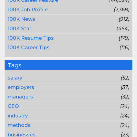
100K Career Feature
(44,024)
100K Job Profile
(2,368)
100K News
(912)
100K Star
(464)
100K Resume Tips
(179)
100K Career Tips
(116)
Tags
salary
(52)
employers
(37)
managers
(32)
CEO
(24)
industry
(24)
methods
(24)
businesses
(23)