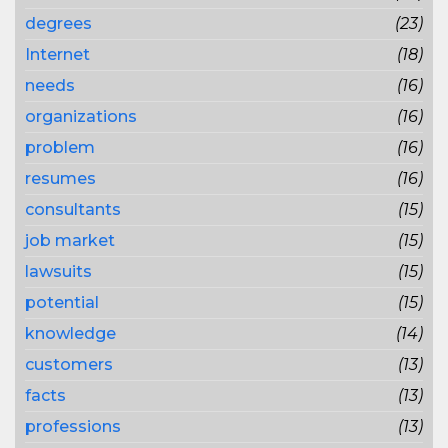
degrees
(23)
Internet
(18)
needs
(16)
organizations
(16)
problem
(16)
resumes
(16)
consultants
(15)
job market
(15)
lawsuits
(15)
potential
(15)
knowledge
(14)
customers
(13)
facts
(13)
professions
(13)