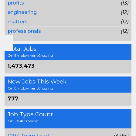
profits
(13)
engineering
(12)
matters
(12)
professionals
(12)
Total Jobs
On EmploymentCrossing
1,473,473
New Jobs This Week
On EmploymentCrossing
777
Job Type Count
On 100KCrossing
100K Team Lead
(4,155)