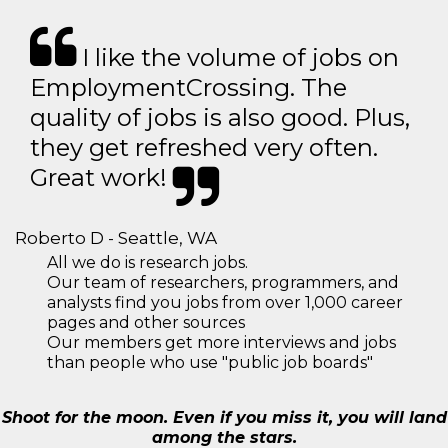
I like the volume of jobs on
EmploymentCrossing. The
quality of jobs is also good. Plus,
they get refreshed very often.
Great work!
Roberto D - Seattle, WA
All we do is research jobs.
Our team of researchers, programmers, and
analysts find you jobs from over 1,000 career
pages and other sources
Our members get more interviews and jobs
than people who use "public job boards"
Shoot for the moon. Even if you miss it, you will land
among the stars.