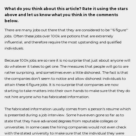
What do you think about this article? Rate it using the stars
above and let us know what you think in the comments
below.
There are many jobs out there that they are considered to be ''6 figure''
jobs. Often these jobs over 100k are potions that are extremely
influential, and therefore require the most upstanding and qualified
individuals.
Because 100k jobs are so rare it is no surprise that just about anyone will
do whatever it takes to get one. The measures that people will go to are
rather surprising, and sometimes even a little dishonest. The fact is that
the companies don't seem to notice and allow dishonest individuals to
attain these 6 figure jobs. It is no surprise that companies are now
starting to take matters into their own hands to make sure that they do
not hire anyone who has fabricated information.
The fabricated information usually comes from a person's resume which
is presented during a job interview. Some have even gone so far as to
state that they have advanced degrees from reputable colleges or
universities. In some cases the hiring companies would not even check
with the stated university to make sure that the individual they were