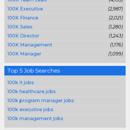
100K Executive
(2,987)
100K Finance
(2,021)
100K Sales
(1,280)
100K Director
(1,243)
100K Management
(1,176)
100K Manager
(1,099)
Top 5 Job Searches
100k it jobs
100k healthcare jobs
100k program manager jobs
100k executive jobs
100k management jobs