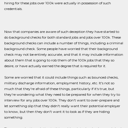
hiring for these jobs over 100k were actually in possession of such
credentials.
Now that companies are aware of such deception they have started to
do background checks for both standard jobs and jobs over 100k. These
background checks can include a number of things, including a criminal
background check. Some people have worried that their background
check may not be entirely accurate, and that it may include information
about them that is going to rob them of the 100k jobs that they so
desire, or have actually earned the degree that is required for it.
Some are worried that it could include things such as bounced checks,
military discharge information, employment history, etc. It's not so
much that they're afraid of these things, particularly if it's true, but
they're wondering what they need to be prepared for when they try to
interview for any jobs over 100k. They don't want to over-prepare and
let something slip that they didn't really want their potential employer
to know, but then they don't want it to look as if they are hiding
something.