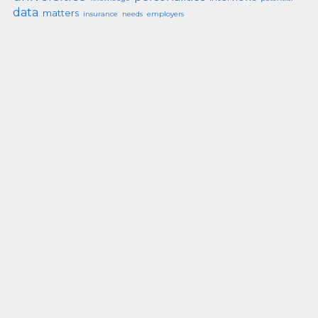
data
matters
insurance
needs
employers