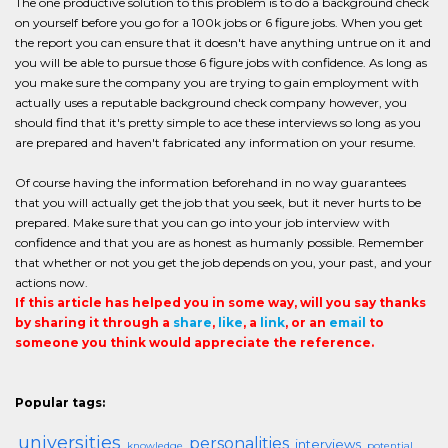
The one productive solution to this problem is to do a background check
on yourself before you go for a 100k jobs or 6 figure jobs. When you get
the report you can ensure that it doesn't have anything untrue on it and
you will be able to pursue those 6 figure jobs with confidence. As long as
you make sure the company you are trying to gain employment with
actually uses a reputable background check company however, you
should find that it's pretty simple to ace these interviews so long as you
are prepared and haven't fabricated any information on your resume.
Of course having the information beforehand in no way guarantees
that you will actually get the job that you seek, but it never hurts to be
prepared. Make sure that you can go into your job interview with
confidence and that you are as honest as humanly possible. Remember
that whether or not you get the job depends on you, your past, and your
actions now.
If this article has helped you in some way, will you say thanks
by sharing it through a
share
,
like
, a
link
, or an
email
to
someone you think would appreciate the reference.
Popular tags:
universities
personalities
interviews
knowledge
potential