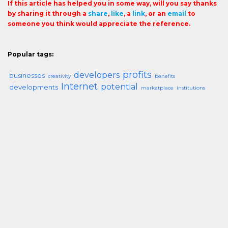
If this article has helped you in some way, will you say thanks
by sharing it through a
share
,
like
, a
link
, or an
email
to
someone you think would appreciate the reference.
Popular tags:
profits
developers
businesses
creativity
benefits
Internet
potential
developments
marketplace
institutions