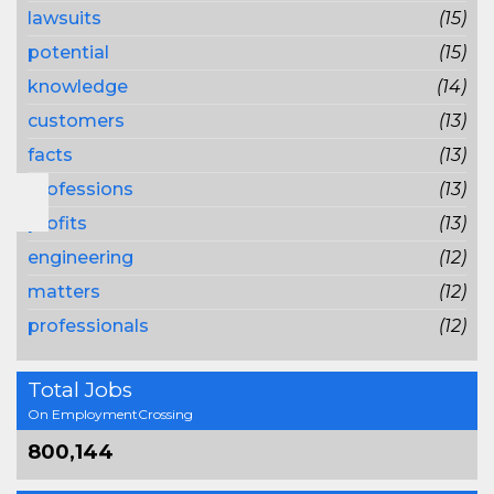
lawsuits
(15)
potential
(15)
knowledge
(14)
customers
(13)
facts
(13)
professions
(13)
profits
(13)
engineering
(12)
matters
(12)
professionals
(12)
Total Jobs
On EmploymentCrossing
800,144