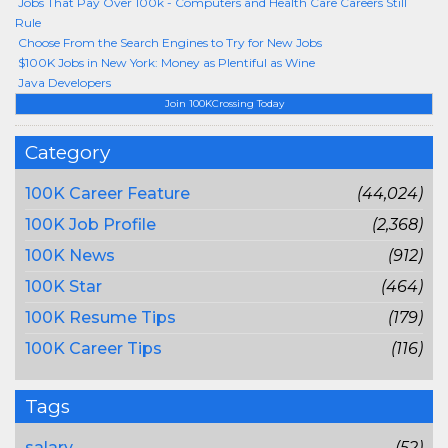
Jobs That Pay Over 100k - Computers and Health Care Careers Still
Rule
Choose From the Search Engines to Try for New Jobs
$100K Jobs in New York: Money as Plentiful as Wine
Java Developers
Join 100KCrossing Today
Category
100K Career Feature
(44,024)
100K Job Profile
(2,368)
100K News
(912)
100K Star
(464)
100K Resume Tips
(179)
100K Career Tips
(116)
Tags
salary
(52)