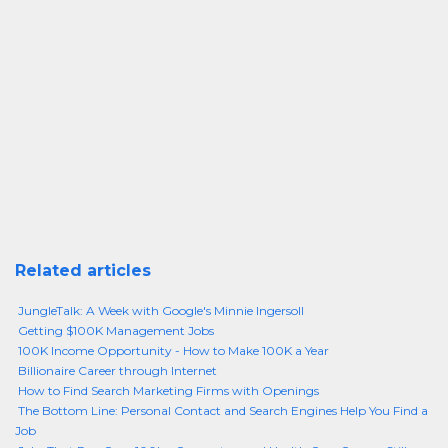
Related articles
JungleTalk: A Week with Google's Minnie Ingersoll
Getting $100K Management Jobs
100K Income Opportunity - How to Make 100K a Year
Billionaire Career through Internet
How to Find Search Marketing Firms with Openings
The Bottom Line: Personal Contact and Search Engines Help You Find a
Job