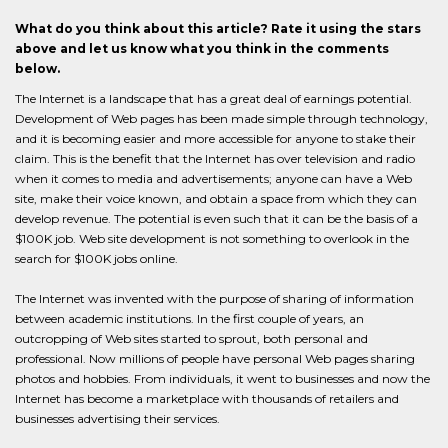
What do you think about this article? Rate it using the stars
above and let us know what you think in the comments
below.
The Internet is a landscape that has a great deal of earnings potential.
Development of Web pages has been made simple through technology,
and it is becoming easier and more accessible for anyone to stake their
claim. This is the benefit that the Internet has over television and radio
when it comes to media and advertisements; anyone can have a Web
site, make their voice known, and obtain a space from which they can
develop revenue. The potential is even such that it can be the basis of a
$100K job. Web site development is not something to overlook in the
search for $100K jobs online.
The Internet was invented with the purpose of sharing of information
between academic institutions. In the first couple of years, an
outcropping of Web sites started to sprout, both personal and
professional. Now millions of people have personal Web pages sharing
photos and hobbies. From individuals, it went to businesses and now the
Internet has become a marketplace with thousands of retailers and
businesses advertising their services.