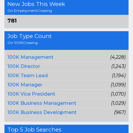
New Jobs This Week
On EmploymentCrossing
781
Job Type Count
On 100KCrossing
100K Management
(4,228)
100K Director
(1,243)
100K Team Lead
(1,194)
100K Manager
(1,099)
100K Vice President
(1,070)
100K Business Management
(1,029)
100K Business Development
(967)
Top 5 Job Searches