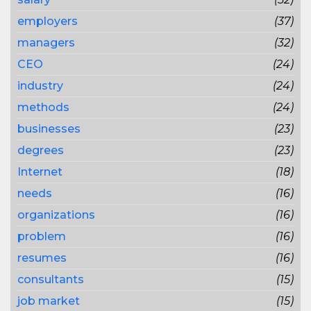
employers
(37)
managers
(32)
CEO
(24)
industry
(24)
methods
(24)
businesses
(23)
degrees
(23)
Internet
(18)
needs
(16)
organizations
(16)
problem
(16)
resumes
(16)
consultants
(15)
job market
(15)