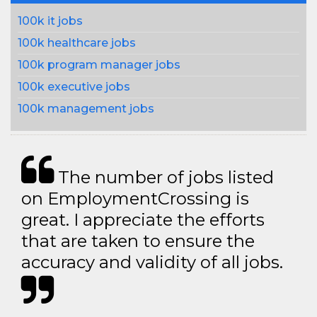
100k it jobs
100k healthcare jobs
100k program manager jobs
100k executive jobs
100k management jobs
The number of jobs listed
on EmploymentCrossing is
great. I appreciate the efforts
that are taken to ensure the
accuracy and validity of all jobs.