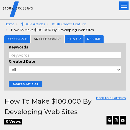
Tog
nav
Home
$100K Articles
100K Career Feature
How To Make $100,000 By Developing Web Sites
JOB SEARCH
ARTICLE SEARCH
SIGN UP
RESUME
Keywords
Created Date
Search Articles
back to all articles
How To Make $100,000 By
Developing Web Sites
0 Views