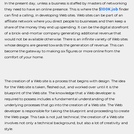
In the present day, unless a business is staffed by masters of networking
they need to have an online presence. This is where the
$100K job
finder
can find a calling, in developing Web sites. Web sites can be part of an
affiliate network where you direct people to businesses and then keep a
share of the money they end up spending. It can be the digital storefront
of a brick-and-mortar company generating additional revenue that
would not be available otherwise. There is an infinite variety of Web sites
whose designs are geared towards the generation of revenue. This can
become the gateway to making six figures or more online from the
comfort of your home.
The creation of a Web site is a process that begins with design. The idea
for the Web site is taken, fleshed out, and worked over until it is the
blueprint of the Web site. The knowledge that a Web developer is
required to possess includes a fundamental understanding of the
underlying processes that go into the creation of a Web site. The Web
developer is responsible for taking the blueprint and proceeding to create
the Web page. This task is not just technical; the creation of a Web site
involves not only a technical background, but also a lot of creativity and
style.