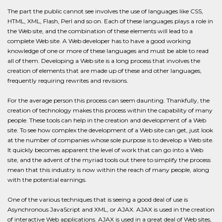
The part the public cannot see involves the use of languages like CSS,
HTML, XML, Flash, Perl and so on. Each of these languages plays a role in
the Web site, and the combination of these elements will lead to a
complete Web site. A Web developer has to have a good working
knowledge of one or more of these languages and must be able to read
all of them. Developing a Web site is a long process that involves the
creation of elements that are made up of these and other languages,
frequently requiring rewrites and revisions.
For the average person this process can seem daunting. Thankfully, the
creation of technology makes this process within the capability of many
people. These tools can help in the creation and development of a Web
site. To see how complex the development of a Web site can get, just look
at the number of companies whose sole purpose is to develop a Web site.
It quickly becomes apparent the level of work that can go into a Web
site, and the advent of the myriad tools out there to simplify the process
mean that this industry is now within the reach of many people, along
with the potential earnings.
One of the various techniques that is seeing a good deal of use is
Asynchronous JavaScript and XML, or AJAX. AJAX is used in the creation
of interactive Web applications. AJAX is used in a great deal of Web sites,