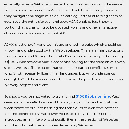
especially when a Web site is needed to be more responsive to the viewer.
Sometimes a customer to a Web site will load the site many times as
they navigate the pages of an online catalog. Instead of forcing them to
download the entire site over and over, AJAX enables just the small
portion that is changing to be updated. Forms and other interactive
elements are also possible with AJAX.
AJAX is just one of many techniques and technologies which should be
known and understood by the Web developer. There are many solutions
to a problem, and finding the most efficient one is the way to becoming
a $100K Web site developer. Companies looking for the creation of a Web
site, as well as affiliate pages that you create, can all benefit by someone
who is not necessarily fluent in all languages, but who understands
enough to find the resources needed to solve the problems that are posed
by every project and client.
So should you be motivated to try and find
$100K jobs online
, Web
development is definitely one of the ways to go. The catch is that the
work has to be put into learning the techniques of Web development
and the technologies that power Web sites today. The Internet has
introduced an infinite world of possibilities in the creation of Web sites
and the potential to earn money developing Web sites.