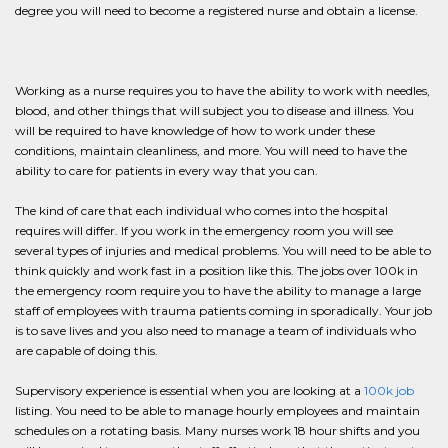
degree you will need to become a registered nurse and obtain a license.
Working as a nurse requires you to have the ability to work with needles,
blood, and other things that will subject you to disease and illness. You
will be required to have knowledge of how to work under these
conditions, maintain cleanliness, and more. You will need to have the
ability to care for patients in every way that you can.
The kind of care that each individual who comes into the hospital
requires will differ. If you work in the emergency room you will see
several types of injuries and medical problems. You will need to be able to
think quickly and work fast in a position like this. The jobs over 100k in
the emergency room require you to have the ability to manage a large
staff of employees with trauma patients coming in sporadically. Your job
is to save lives and you also need to manage a team of individuals who
are capable of doing this.
Supervisory experience is essential when you are looking at a
100k job
listing. You need to be able to manage hourly employees and maintain
schedules on a rotating basis. Many nurses work 18 hour shifts and you