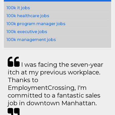
100k it jobs
100k healthcare jobs
100k program manager jobs
100k executive jobs
100k management jobs
I was facing the seven-year
itch at my previous workplace.
Thanks to
EmploymentCrossing, I'm
committed to a fantastic sales
job in downtown Manhattan.