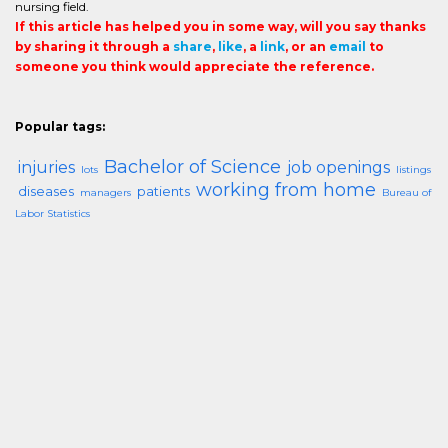
nursing field.
If this article has helped you in some way, will you say thanks
by sharing it through a
share
,
like
, a
link
, or an
email
to
someone you think would appreciate the reference.
Popular tags:
Bachelor of Science
injuries
job openings
lots
listings
working from home
diseases
patients
managers
Bureau of
Labor Statistics