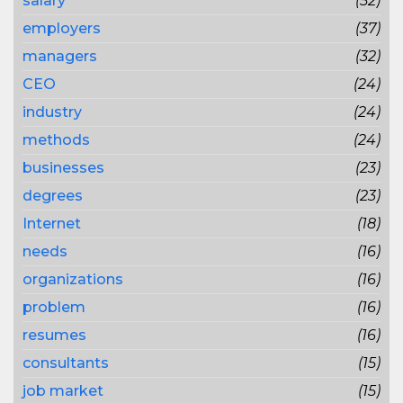
salary
(52)
employers
(37)
managers
(32)
CEO
(24)
industry
(24)
methods
(24)
businesses
(23)
degrees
(23)
Internet
(18)
needs
(16)
organizations
(16)
problem
(16)
resumes
(16)
consultants
(15)
job market
(15)