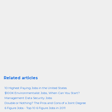
Related articles
10 Highest Paying Jobs in the United States
$100K Environmentalist Jobs, When Can You Start?
Management Data Security Jobs
Double or Nothing? The Pros and Cons of a Joint Degree
6 Figure Jobs - Top 10 6 Figure Jobs in 2011