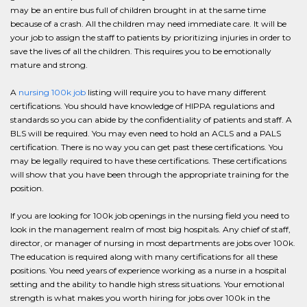
may be an entire bus full of children brought in at the same time
because of a crash. All the children may need immediate care. It will be
your job to assign the staff to patients by prioritizing injuries in order to
save the lives of all the children. This requires you to be emotionally
mature and strong.
A
nursing 100k job
listing will require you to have many different
certifications. You should have knowledge of HIPPA regulations and
standards so you can abide by the confidentiality of patients and staff. A
BLS will be required. You may even need to hold an ACLS and a PALS
certification. There is no way you can get past these certifications. You
may be legally required to have these certifications. These certifications
will show that you have been through the appropriate training for the
position.
If you are looking for 100k job openings in the nursing field you need to
look in the management realm of most big hospitals. Any chief of staff,
director, or manager of nursing in most departments are jobs over 100k.
The education is required along with many certifications for all these
positions. You need years of experience working as a nurse in a hospital
setting and the ability to handle high stress situations. Your emotional
strength is what makes you worth hiring for jobs over 100k in the