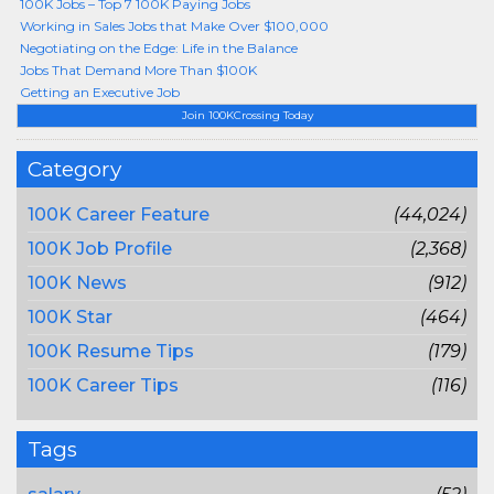
100K Jobs – Top 7 100K Paying Jobs
Working in Sales Jobs that Make Over $100,000
Negotiating on the Edge: Life in the Balance
Jobs That Demand More Than $100K
Getting an Executive Job
Join 100KCrossing Today
Category
100K Career Feature
(44,024)
100K Job Profile
(2,368)
100K News
(912)
100K Star
(464)
100K Resume Tips
(179)
100K Career Tips
(116)
Tags