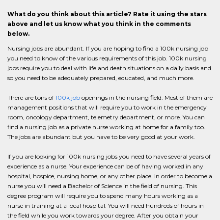
What do you think about this article? Rate it using the stars
above and let us know what you think in the comments
below.
Nursing jobs are abundant. If you are hoping to find a 100k nursing job
you need to know of the various requirements of this job. 100k nursing
jobs require you to deal with life and death situations on a daily basis and
so you need to be adequately prepared, educated, and much more.
There are tons of
100k job
openings in the nursing field. Most of them are
management positions that will require you to work in the emergency
room, oncology department, telemetry department, or more. You can
find a nursing job as a private nurse working at home for a family too.
The jobs are abundant but you have to be very good at your work.
If you are looking for 100k nursing jobs you need to have several years of
experience as a nurse. Your experience can be of having worked in any
hospital, hospice, nursing home, or any other place. In order to become a
nurse you will need a Bachelor of Science in the field of nursing. This
degree program will require you to spend many hours working as a
nurse in training at a local hospital. You will need hundreds of hours in
the field while you work towards your degree. After you obtain your