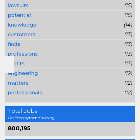
lawsuits
(15)
potential
(15)
knowledge
(14)
customers
(13)
facts
(13)
professions
(13)
profits
(13)
engineering
(12)
matters
(12)
professionals
(12)
Total Jobs
On EmploymentCrossing
800,195