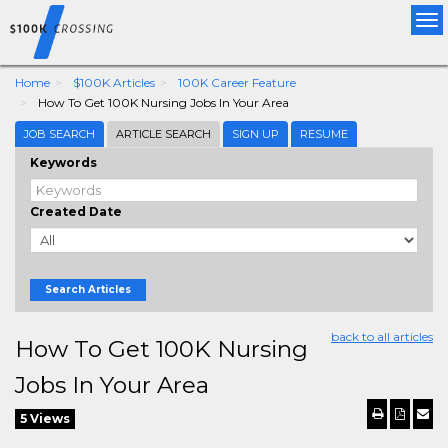
Tog
nav
Home
$100K Articles
100K Career Feature
How To Get 100K Nursing Jobs In Your Area
JOB SEARCH
ARTICLE SEARCH
SIGN UP
RESUME
Keywords
Created Date
Search Articles
back to all articles
How To Get 100K Nursing
Jobs In Your Area
5 Views