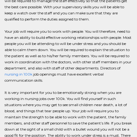
will be required to manage the staff effectively so that the patients get
the best care possible. With your supervisory skills you will be able to
keep a watch over the staff and you can make sure that they are
qualified to perform the duties assigned to them.
Your job will require you to work with people. You will therefore, need to
have an ability to build effective working relationships with people. Most
people you will be attending to will be under stress and you should be
able to calm them down. You will be required to explain the situation to
the patient as well as to his/her family members. You will be required to
work in coordination with the doctors, with other staff members in your
department, and also with staff of other departments. Directors of
nursing in 100k
job openings must have excellent verbal
communication skills.
It is very important for you to be emotionally strong when you are
working in nursing jobs over 100k. You will find yourself in such
situations where you may get to see small children near death, a lot of
blood, and things that tear people up. Your job will require you to
maintain the strength to be able to work with the patient, the family
members, and other staff personnel to save the patient’s life. If you break
down at the sight of a small child with a bullet wound you will not be a
good fit for the position. The ability to work under stress is a must. There