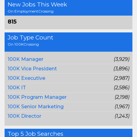
New Jobs This Week
On EmploymentCrossing
815
Job Type Count
On 100KCrossing
100K Manager
(3,929)
100K Vice President
(3,896)
100K Executive
(2,987)
100K IT
(2,586)
100K Program Manager
(2,198)
100K Senior Marketing
(1,967)
100K Director
(1,243)
Top 5 Job Searches