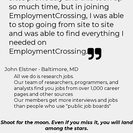
so much time, but in joining
EmploymentCrossing, I was able
to stop going from site to site
and was able to find everything I
needed on
EmploymentCrossing.
John Elstner - Baltimore, MD
All we do is research jobs.
Our team of researchers, programmers, and
analysts find you jobs from over 1,000 career
pages and other sources
Our members get more interviews and jobs
than people who use "public job boards"
Shoot for the moon. Even if you miss it, you will land
among the stars.