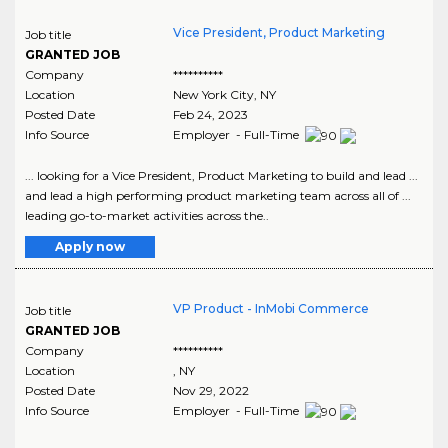
Vice President, Product Marketing
Job title
GRANTED JOB
Company
**********
Location
New York City
,
NY
Posted Date
Feb 24, 2023
Info Source
Employer - Full-Time
... looking for a Vice President, Product Marketing to build and lead ...
and lead a high performing product marketing team across all of ...
leading go-to-market activities across the..
Apply now
VP Product - InMobi Commerce
Job title
GRANTED JOB
Company
**********
Location
,
NY
Posted Date
Nov 29, 2022
Info Source
Employer - Full-Time