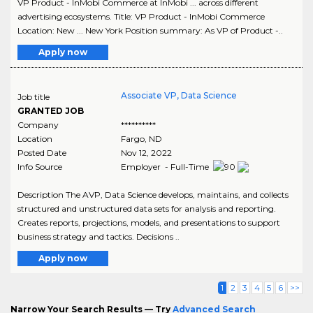
VP Product - InMobi Commerce at InMobi ... across different
advertising ecosystems. Title: VP Product - InMobi Commerce
Location: New ... New York Position summary: As VP of Product -..
Apply now
Associate VP, Data Science
Job title
GRANTED JOB
Company
**********
Location
Fargo
,
ND
Posted Date
Nov 12, 2022
Info Source
Employer - Full-Time
Description The AVP, Data Science develops, maintains, and collects
structured and unstructured data sets for analysis and reporting.
Creates reports, projections, models, and presentations to support
business strategy and tactics. Decisions ..
Apply now
1
2
3
4
5
6
>>
Narrow Your Search Results — Try
Advanced Search