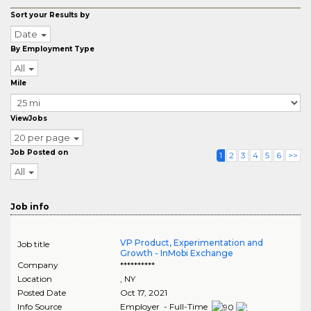
Sort your Results by
Date
By Employment Type
All
Mile
ViewJobs
20 per page
Job Posted on
1
2
3
4
5
6
>>
All
Job info
VP Product, Experimentation and
Job title
Growth - InMobi Exchange
Company
**********
Location
,
NY
Posted Date
Oct 17, 2021
Info Source
Employer - Full-Time