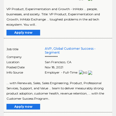
VP Product, Experimentation and Growth - InMobi ... people,
businesses, and society. Title: VP Product, Experimentation and
Growth, InMobi Exchange ... toughest problems in the ad tech
ecosystem. You will..
Apply now
AVP, Global Customer Success -
Job title
Segment
Company
**********
Location
San Francisco
,
CA
Posted Date
Nov 18, 2021
Info Source
Employer - Full-Time
... with Renewals, Sales, Sales Engineering, Product, Professional
Services, Support, and Value ... team to deliver measurably strong
product adoption, customer health, revenue retention, ... with the
Customer Success Program..
Apply now