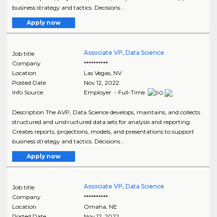
business strategy and tactics. Decisions ..
Apply now
Associate VP, Data Science
Job title
Company
**********
Location
Las Vegas
,
NV
Posted Date
Nov 12, 2022
Info Source
Employer - Full-Time
Description The AVP, Data Science develops, maintains, and collects
structured and unstructured data sets for analysis and reporting.
Creates reports, projections, models, and presentations to support
business strategy and tactics. Decisions ..
Apply now
Associate VP, Data Science
Job title
Company
**********
Location
Omaha
,
NE
Posted Date
Nov 12, 2022