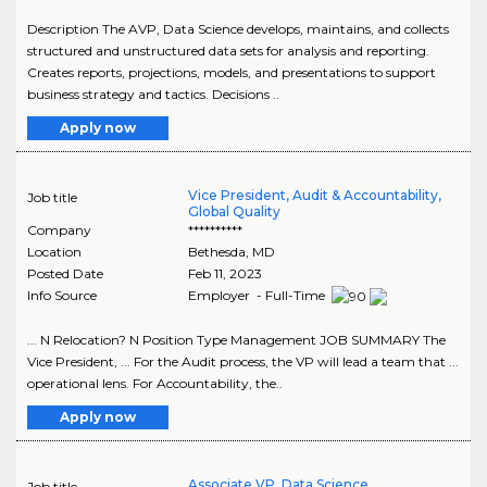
Description The AVP, Data Science develops, maintains, and collects
structured and unstructured data sets for analysis and reporting.
Creates reports, projections, models, and presentations to support
business strategy and tactics. Decisions ..
Apply now
Vice President, Audit & Accountability,
Job title
Global Quality
Company
**********
Location
Bethesda
,
MD
Posted Date
Feb 11, 2023
Info Source
Employer - Full-Time
... N Relocation? N Position Type Management JOB SUMMARY The
Vice President, ... For the Audit process, the VP will lead a team that ...
operational lens. For Accountability, the..
Apply now
Associate VP, Data Science
Job title