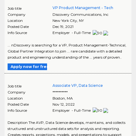
VP Product Management - Tech
Job title
Company
Discovery Communications, Inc
Location
New York City
,
NY
Posted Date
Dec 19, 2021
Info Source
Employer - Full-Time
... nDiscovery is searching for a VP, Product Management-Technical,
Global Partner Integration to join ... rare candidate with a detailed
product and engineering understanding of the ... years of proven..
Apply now for free
Associate VP, Data Science
Job title
Company
**********
Location
Boston
,
MA
Posted Date
Nov 12, 2022
Info Source
Employer - Full-Time
Description The AVP, Data Science develops, maintains, and collects
structured and unstructured data sets for analysis and reporting.
Creates reports, projections, models, and presentations to support