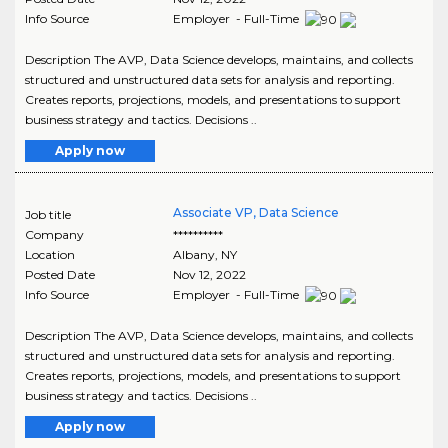
Info Source
Employer - Full-Time
Description The AVP, Data Science develops, maintains, and collects
structured and unstructured data sets for analysis and reporting.
Creates reports, projections, models, and presentations to support
business strategy and tactics. Decisions ..
Apply now
Associate VP, Data Science
Job title
Company
**********
Location
Albany
,
NY
Posted Date
Nov 12, 2022
Info Source
Employer - Full-Time
Description The AVP, Data Science develops, maintains, and collects
structured and unstructured data sets for analysis and reporting.
Creates reports, projections, models, and presentations to support
business strategy and tactics. Decisions ..
Apply now