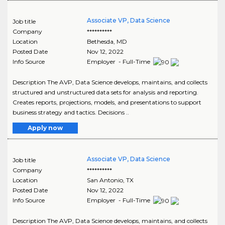
Associate VP, Data Science
Job title
Company
**********
Location
Bethesda
,
MD
Posted Date
Nov 12, 2022
Info Source
Employer - Full-Time
Description The AVP, Data Science develops, maintains, and collects
structured and unstructured data sets for analysis and reporting.
Creates reports, projections, models, and presentations to support
business strategy and tactics. Decisions ..
Apply now
Associate VP, Data Science
Job title
Company
**********
Location
San Antonio
,
TX
Posted Date
Nov 12, 2022
Info Source
Employer - Full-Time
Description The AVP, Data Science develops, maintains, and collects