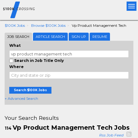
Tog
nav
$100K Jobs
Browse $100K Jobs
Vp Product Management Tech
JOB SEARCH
ARTICLE SEARCH
SIGN UP
RESUME
What
Search in Job Title Only
Where
Search $100K Jobs
+ Advanced Search
Your Search Results
Vp Product Management Tech Jobs
114
Rss Job Feed