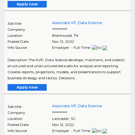
Apply now
Associate VP, Data Science
Job title
Company
**********
Location
Brentwood
,
TN
Posted Date
Nov 12, 2022
Info Source
Employer - Full-Time
Description The AVP, Data Science develops, maintains, and collects
structured and unstructured data sets for analysis and reporting.
Creates reports, projections, models, and presentations to support
business strategy and tactics. Decisions ..
Apply now
Associate VP, Data Science
Job title
Company
**********
Location
Lancaster
,
SC
Posted Date
Nov 12, 2022
Info Source
Employer - Full-Time