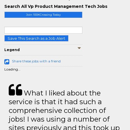
Search All Vp Product Management Tech Jobs
Join 100KCrossing Today
Save This Search as a Job Alert
Legend
Share these jobs with a friend
Loading...
What I liked about the
service is that it had such a
comprehensive collection of
jobs! I was using a number of
sites previously and this took up