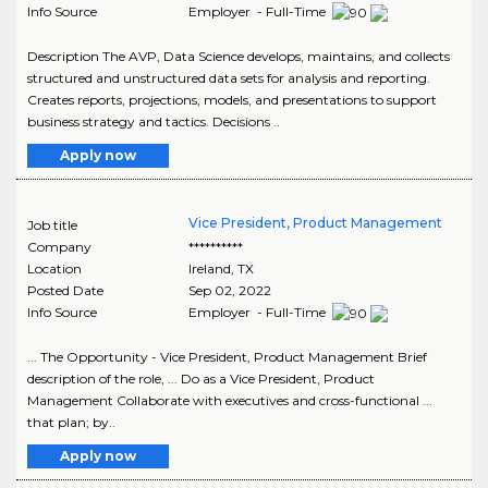
Info Source
Employer - Full-Time
Description The AVP, Data Science develops, maintains, and collects
structured and unstructured data sets for analysis and reporting.
Creates reports, projections, models, and presentations to support
business strategy and tactics. Decisions ..
Apply now
Vice President, Product Management
Job title
Company
**********
Location
Ireland
,
TX
Posted Date
Sep 02, 2022
Info Source
Employer - Full-Time
... The Opportunity - Vice President, Product Management Brief
description of the role, ... Do as a Vice President, Product
Management Collaborate with executives and cross-functional ...
that plan; by..
Apply now