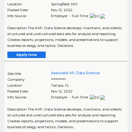
Location
Springfield
,
MO
Posted Date
Nov 12, 2022
Info Source
Employer - Full-Time
Description The AVP, Data Science develops, maintains, and collects
structured and unstructured data sets for analysis and reporting.
Creates reports, projections, models, and presentations to support
business strategy and tactics. Decisions ..
Apply now
Associate VP, Data Science
Job title
Company
**********
Location
Tampa
,
FL
Posted Date
Nov 12, 2022
Info Source
Employer - Full-Time
Description The AVP, Data Science develops, maintains, and collects
structured and unstructured data sets for analysis and reporting.
Creates reports, projections, models, and presentations to support
business strategy and tactics. Decisions ..