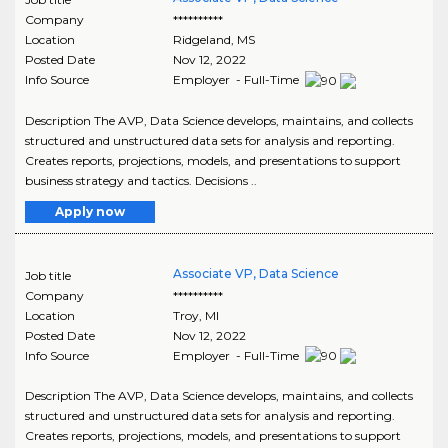
Company
**********
Location
Ridgeland
,
MS
Posted Date
Nov 12, 2022
Info Source
Employer - Full-Time
Description The AVP, Data Science develops, maintains, and collects
structured and unstructured data sets for analysis and reporting.
Creates reports, projections, models, and presentations to support
business strategy and tactics. Decisions ..
Apply now
Associate VP, Data Science
Job title
Company
**********
Location
Troy
,
MI
Posted Date
Nov 12, 2022
Info Source
Employer - Full-Time
Description The AVP, Data Science develops, maintains, and collects
structured and unstructured data sets for analysis and reporting.
Creates reports, projections, models, and presentations to support