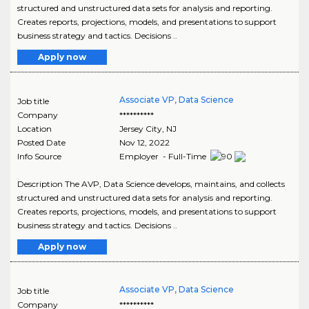
structured and unstructured data sets for analysis and reporting.
Creates reports, projections, models, and presentations to support
business strategy and tactics. Decisions ..
Apply now
Associate VP, Data Science
Job title
Company
**********
Location
Jersey City
,
NJ
Posted Date
Nov 12, 2022
Info Source
Employer - Full-Time
Description The AVP, Data Science develops, maintains, and collects
structured and unstructured data sets for analysis and reporting.
Creates reports, projections, models, and presentations to support
business strategy and tactics. Decisions ..
Apply now
Associate VP, Data Science
Job title
Company
**********