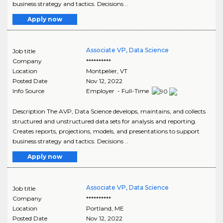
business strategy and tactics. Decisions ..
Apply now
Associate VP, Data Science
Job title
Company
**********
Location
Montpelier
,
VT
Posted Date
Nov 12, 2022
Info Source
Employer - Full-Time
Description The AVP, Data Science develops, maintains, and collects
structured and unstructured data sets for analysis and reporting.
Creates reports, projections, models, and presentations to support
business strategy and tactics. Decisions ..
Apply now
Associate VP, Data Science
Job title
Company
**********
Location
Portland
,
ME
Posted Date
Nov 12, 2022