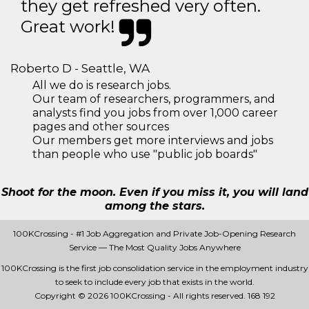
they get refreshed very often.
Great work!
Roberto D - Seattle, WA
All we do is research jobs.
Our team of researchers, programmers, and
analysts find you jobs from over 1,000 career
pages and other sources
Our members get more interviews and jobs
than people who use "public job boards"
Shoot for the moon. Even if you miss it, you will land
among the stars.
100KCrossing - #1 Job Aggregation and Private Job-Opening Research
Service — The Most Quality Jobs Anywhere
100KCrossing is the first job consolidation service in the employment industry
to seek to include every job that exists in the world.
Copyright © 2026 100KCrossing - All rights reserved.
168 192