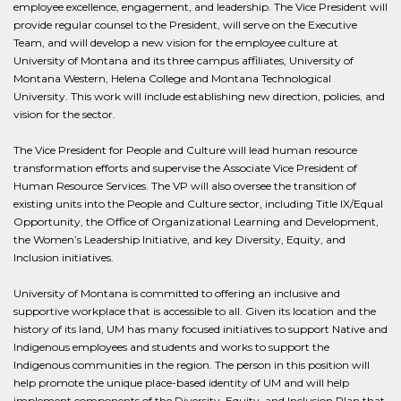
employee excellence, engagement, and leadership. The Vice President will
provide regular counsel to the President, will serve on the Executive
Team, and will develop a new vision for the employee culture at
University of Montana and its three campus affiliates, University of
Montana Western, Helena College and Montana Technological
University. This work will include establishing new direction, policies, and
vision for the sector.
The Vice President for People and Culture will lead human resource
transformation efforts and supervise the Associate Vice President of
Human Resource Services. The VP will also oversee the transition of
existing units into the People and Culture sector, including Title IX/Equal
Opportunity, the Office of Organizational Learning and Development,
the Women’s Leadership Initiative, and key Diversity, Equity, and
Inclusion initiatives.
University of Montana is committed to offering an inclusive and
supportive workplace that is accessible to all. Given its location and the
history of its land, UM has many focused initiatives to support Native and
Indigenous employees and students and works to support the
Indigenous communities in the region. The person in this position will
help promote the unique place-based identity of UM and will help
implement components of the Diversity, Equity, and Inclusion Plan that