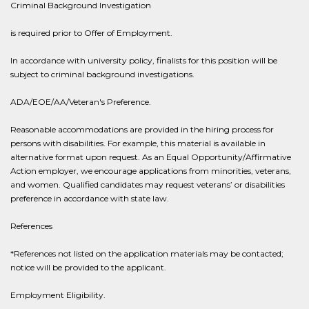
Criminal Background Investigation
is required prior to Offer of Employment.
In accordance with university policy, finalists for this position will be
subject to criminal background investigations.
ADA/EOE/AA/Veteran's Preference.
Reasonable accommodations are provided in the hiring process for
persons with disabilities. For example, this material is available in
alternative format upon request. As an Equal Opportunity/Affirmative
Action employer, we encourage applications from minorities, veterans,
and women. Qualified candidates may request veterans’ or disabilities
preference in accordance with state law.
References
*References not listed on the application materials may be contacted;
notice will be provided to the applicant.
Employment Eligibility.