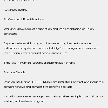
Advanced degree
Professional HR certifications
Working knowledge of negotiation and implementation of union
contracts
Experience in establishing and implementing key performance
indicators and systems of accountability for management teams and
institutional efforts around people and culture
Expertise in human resource transformation efforts
Position Details
Position is full-time, 1.0 FTE, MUS Administrator Contract and includes a
comprehensive and competitive benefits package
including Insurance package, mandatory retirement plan, partial tuition
waiver, and wellness program.