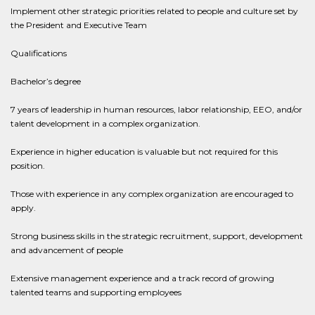
Implement other strategic priorities related to people and culture set by
the President and Executive Team
Qualifications
Bachelor’s degree
7 years of leadership in human resources, labor relationship, EEO, and/or
talent development in a complex organization.
Experience in higher education is valuable but not required for this
position.
Those with experience in any complex organization are encouraged to
apply.
Strong business skills in the strategic recruitment, support, development
and advancement of people
Extensive management experience and a track record of growing
talented teams and supporting employees