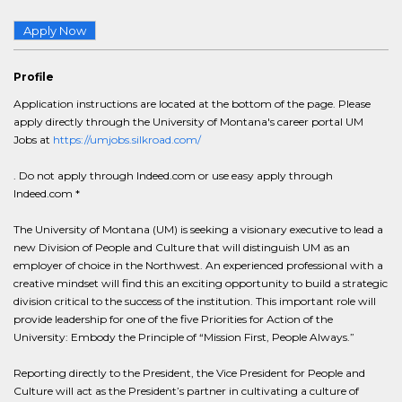
Apply Now
Profile
Application instructions are located at the bottom of the page. Please
apply directly through the University of Montana's career portal UM
Jobs at
https://umjobs.silkroad.com/
. Do not apply through Indeed.com or use easy apply through
Indeed.com *
The University of Montana (UM) is seeking a visionary executive to lead a
new Division of People and Culture that will distinguish UM as an
employer of choice in the Northwest. An experienced professional with a
creative mindset will find this an exciting opportunity to build a strategic
division critical to the success of the institution. This important role will
provide leadership for one of the five Priorities for Action of the
University: Embody the Principle of “Mission First, People Always.”
Reporting directly to the President, the Vice President for People and
Culture will act as the President’s partner in cultivating a culture of