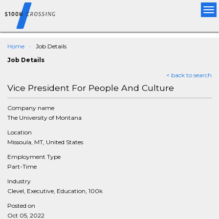
Tog
nav
Home
Job Details
Job Details
< back to search
Vice President For People And Culture
Company name
The University of Montana
Location
Missoula, MT, United States
Employment Type
Part-Time
Industry
Clevel, Executive, Education, 100k
Posted on
Oct 05, 2022