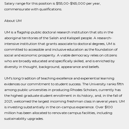
Salary range for this position is $155,00-$165,000 per year,
commensurate with qualifications.
About UM
UM is a flagship public doctoral research institution that sits in the
aboriginal territories of the Salish and Kalispell people. A research-
intensive institution that grants associate to doctoral degrees, UM is
committed to accessible and inclusive education as the foundation of
social and economic prosperity. A viable democracy relies on citizens
who are broadly educated and specifically skilled, and is enriched by
diversity in thought, background, appearance and beliefs.
UM's long tradition of teaching excellence and experiential learning
evidences our commitment to student success. The University ranks fifth
among public universities in producing Rhodes Scholars, currently has
the highest graduate student enrollment in its history, and, in the fall of
2021, welcomed the largest incoming freshman class in several years. UM
is investing substantially in the on-campus experience. Over $100
million has been allocated to renovate campus facilities, including
sustainability upgrades.