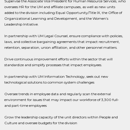
Supervise the Associate Vice President for Human Resource Services, who
oversees HR for the UM and affiliate campuses, as well as new units
added to the division including Equal Opportunity/Title IX, the Office of
Organizational Learning and Development, and the Women’s
Leadership Initiative.
In partnership with UM Legal Counsel, ensure compliance with policies,
laws, and collective bargaining agreements that impact recruitment,
retention, separation, union affiliation, and other personnel matters.
Drive continuous improvement efforts within the sector that will
standardize and simplify processes that impact employees.
In partnership with UM Information Technology, seek out new
technological solutions to common system challenges
Oversee trends in employee data and regularly scan the external
environment for issues that may impact our workforce of 3,300 full-
and part-time employees
Grow the leadership capacity of the unit directors within People and
Culture and oversee budgets for the division