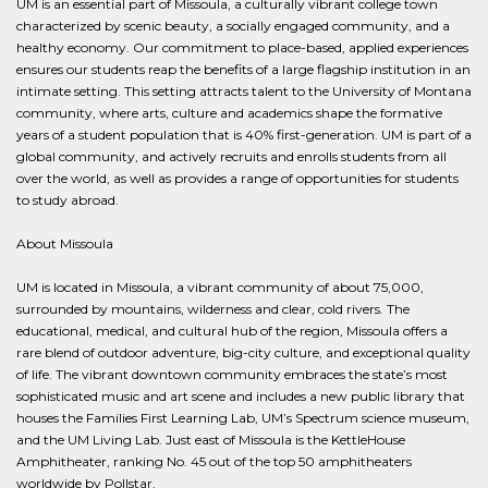
UM is an essential part of Missoula, a culturally vibrant college town
characterized by scenic beauty, a socially engaged community, and a
healthy economy. Our commitment to place-based, applied experiences
ensures our students reap the benefits of a large flagship institution in an
intimate setting. This setting attracts talent to the University of Montana
community, where arts, culture and academics shape the formative
years of a student population that is 40% first-generation. UM is part of a
global community, and actively recruits and enrolls students from all
over the world, as well as provides a range of opportunities for students
to study abroad.
About Missoula
UM is located in Missoula, a vibrant community of about 75,000,
surrounded by mountains, wilderness and clear, cold rivers. The
educational, medical, and cultural hub of the region, Missoula offers a
rare blend of outdoor adventure, big-city culture, and exceptional quality
of life. The vibrant downtown community embraces the state’s most
sophisticated music and art scene and includes a new public library that
houses the Families First Learning Lab, UM’s Spectrum science museum,
and the UM Living Lab. Just east of Missoula is the KettleHouse
Amphitheater, ranking No. 45 out of the top 50 amphitheaters
worldwide by Pollstar.