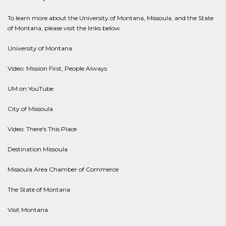
To learn more about the University of Montana, Missoula, and the State
of Montana, please visit the links below.
University of Montana
Video: Mission First, People Always
UM on YouTube
City of Missoula
Video: There's This Place
Destination Missoula
Missoula Area Chamber of Commerce
The State of Montana
Visit Montana