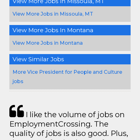
View More Jobs In Missoula, MT
View More Jobs in Missoula, MT
View More Jobs In Montana
View More Jobs in Montana
View Similar Jobs
More Vice President for People and Culture
jobs
I like the volume of jobs on
EmploymentCrossing. The
quality of jobs is also good. Plus,