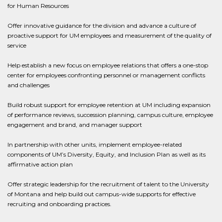
for Human Resources
Offer innovative guidance for the division and advance a culture of
proactive support for UM employees and measurement of the quality of
service
Help establish a new focus on employee relations that offers a one-stop
center for employees confronting personnel or management conflicts
and challenges
Build robust support for employee retention at UM including expansion
of performance reviews, succession planning, campus culture, employee
engagement and brand, and manager support
In partnership with other units, implement employee-related
components of UM’s Diversity, Equity, and Inclusion Plan as well as its
affirmative action plan
Offer strategic leadership for the recruitment of talent to the University
of Montana and help build out campus-wide supports for effective
recruiting and onboarding practices.