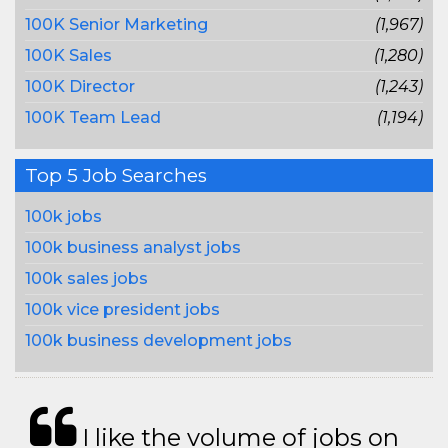
100K Senior Marketing
(1,967)
100K Sales
(1,280)
100K Director
(1,243)
100K Team Lead
(1,194)
Top 5 Job Searches
100k jobs
100k business analyst jobs
100k sales jobs
100k vice president jobs
100k business development jobs
I like the volume of jobs on