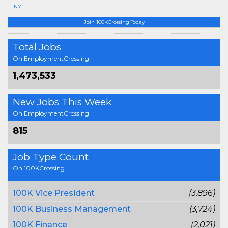
NY
Join 100KCrossing Today
Total Jobs
On EmploymentCrossing
1,473,533
New Jobs This Week
On EmploymentCrossing
815
Job Type Count
On 100KCrossing
100K Vice President
(3,896)
100K Business Management
(3,724)
100K Finance
(2,021)