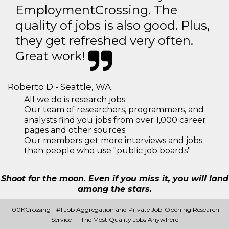
EmploymentCrossing. The
quality of jobs is also good. Plus,
they get refreshed very often.
Great work!
Roberto D - Seattle, WA
All we do is research jobs.
Our team of researchers, programmers, and
analysts find you jobs from over 1,000 career
pages and other sources
Our members get more interviews and jobs
than people who use "public job boards"
Shoot for the moon. Even if you miss it, you will land
among the stars.
100KCrossing - #1 Job Aggregation and Private Job-Opening Research
Service — The Most Quality Jobs Anywhere