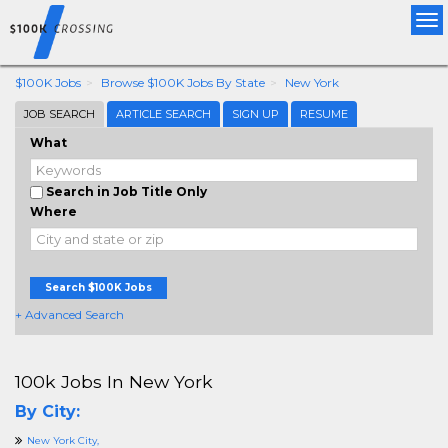
Tog
nav
$100K Jobs
Browse $100K Jobs By State
New York
JOB SEARCH
ARTICLE SEARCH
SIGN UP
RESUME
What
Search in Job Title Only
Where
Search $100K Jobs
+ Advanced Search
100k Jobs In New York
By City:
New York City,