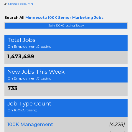
Minneapolis, MN
Search All
Minnesota 100K Senior Marketing Jobs
Join 100KCrossing Today
Total Jobs
On EmploymentCrossing
1,473,489
New Jobs This Week
On EmploymentCrossing
733
Job Type Count
On 100KCrossing
100K Management
(4,228)