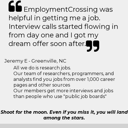
EmploymentCrossing was
helpful in getting me a job.
Interview calls started flowing in
from day one and I got my
dream offer soon after.
Jeremy E - Greenville, NC
All we do is research jobs.
Our team of researchers, programmers, and
analysts find you jobs from over 1,000 career
pages and other sources
Our members get more interviews and jobs
than people who use "public job boards"
Shoot for the moon. Even if you miss it, you will land
among the stars.