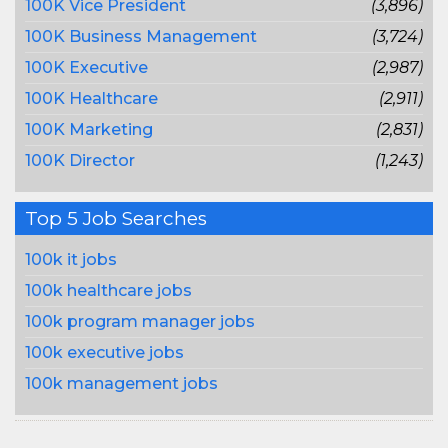
100K Vice President
(3,896)
100K Business Management
(3,724)
100K Executive
(2,987)
100K Healthcare
(2,911)
100K Marketing
(2,831)
100K Director
(1,243)
Top 5 Job Searches
100k it jobs
100k healthcare jobs
100k program manager jobs
100k executive jobs
100k management jobs