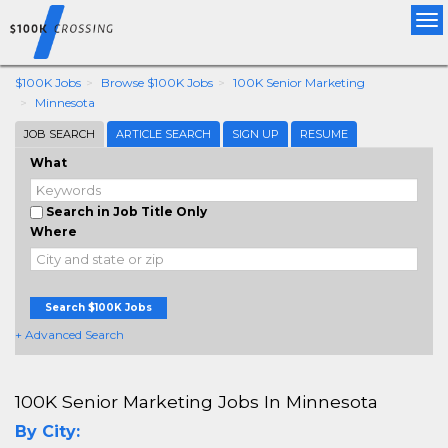
Tog
nav
$100K Jobs
Browse $100K Jobs
100K Senior Marketing
Minnesota
JOB SEARCH
ARTICLE SEARCH
SIGN UP
RESUME
What
Search in Job Title Only
Where
Search $100K Jobs
+ Advanced Search
100K Senior Marketing Jobs In Minnesota
By City: