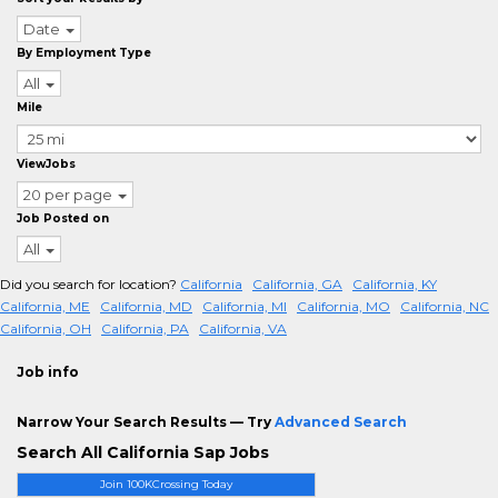
Date
By Employment Type
All
Mile
ViewJobs
20 per page
Job Posted on
All
Did you search for location?
California
California, GA
California, KY
California, ME
California, MD
California, MI
California, MO
California, NC
California, OH
California, PA
California, VA
Job info
Narrow Your Search Results — Try
Advanced Search
Search All California Sap Jobs
Join 100KCrossing Today