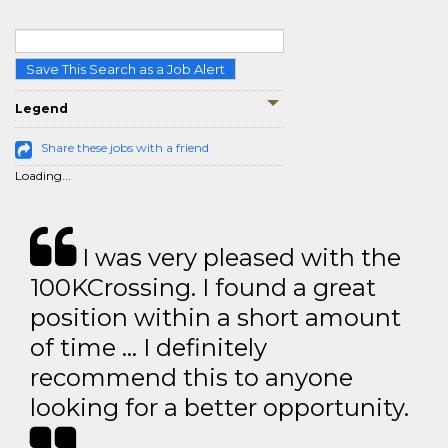
Save This Search as a Job Alert
Legend
Share these jobs with a friend
Loading...
I was very pleased with the
100KCrossing. I found a great
position within a short amount
of time … I definitely
recommend this to anyone
looking for a better opportunity.