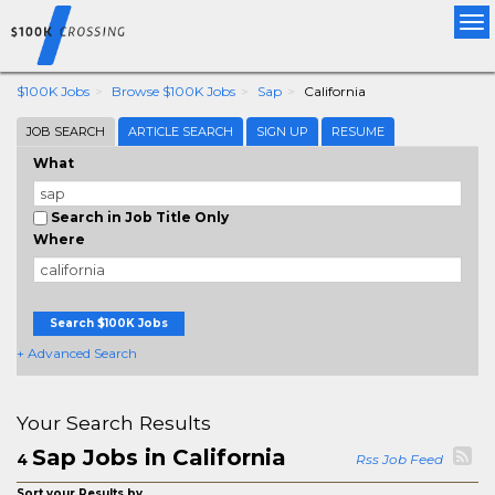
Tog
nav
$100K Jobs
Browse $100K Jobs
Sap
California
JOB SEARCH
ARTICLE SEARCH
SIGN UP
RESUME
What
Search in Job Title Only
Where
Search $100K Jobs
+ Advanced Search
Your Search Results
Sap Jobs in California
4
Rss Job Feed
Sort your Results by