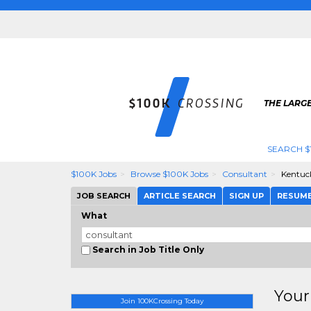
THE LARGE
SEARCH $
$100K Jobs
Browse $100K Jobs
Consultant
Kentuc
JOB SEARCH
ARTICLE SEARCH
SIGN UP
RESUM
What
Search in Job Title Only
Your
Join 100KCrossing Today