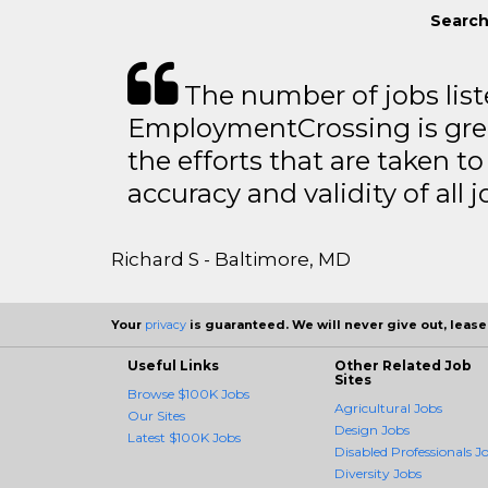
Search
The number of jobs lis
EmploymentCrossing is grea
the efforts that are taken t
accuracy and validity of all j
Richard S - Baltimore, MD
Your
privacy
is guaranteed. We will never give out, lease,
Useful Links
Other Related Job
Sites
Browse $100K Jobs
Agricultural Jobs
Our Sites
Design Jobs
Latest $100K Jobs
Disabled Professionals J
Diversity Jobs