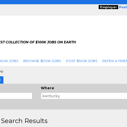
Employer
Post
ST COLLECTION OF $100K JOBS ON EARTH
100K JOBS
BROWSE $100K JOBS
POST $100K JOBS
REFER A FRIE
ky
E
Where
 Search Results