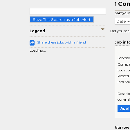
Con
1
Sort your
Save This Search as a Job Alert
Date
Legend
Did you sea
Share these jobs with a friend
Job inf
Loading...
Job titl
Compa
Locati
Posted
Info So
Descrip
commitm
Appl
Narrow 