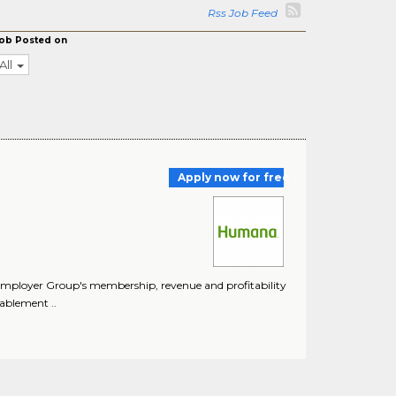
Rss Job Feed
ob Posted on
All
Apply now for free
 Employer Group's membership, revenue and profitability
ablement ..