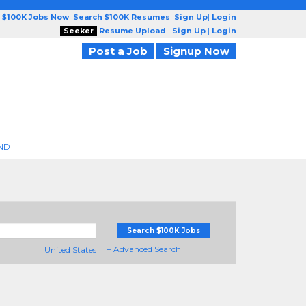
 $100K Jobs Now
|
Search $100K Resumes
|
Sign Up
|
Login
Seeker
Resume Upload
|
Sign Up
|
Login
Post a Job
Signup Now
ND
Search $100K Jobs
+ Advanced Search
United States