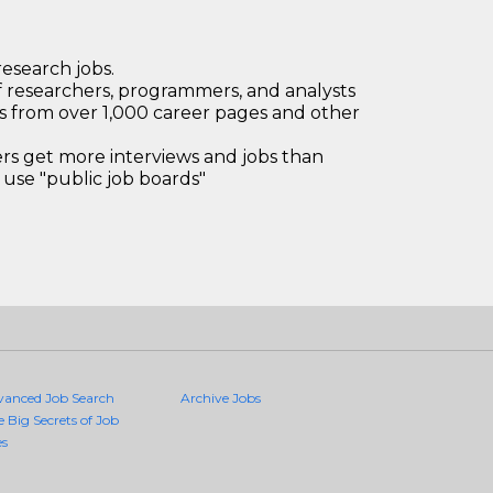
research jobs.
 researchers, programmers, and analysts
bs from over 1,000 career pages and other
 get more interviews and jobs than
use "public job boards"
vanced Job Search
Archive Jobs
e Big Secrets of Job
es