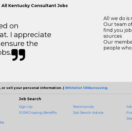
 All Kentucky Consultant Jobs
All we do is 
ted on
Our team of
find you jo
t. I appreciate
sources
o ensure the
Our members
people who 
obs.
 or sell your personal information. |
Whitelist 100kcrossing
Job Search
Sign Up
Testimonials
Ad
100KCrossing Benefits
Job Search Advice
Fiv
Sit
obs