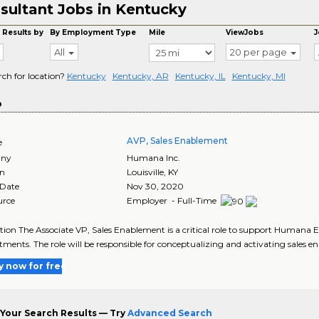
sultant Jobs in Kentucky
 Results by
By Employment Type
Mile
ViewJobs
J
All
20 per page
rch for location?
Kentucky
Kentucky, AR
Kentucky, IL
Kentucky, MI
o
AVP, Sales Enablement
e
ny
Humana Inc.
on
Louisville
,
KY
 Date
Nov 30, 2020
urce
Employer - Full-Time
tion The Associate VP, Sales Enablement is a critical role to support Humana
ents. The role will be responsible for conceptualizing and activating sales en
y now for free
Your Search Results — Try
Advanced Search