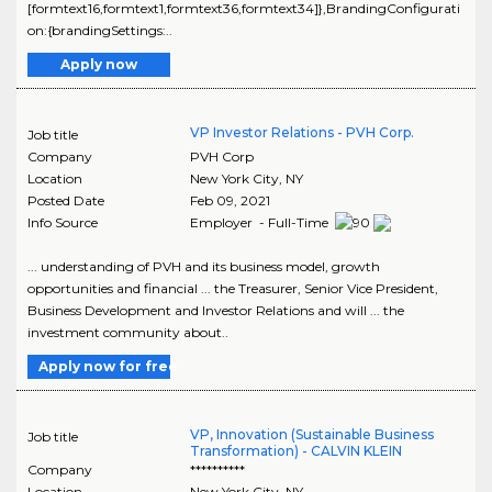
[formtext16,formtext1,formtext36,formtext34]},BrandingConfigurati
on:{brandingSettings:..
Apply now
VP Investor Relations - PVH Corp.
Job title
Company
PVH Corp
Location
New York City
,
NY
Posted Date
Feb 09, 2021
Info Source
Employer - Full-Time
... understanding of PVH and its business model, growth
opportunities and financial ... the Treasurer, Senior Vice President,
Business Development and Investor Relations and will ... the
investment community about..
Apply now for free
VP, Innovation (Sustainable Business
Job title
Transformation) - CALVIN KLEIN
Company
**********
Location
New York City
,
NY