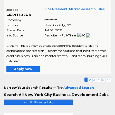
Vice President, Market Research Sales
Job title
GRANTED JOB
Company
**********
Location
New York City
,
NY
Posted Date
Jul 02, 2021
Info Source
Recruiter - Full-Time
... them. This is a new business development position targeting
corporations not research ... recommendations that positively affect
client's business Train and mentor staff to ... and team-building skills
Extensive..
Apply now
1
2
3
4
5
>>
Narrow Your Search Results — Try
Advanced Search
Search All New York City Business Development Jobs
Join 100KCrossing Today