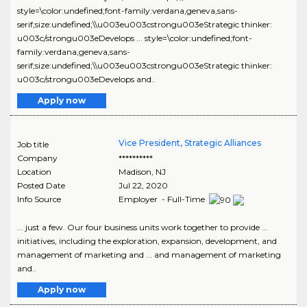
style=\color:undefined;font-family:verdana,geneva,sans-
serif;size:undefined;\\u003eu003cstrongu003eStrategic thinker:
u003c/strongu003eDevelops ... style=\color:undefined;font-
family:verdana,geneva,sans-
serif;size:undefined;\\u003eu003cstrongu003eStrategic thinker:
u003c/strongu003eDevelops and..
Apply now
Vice President, Strategic Alliances
Job title
Company
**********
Location
Madison
,
NJ
Posted Date
Jul 22, 2020
Info Source
Employer - Full-Time
... just a few. Our four business units work together to provide ...
initiatives, including the exploration, expansion, development, and
management of marketing and ... and management of marketing
and..
Apply now