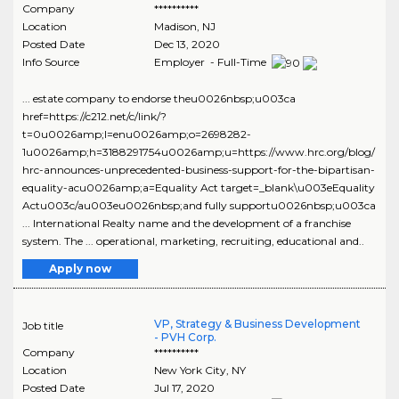
Company
**********
Location
Madison
,
NJ
Posted Date
Dec 13, 2020
Info Source
Employer - Full-Time
... estate company to endorse theu0026nbsp;u003ca
href=https://c212.net/c/link/?
t=0u0026amp;l=enu0026amp;o=2698282-
1u0026amp;h=3188291754u0026amp;u=https://www.hrc.org/blog/
hrc-announces-unprecedented-business-support-for-the-bipartisan-
equality-acu0026amp;a=Equality Act target=_blank\u003eEquality
Actu003c/au003eu0026nbsp;and fully supportu0026nbsp;u003ca
... International Realty name and the development of a franchise
system. The ... operational, marketing, recruiting, educational and..
Apply now
VP, Strategy & Business Development
Job title
- PVH Corp.
Company
**********
Location
New York City
,
NY
Posted Date
Jul 17, 2020