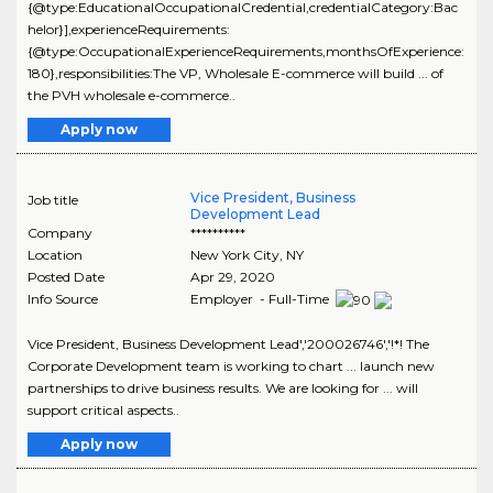
{@type:EducationalOccupationalCredential,credentialCategory:Bac
helor}],experienceRequirements:
{@type:OccupationalExperienceRequirements,monthsOfExperience:
180},responsibilities:The VP, Wholesale E-commerce will build ... of
the PVH wholesale e-commerce..
Apply now
Vice President, Business
Job title
Development Lead
Company
**********
Location
New York City
,
NY
Posted Date
Apr 29, 2020
Info Source
Employer - Full-Time
Vice President, Business Development Lead','200026746','!*! The
Corporate Development team is working to chart ... launch new
partnerships to drive business results. We are looking for ... will
support critical aspects..
Apply now