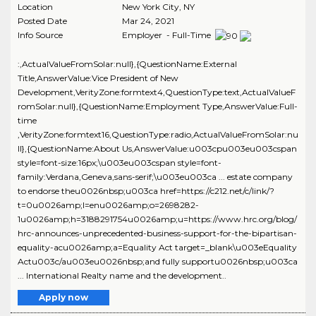
Location
New York City
,
NY
Posted Date
Mar 24, 2021
Info Source
Employer - Full-Time
:,ActualValueFromSolar:null},{QuestionName:External
Title,AnswerValue:Vice President of New
Development,VerityZone:formtext4,QuestionType:text,ActualValueF
romSolar:null},{QuestionName:Employment Type,AnswerValue:Full-
time
,VerityZone:formtext16,QuestionType:radio,ActualValueFromSolar:nu
ll},{QuestionName:About Us,AnswerValue:u003cpu003eu003cspan
style=font-size:16px;\u003eu003cspan style=font-
family:Verdana,Geneva,sans-serif;\u003eu003ca ... estate company
to endorse theu0026nbsp;u003ca href=https://c212.net/c/link/?
t=0u0026amp;l=enu0026amp;o=2698282-
1u0026amp;h=3188291754u0026amp;u=https://www.hrc.org/blog/
hrc-announces-unprecedented-business-support-for-the-bipartisan-
equality-acu0026amp;a=Equality Act target=_blank\u003eEquality
Actu003c/au003eu0026nbsp;and fully supportu0026nbsp;u003ca
... International Realty name and the development..
Apply now