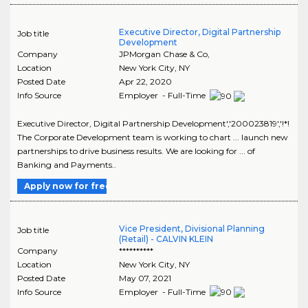
Executive Director, Digital Partnership
Job title
Development
Company
JPMorgan Chase & Co,
Location
New York City
,
NY
Posted Date
Apr 22, 2020
Info Source
Employer - Full-Time
Executive Director, Digital Partnership Development','200023819','!*!
The Corporate Development team is working to chart ... launch new
partnerships to drive business results. We are looking for ... of
Banking and Payments..
Apply now for free
Vice President, Divisional Planning
Job title
(Retail) - CALVIN KLEIN
Company
**********
Location
New York City
,
NY
Posted Date
May 07, 2021
Info Source
Employer - Full-Time