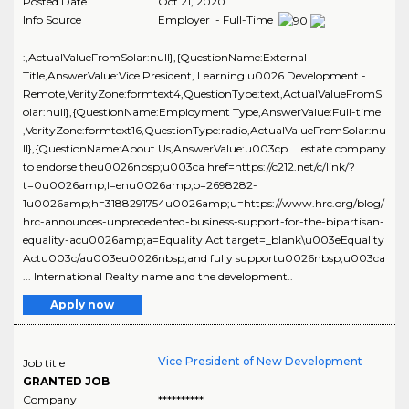
Posted Date
Oct 21, 2020
Info Source
Employer - Full-Time
:,ActualValueFromSolar:null},{QuestionName:External
Title,AnswerValue:Vice President, Learning u0026 Development -
Remote,VerityZone:formtext4,QuestionType:text,ActualValueFromS
olar:null},{QuestionName:Employment Type,AnswerValue:Full-time
,VerityZone:formtext16,QuestionType:radio,ActualValueFromSolar:nu
ll},{QuestionName:About Us,AnswerValue:u003cp ... estate company
to endorse theu0026nbsp;u003ca href=https://c212.net/c/link/?
t=0u0026amp;l=enu0026amp;o=2698282-
1u0026amp;h=3188291754u0026amp;u=https://www.hrc.org/blog/
hrc-announces-unprecedented-business-support-for-the-bipartisan-
equality-acu0026amp;a=Equality Act target=_blank\u003eEquality
Actu003c/au003eu0026nbsp;and fully supportu0026nbsp;u003ca
... International Realty name and the development..
Apply now
Vice President of New Development
Job title
GRANTED JOB
Company
**********