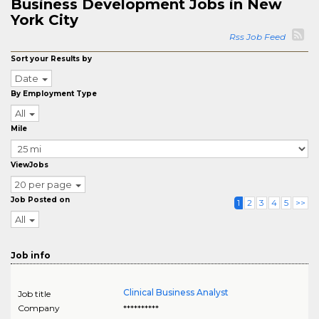
Business Development Jobs in New
York City
Rss Job Feed
Sort your Results by
Date
By Employment Type
All
Mile
ViewJobs
20 per page
Job Posted on
1
2
3
4
5
>>
All
Job info
Clinical Business Analyst
Job title
Company
**********