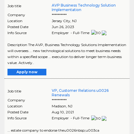
AVP Business Technology Solution
Job title
Implementation
Company
**********
Location
Jersey City
,
NJ
Posted Date
Jun 26, 2023
Info Source
Employer - Full-Time
Description The AVP, Business Technology Solutions Implementation
will oversees ... new technological solutions to meet business needs
within a specified scope ... execution to deliver longer term business
value. Actively..
Apply now
VP, Customer Relations u0026
Job title
Renewals
Company
**********
Location
Madison
,
NJ
Posted Date
Aug 10, 2021
Info Source
Employer - Full-Time
... estate company to endorse theu0026nbsp;u003ca