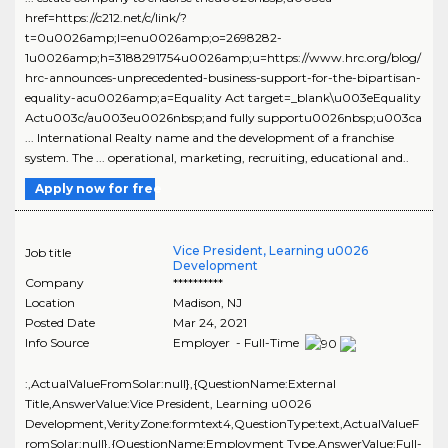
href=https://c212.net/c/link/?
t=0u0026amp;l=enu0026amp;o=2698282-
1u0026amp;h=3188291754u0026amp;u=https://www.hrc.org/blog/
hrc-announces-unprecedented-business-support-for-the-bipartisan-
equality-acu0026amp;a=Equality Act target=_blank\u003eEquality
Actu003c/au003eu0026nbsp;and fully supportu0026nbsp;u003ca
... International Realty name and the development of a franchise
system. The ... operational, marketing, recruiting, educational and..
Apply now for free
Vice President, Learning u0026
Job title
Development
Company
**********
Location
Madison
,
NJ
Posted Date
Mar 24, 2021
Info Source
Employer - Full-Time
:,ActualValueFromSolar:null},{QuestionName:External
Title,AnswerValue:Vice President, Learning u0026
Development,VerityZone:formtext4,QuestionType:text,ActualValueF
romSolar:null},{QuestionName:Employment Type,AnswerValue:Full-