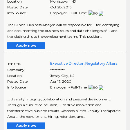
Location
Morristown
,
NJ
Posted Date
Oct 28, 2016
Info Source
Employer - Full-Time
The Clinical Business Analyst will be responsible for ... for identifying
and documenting the business issues and data challenges of ... and
translating this to the development teams. This position..
Apply now
Executive Director, Regulatory Affairs
Job title
Company
**********
Location
Jersey City
,
NJ
Posted Date
Apr 17, 2020
Info Source
Employer - Full-Time
... diversity, integrity, collaboration and personal development.
Through a culture of inclusion, ... to drive innovation and
transformative business results. Responsibilities Deputy Therapeutic
Area ... the recruitment, hiring, retention, and..
Apply now