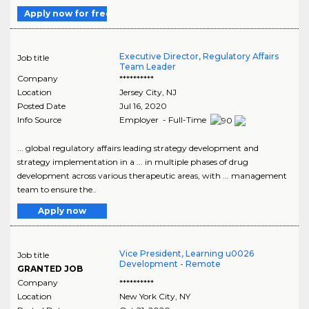
Apply now for free
Executive Director, Regulatory Affairs
Job title
Team Leader
Company
**********
Location
Jersey City
,
NJ
Posted Date
Jul 16, 2020
Info Source
Employer - Full-Time
... global regulatory affairs leading strategy development and
strategy implementation in a ... in multiple phases of drug
development across various therapeutic areas, with ... management
team to ensure the..
Apply now
Vice President, Learning u0026
Job title
Development - Remote
GRANTED JOB
Company
**********
Location
New York City
,
NY