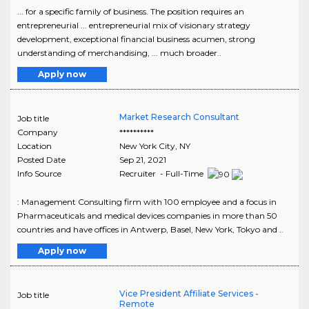
... for a specific family of business. The position requires an
entrepreneurial ... entrepreneurial mix of visionary strategy
development, exceptional financial business acumen, strong
understanding of merchandising, ... much broader..
Apply now
Market Research Consultant
Job title
Company
**********
Location
New York City
,
NY
Posted Date
Sep 21, 2021
Info Source
Recruiter - Full-Time
: Management Consulting firm with 100 employee and a focus in
Pharmaceuticals and medical devices companies in more than 50
countries and have offices in Antwerp, Basel, New York, Tokyo and ..
Apply now
Vice President Affiliate Services -
Job title
Remote