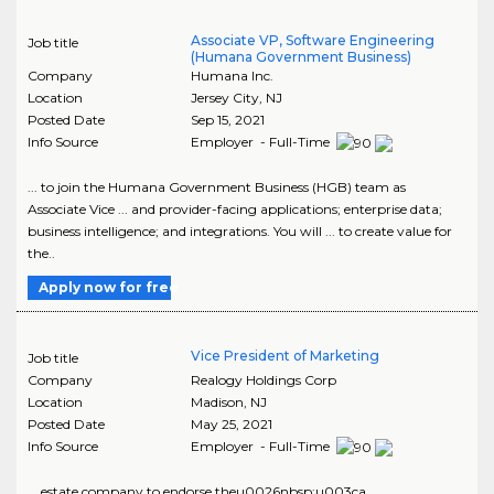
Associate VP, Software Engineering
Job title
(Humana Government Business)
Company
Humana Inc.
Location
Jersey City
,
NJ
Posted Date
Sep 15, 2021
Info Source
Employer - Full-Time
... to join the Humana Government Business (HGB) team as
Associate Vice ... and provider-facing applications; enterprise data;
business intelligence; and integrations. You will ... to create value for
the..
Apply now for free
Vice President of Marketing
Job title
Company
Realogy Holdings Corp
Location
Madison
,
NJ
Posted Date
May 25, 2021
Info Source
Employer - Full-Time
... estate company to endorse theu0026nbsp;u003ca