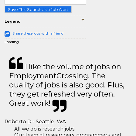
Save This Search as a Job Alert
Legend
Share these jobs with a friend
Loading...
I like the volume of jobs on
EmploymentCrossing. The
quality of jobs is also good. Plus,
they get refreshed very often.
Great work!
Roberto D - Seattle, WA
All we do is research jobs.
Our team of researchers, programmers, and