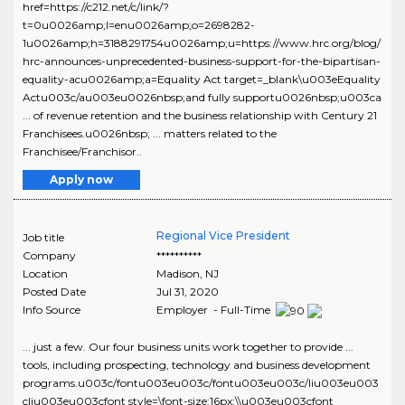
href=https://c212.net/c/link/?
t=0u0026amp;l=enu0026amp;o=2698282-
1u0026amp;h=3188291754u0026amp;u=https://www.hrc.org/blog/
hrc-announces-unprecedented-business-support-for-the-bipartisan-
equality-acu0026amp;a=Equality Act target=_blank\u003eEquality
Actu003c/au003eu0026nbsp;and fully supportu0026nbsp;u003ca
... of revenue retention and the business relationship with Century 21
Franchisees.u0026nbsp; ... matters related to the
Franchisee/Franchisor..
Apply now
Regional Vice President
Job title
Company
**********
Location
Madison
,
NJ
Posted Date
Jul 31, 2020
Info Source
Employer - Full-Time
... just a few. Our four business units work together to provide ...
tools, including prospecting, technology and business development
programs.u003c/fontu003eu003c/fontu003eu003c/liu003eu003
cliu003eu003cfont style=\font-size:16px;\\u003eu003cfont