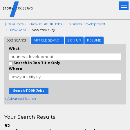
Tog
nav
$100K Jobs
Browse $100K Jobs
Business Development
New York
New York City
JOB SEARCH
ARTICLE SEARCH
SIGN UP
RESUME
What
Search in Job Title Only
Where
Search $100K Jobs
+ Advanced Search
Your Search Results
92