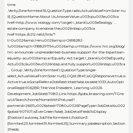
time
,VerityZone:formtext16,QuestionType:radio,ActualValueFromSolar:nu
ll},{QuestionName:About Us,AnswerValue:u003cpu003eu003ca
href=http://www.realogy.com/ target=_blank\u003eRealogy ...
estate company to endorse theu0026nbsp;u003ca
href=https://c212.net/c/link/?
t=0u0026amp;l=enu0026amp;o=2698282-
1u0026amp;h=3188291754u0026amp;u=https://www.hrc.org/blog/
hrc-announces-unprecedented-business-support-for-the-bipartisan-
equality-acu0026amp;a=Equality Act target=_blank\u003eEquality
Actu003c/au003eu0026nbsp;and fully supportu0026nbsp;u003ca
... Group ,VerityZone:formtext1,QuestionType:single-
select,ActualValueFromSolar:null}],GQId:2849,isGQResponsive:true,is
Active:true,isSocialReferralJobRestricted:false,localeId:1033,AutoOpti
onalReqId:9062BR,Title:Vice President, Learning u0026
Development,JobSiteId:7080,Link:https://sjobs.brassring.com/TGne
wUI/Search/home/HomeWithPreLoad?
partnerid=26611u0026siteid=7080u0026PageType=JobDetailsu002
6jobid=907107,isEverGreen:false},JobDetailFieldsToDisplay:
{Position1:autoreq,JobTitle:formtext4,Position3:
[formtext23,formtext19,formtext25],Summary:jobdescription,Section
2Fields: