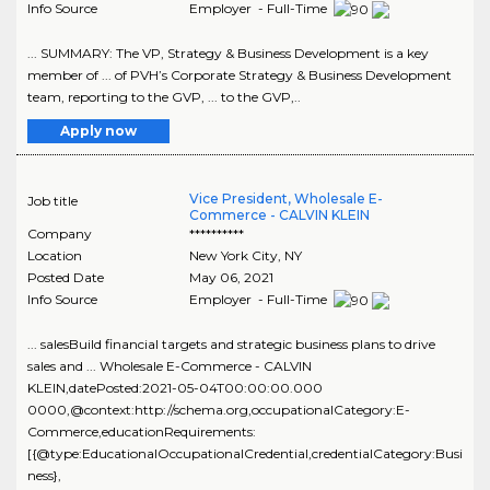
Info Source
Employer - Full-Time
... SUMMARY: The VP, Strategy & Business Development is a key
member of ... of PVH’s Corporate Strategy & Business Development
team, reporting to the GVP, ... to the GVP,..
Apply now
Vice President, Wholesale E-
Job title
Commerce - CALVIN KLEIN
Company
**********
Location
New York City
,
NY
Posted Date
May 06, 2021
Info Source
Employer - Full-Time
... salesBuild financial targets and strategic business plans to drive
sales and ... Wholesale E-Commerce - CALVIN
KLEIN,datePosted:2021-05-04T00:00:00.000
0000,@context:http://schema.org,occupationalCategory:E-
Commerce,educationRequirements:
[{@type:EducationalOccupationalCredential,credentialCategory:Busi
ness},