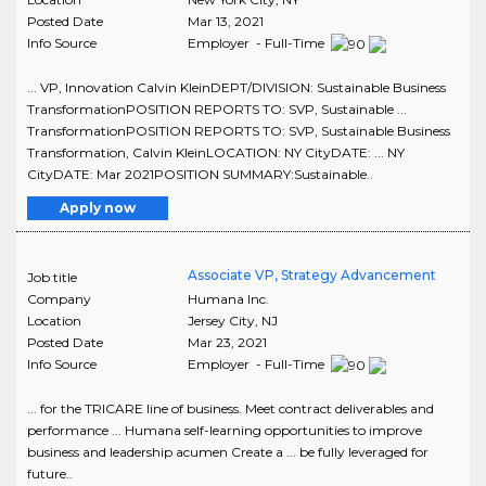
Posted Date
Mar 13, 2021
Info Source
Employer - Full-Time
... VP, Innovation Calvin KleinDEPT/DIVISION: Sustainable Business
TransformationPOSITION REPORTS TO: SVP, Sustainable ...
TransformationPOSITION REPORTS TO: SVP, Sustainable Business
Transformation, Calvin KleinLOCATION: NY CityDATE: ... NY
CityDATE: Mar 2021POSITION SUMMARY:Sustainable..
Apply now
Associate VP, Strategy Advancement
Job title
Company
Humana Inc.
Location
Jersey City
,
NJ
Posted Date
Mar 23, 2021
Info Source
Employer - Full-Time
... for the TRICARE line of business. Meet contract deliverables and
performance ... Humana self-learning opportunities to improve
business and leadership acumen Create a ... be fully leveraged for
future..