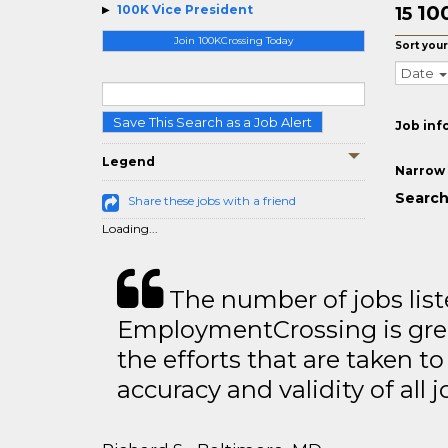
10
100K Vice President
15
Join 100KCrossing Today
Sort your
Date
Save This Search as a Job Alert
Job inf
Legend
Narrow 
Search
Share these jobs with a friend
Loading...
The number of jobs lis
EmploymentCrossing is grea
the efforts that are taken t
accuracy and validity of all j