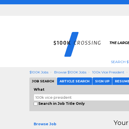
THE LARGE
SEARCH $
$100K Jobs
Browse $100K Jobs
100k Vice President
JOB SEARCH
ARTICLE SEARCH
SIGN UP
RESUM
What
Search in Job Title Only
Your
Browse Job