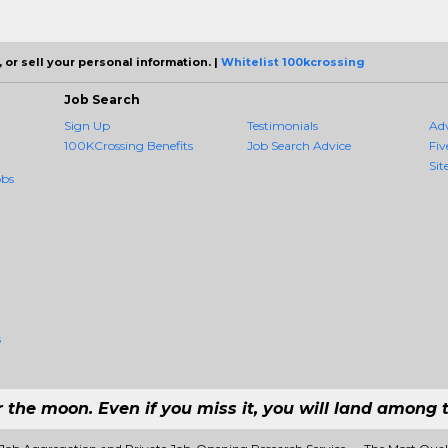
 or sell your personal information. |
Whitelist 100kcrossing
Job Search
Sign Up
Testimonials
Ad
100KCrossing Benefits
Job Search Advice
Fiv
Sit
obs
s
r the moon. Even if you miss it, you will land among t