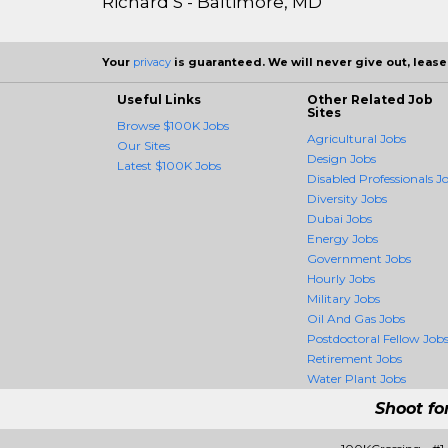
Richard S - Baltimore, MD
Your
privacy
is guaranteed. We will never give out, lease,
Useful Links
Other Related Job
Sites
Browse $100K Jobs
Agricultural Jobs
Our Sites
Design Jobs
Latest $100K Jobs
Disabled Professionals J
Diversity Jobs
Dubai Jobs
Energy Jobs
Government Jobs
Hourly Jobs
Military Jobs
Oil And Gas Jobs
Postdoctoral Fellow Job
Retirement Jobs
Water Plant Jobs
Shoot fo