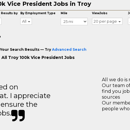
0k Vice President Jobs in Troy
 Results by
By Employment Type
Mile
ViewJobs
J
All
20 per page
o
Your Search Results — Try
Advanced Search
 All Troy 100k Vice President Jobs
All we do is 
ted on
Our team of
find you jo
t. I appreciate
sources
o ensure the
Our members
people who 
obs.