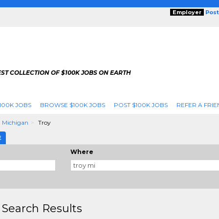
Employer
Post
ST COLLECTION OF $100K JOBS ON EARTH
100K JOBS
BROWSE $100K JOBS
POST $100K JOBS
REFER A FRIE
Michigan
Troy
E
Where
 Search Results