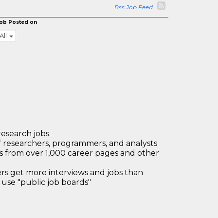
Rss Job Feed
ob Posted on
All
research jobs.
 researchers, programmers, and analysts
bs from over 1,000 career pages and other
 get more interviews and jobs than
use "public job boards"