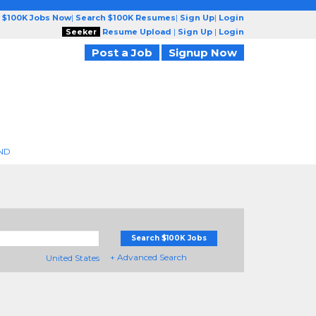
 $100K Jobs Now
|
Search $100K Resumes
|
Sign Up
|
Login
Seeker
Resume Upload
|
Sign Up
|
Login
Post a Job
Signup Now
ND
Search $100K Jobs
+ Advanced Search
United States