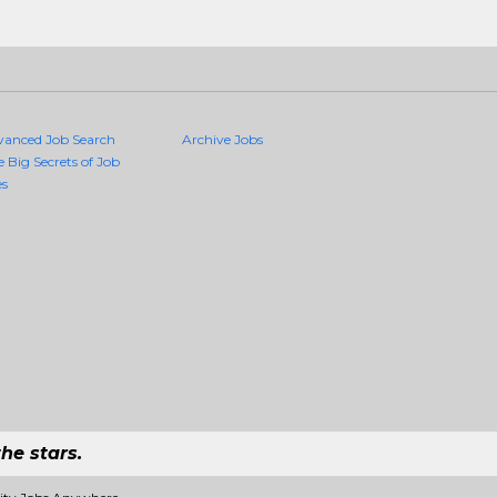
vanced Job Search
Archive Jobs
e Big Secrets of Job
es
he stars.