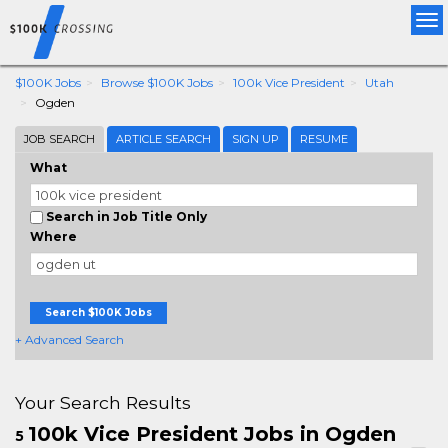
Tog
nav
$100K Jobs
Browse $100K Jobs
100k Vice President
Utah
Ogden
JOB SEARCH
ARTICLE SEARCH
SIGN UP
RESUME
What
Search in Job Title Only
Where
Search $100K Jobs
+ Advanced Search
Your Search Results
100k Vice President Jobs in Ogden
5