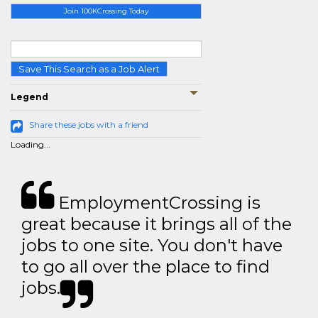
Join 100KCrossing Today
Save This Search as a Job Alert
Legend
Share these jobs with a friend
Loading...
EmploymentCrossing is
great because it brings all of the
jobs to one site. You don't have
to go all over the place to find
jobs.