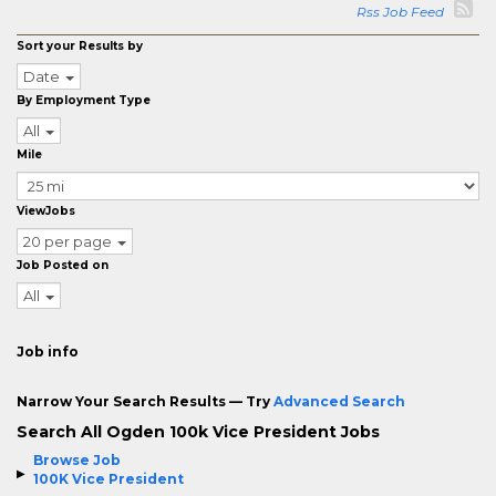
Rss Job Feed
Sort your Results by
Date
By Employment Type
All
Mile
ViewJobs
20 per page
Job Posted on
All
Job info
Narrow Your Search Results — Try
Advanced Search
Search All Ogden 100k Vice President Jobs
Browse Job
100K Vice President