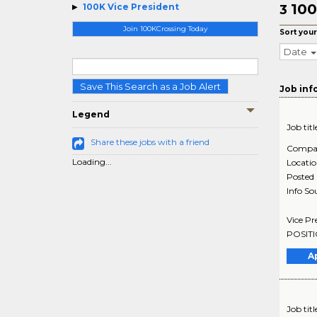
100
100K Vice President
3
Join 100KCrossing Today
Sort your
Date
Save This Search as a Job Alert
Job inf
Legend
Job titl
Share these jobs with a friend
Compa
Loading...
Locati
Posted
Info So
Vice Pr
POSITIO
A
Job titl