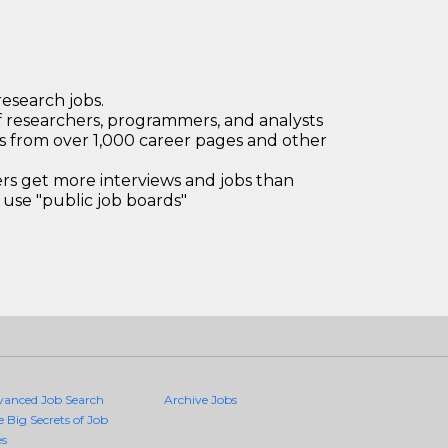
research jobs.
 researchers, programmers, and analysts
bs from over 1,000 career pages and other
 get more interviews and jobs than
use "public job boards"
vanced Job Search
Archive Jobs
e Big Secrets of Job
es