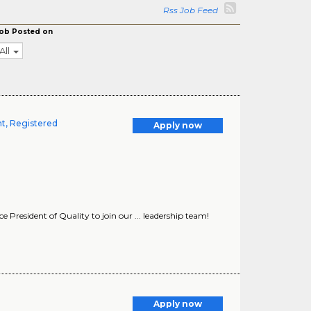
Rss Job Feed
ob Posted on
All
t, Registered
Apply now
President of Quality to join our ... leadership team!
Apply now