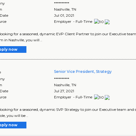
ny
**********
on
Nashville
,
TN
 Date
Jul 01, 2021
urce
Employer - Full-Time
looking for a seasoned, dynamic EVP Client Partner to join our Executive team 
 in Nashville, you will ..
pply now
Senior Vice President, Strategy
e
ny
**********
on
Nashville
,
TN
 Date
Jul 27, 2021
urce
Employer - Full-Time
looking for a seasoned, dynamic SVP Strategy to join our Executive team and ser
role, you will be ..
pply now