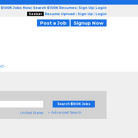
 $100K Jobs Now
|
Search $100K Resumes
|
Sign Up
|
Login
Seeker
Resume Upload
|
Sign Up
|
Login
Post a Job
Signup Now
ND
Search $100K Jobs
+ Advanced Search
United States