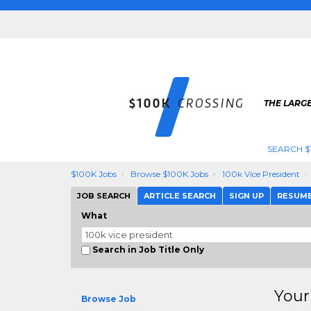
THE LARGE
SEARCH $
$100K Jobs
Browse $100K Jobs
100k Vice President
JOB SEARCH
ARTICLE SEARCH
SIGN UP
RESUM
What
Search in Job Title Only
Your
Browse Job