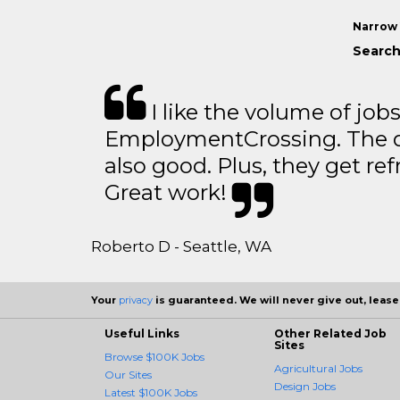
Narrow 
Search 
I like the volume of job
EmploymentCrossing. The qu
also good. Plus, they get ref
Great work!
Roberto D - Seattle, WA
Your
privacy
is guaranteed. We will never give out, lease,
Useful Links
Other Related Job
Sites
Browse $100K Jobs
Agricultural Jobs
Our Sites
Design Jobs
Latest $100K Jobs