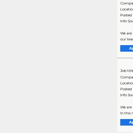
Compa
Locati
Posted
Info So
We are 
our team
A
Job titl
Compa
Locati
Posted
Info So
We are 
In this 
A