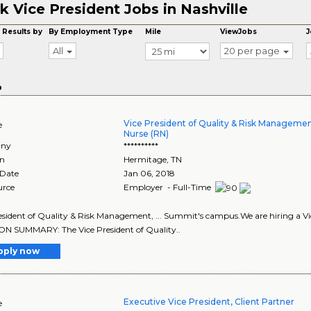
k Vice President Jobs in Nashville
 Results by
By Employment Type
Mile
ViewJobs
J
All
20 per page
o
Vice President of Quality & Risk Managemen
e
Nurse (RN)
ny
**********
on
Hermitage
,
TN
 Date
Jan 06, 2018
urce
Employer - Full-Time
esident of Quality & Risk Management, ... Summit's campus.We are hiring a Vice 
N SUMMARY: The Vice President of Quality..
pply now
Executive Vice President, Client Partner
e