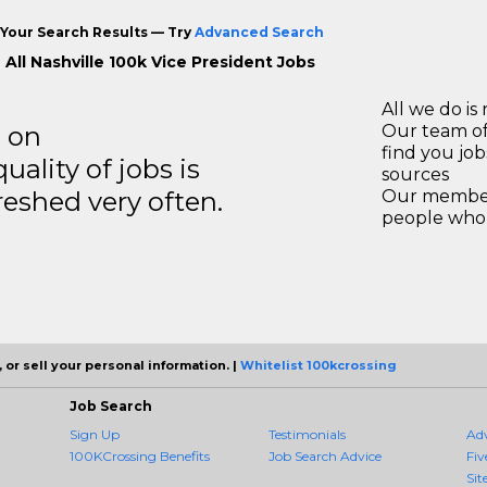
Your Search Results — Try
Advanced Search
All Nashville 100k Vice President Jobs
All we do is 
s on
Our team of
find you jo
ality of jobs is
sources
reshed very often.
Our members
people who 
 or sell your personal information. |
Whitelist 100kcrossing
Job Search
Sign Up
Testimonials
Ad
100KCrossing Benefits
Job Search Advice
Fiv
Sit