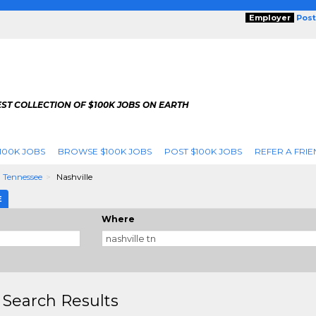
Employer
Post
ST COLLECTION OF $100K JOBS ON EARTH
100K JOBS
BROWSE $100K JOBS
POST $100K JOBS
REFER A FRIE
Tennessee
Nashville
E
Where
 Search Results