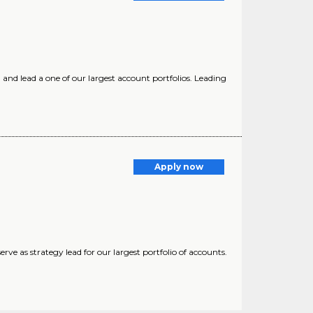
and lead a one of our largest account portfolios. Leading
Apply now
ve as strategy lead for our largest portfolio of accounts.