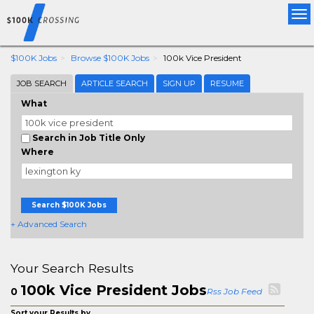
Tog
nav
$100K Jobs
Browse $100K Jobs
100k Vice President
JOB SEARCH
ARTICLE SEARCH
SIGN UP
RESUME
What
Search in Job Title Only
Where
Search $100K Jobs
+ Advanced Search
Your Search Results
100k Vice President Jobs
0
Rss Job Feed
Sort your Results by