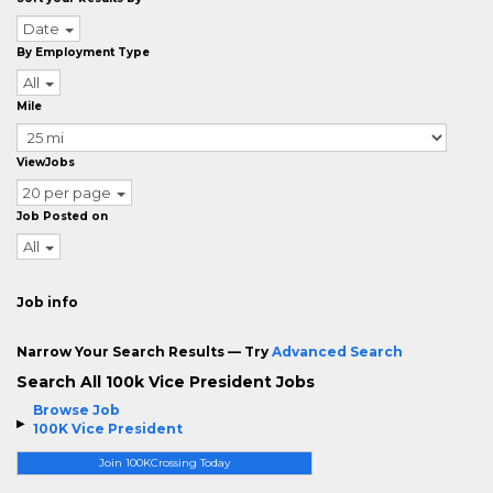
Date
By Employment Type
All
Mile
ViewJobs
20 per page
Job Posted on
All
Job info
Narrow Your Search Results — Try
Advanced Search
Search All 100k Vice President Jobs
Browse Job
100K Vice President
Join 100KCrossing Today