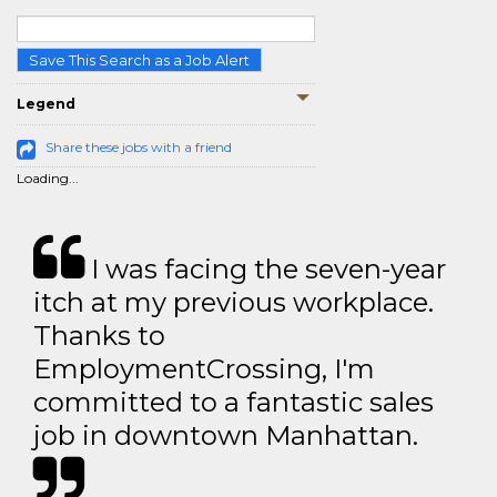
Save This Search as a Job Alert
Legend
Share these jobs with a friend
Loading...
I was facing the seven-year
itch at my previous workplace.
Thanks to
EmploymentCrossing, I'm
committed to a fantastic sales
job in downtown Manhattan.