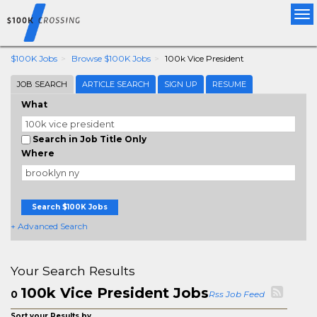
Tog
nav
$100K Jobs
Browse $100K Jobs
100k Vice President
JOB SEARCH
ARTICLE SEARCH
SIGN UP
RESUME
What
Search in Job Title Only
Where
Search $100K Jobs
+ Advanced Search
Your Search Results
100k Vice President Jobs
0
Rss Job Feed
Sort your Results by