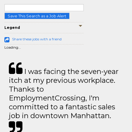
Save This Search as a Job Alert
Legend
Share these jobs with a friend
Loading...
I was facing the seven-year
itch at my previous workplace.
Thanks to
EmploymentCrossing, I'm
committed to a fantastic sales
job in downtown Manhattan.