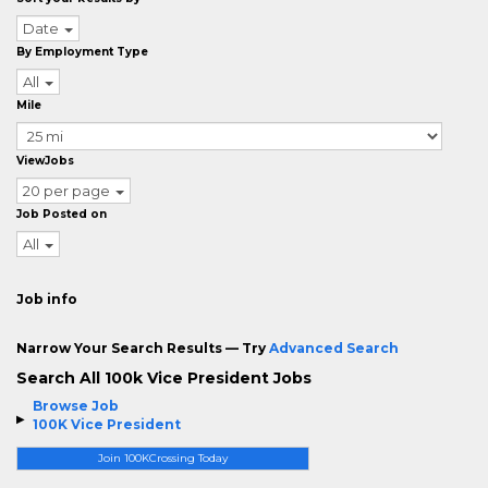
Date
By Employment Type
All
Mile
ViewJobs
20 per page
Job Posted on
All
Job info
Narrow Your Search Results — Try
Advanced Search
Search All 100k Vice President Jobs
Browse Job
100K Vice President
Join 100KCrossing Today