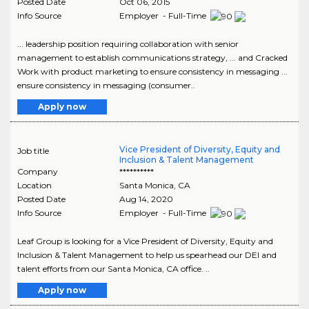
Posted Date
Oct 06, 2015
Info Source
Employer - Full-Time
... leadership position requiring collaboration with senior
management to establish communications strategy, ... and Cracked
Work with product marketing to ensure consistency in messaging ...
ensure consistency in messaging (consumer..
Apply now
Vice President of Diversity, Equity and
Job title
Inclusion & Talent Management
Company
**********
Location
Santa Monica
,
CA
Posted Date
Aug 14, 2020
Info Source
Employer - Full-Time
Leaf Group is looking for a Vice President of Diversity, Equity and
Inclusion & Talent Management to help us spearhead our DEI and
talent efforts from our Santa Monica, CA office. ..
Apply now