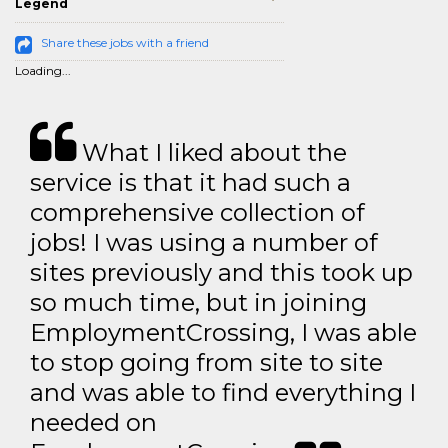
Legend
Share these jobs with a friend
Loading...
What I liked about the
service is that it had such a
comprehensive collection of
jobs! I was using a number of
sites previously and this took up
so much time, but in joining
EmploymentCrossing, I was able
to stop going from site to site
and was able to find everything I
needed on