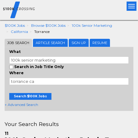
Tog
nav
$100K Jobs
Browse $100K Jobs
100k Senior Marketing
California
Torrance
JOB SEARCH
ARTICLE SEARCH
SIGN UP
RESUME
What
Search in Job Title Only
Where
Search $100K Jobs
+ Advanced Search
Your Search Results
11