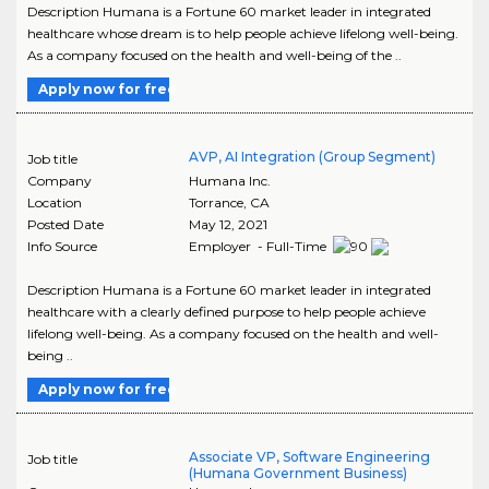
Description Humana is a Fortune 60 market leader in integrated
healthcare whose dream is to help people achieve lifelong well-being.
As a company focused on the health and well-being of the ..
Apply now for free
AVP, AI Integration (Group Segment)
Job title
Company
Humana Inc.
Location
Torrance
,
CA
Posted Date
May 12, 2021
Info Source
Employer - Full-Time
Description Humana is a Fortune 60 market leader in integrated
healthcare with a clearly defined purpose to help people achieve
lifelong well-being. As a company focused on the health and well-
being ..
Apply now for free
Associate VP, Software Engineering
Job title
(Humana Government Business)