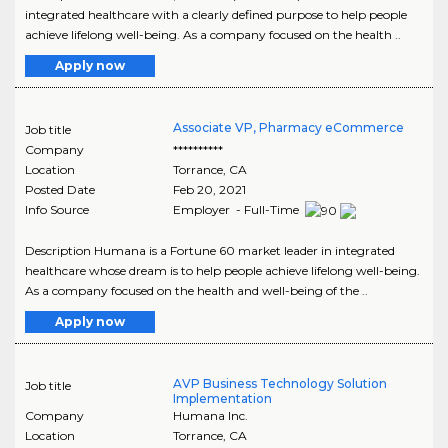
integrated healthcare with a clearly defined purpose to help people
achieve lifelong well-being. As a company focused on the health ..
Apply now
Associate VP, Pharmacy eCommerce
Job title
Company
**********
Location
Torrance
,
CA
Posted Date
Feb 20, 2021
Info Source
Employer - Full-Time
Description Humana is a Fortune 60 market leader in integrated
healthcare whose dream is to help people achieve lifelong well-being.
As a company focused on the health and well-being of the ..
Apply now
AVP Business Technology Solution
Job title
Implementation
Company
Humana Inc.
Location
Torrance
,
CA