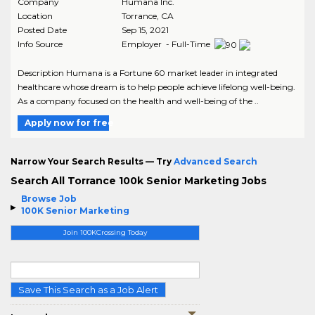
Company
Humana Inc.
Location
Torrance
,
CA
Posted Date
Sep 15, 2021
Info Source
Employer - Full-Time
Description Humana is a Fortune 60 market leader in integrated
healthcare whose dream is to help people achieve lifelong well-being.
As a company focused on the health and well-being of the ..
Apply now for free
Narrow Your Search Results — Try
Advanced Search
Search All Torrance 100k Senior Marketing Jobs
Browse Job
100K Senior Marketing
Join 100KCrossing Today
Save This Search as a Job Alert