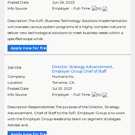
Posted Date
Jun 26, 2023
Info Source
Employer - Full-Time
Description The AVP, Business Technology Solutions Implementation
will oversees various system programs of a highly complex nature to
deliver new technological solutions to meet business needs within a
specified scope while ..
Apply now for free
Director, Strategy Advancement,
Job title
Employer Group Chief of Staff
Company
Humana Inc.
Location
Torrance
,
CA
Posted Date
Jul 25, 2021
Info Source
Employer - Full-Time
Description Responsibilities The purpose of the Director, Strategy
Advancement, Chief of Staff to the SVP, Employer Group is to work
with the Employer Group leadership team on segment strategies.
Advises and ..
Apply now for free