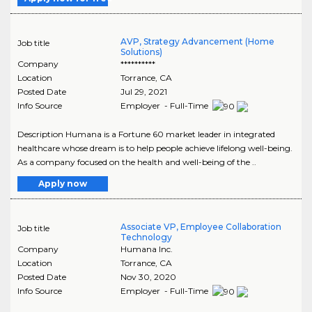
AVP, Strategy Advancement (Home
Job title
Solutions)
Company
**********
Location
Torrance
,
CA
Posted Date
Jul 29, 2021
Info Source
Employer - Full-Time
Description Humana is a Fortune 60 market leader in integrated
healthcare whose dream is to help people achieve lifelong well-being.
As a company focused on the health and well-being of the ..
Apply now
Associate VP, Employee Collaboration
Job title
Technology
Company
Humana Inc.
Location
Torrance
,
CA
Posted Date
Nov 30, 2020
Info Source
Employer - Full-Time