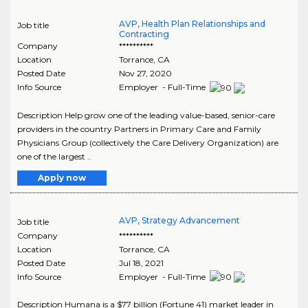
AVP, Health Plan Relationships and
Job title
Contracting
Company
**********
Location
Torrance
,
CA
Posted Date
Nov 27, 2020
Info Source
Employer - Full-Time
Description Help grow one of the leading value-based, senior-care
providers in the country Partners in Primary Care and Family
Physicians Group (collectively the Care Delivery Organization) are
one of the largest ..
Apply now
AVP, Strategy Advancement
Job title
Company
**********
Location
Torrance
,
CA
Posted Date
Jul 18, 2021
Info Source
Employer - Full-Time
Description Humana is a $77 billion (Fortune 41) market leader in