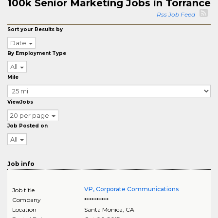
100k Senior Marketing Jobs in Torrance
Rss Job Feed
Sort your Results by
Date
By Employment Type
All
Mile
ViewJobs
20 per page
Job Posted on
All
Job info
VP, Corporate Communications
Job title
Company
**********
Location
Santa Monica
,
CA