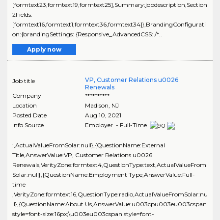
[formtext23,formtext19,formtext25],Summary:jobdescription,Section
2Fields:
[formtext16,formtext1,formtext36,formtext34]},BrandingConfigurati
on:{brandingSettings: {Responsive_AdvancedCSS: /*..
Apply now
VP, Customer Relations u0026
Job title
Renewals
Company
**********
Location
Madison
,
NJ
Posted Date
Aug 10, 2021
Info Source
Employer - Full-Time
:,ActualValueFromSolar:null},{QuestionName:External
Title,AnswerValue:VP, Customer Relations u0026
Renewals,VerityZone:formtext4,QuestionType:text,ActualValueFrom
Solar:null},{QuestionName:Employment Type,AnswerValue:Full-
time
,VerityZone:formtext16,QuestionType:radio,ActualValueFromSolar:nu
ll},{QuestionName:About Us,AnswerValue:u003cpu003eu003cspan
style=font-size:16px;\u003eu003cspan style=font-