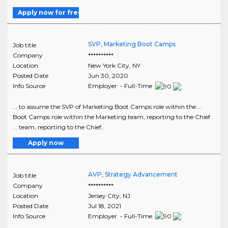
Apply now for free
SVP, Marketing Boot Camps
Job title
Company
**********
Location
New York City
,
NY
Posted Date
Jun 30, 2020
Info Source
Employer - Full-Time
... to assume the SVP of Marketing Boot Camps role within the ...
Boot Camps role within the Marketing team, reporting to the Chief
... team, reporting to the Chief..
Apply now
AVP, Strategy Advancement
Job title
Company
**********
Location
Jersey City
,
NJ
Posted Date
Jul 18, 2021
Info Source
Employer - Full-Time