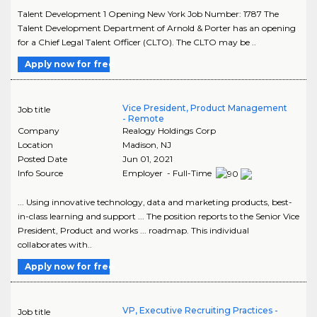
Talent Development 1 Opening New York Job Number: 1787 The
Talent Development Department of Arnold & Porter has an opening
for a Chief Legal Talent Officer (CLTO). The CLTO may be ..
Apply now for free
Vice President, Product Management
Job title
- Remote
Company
Realogy Holdings Corp
Location
Madison
,
NJ
Posted Date
Jun 01, 2021
Info Source
Employer - Full-Time
... Using innovative technology, data and marketing products, best-
in-class learning and support ... The position reports to the Senior Vice
President, Product and works ... roadmap. This individual
collaborates with..
Apply now for free
VP, Executive Recruiting Practices -
Job title