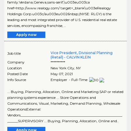
family:Verdana,Geneva,sans-serif;\u003eu003ca
href=http://www.realogy.com/ target=_blank\u003eRealogy
Holdings Corp.u003c/au003eu0026nbsp;(NYSE: RLGY) is the
leading and most integrated provider of U.S. residential real estate
services, encompassing franchise, ..
Apply now
Vice President, Divisional Planning
Job title
(Retail) - CALVIN KLEIN
Company
**********
Location
New York City
,
NY
Posted Date
May 07, 2021
Info Source
Employer - Full-Time
... Buying, Planning, Allocation, Online and Marketing.SAP or related
planning systems experience ... Store Operations and
Communications, Visual, Marketing, Demand Planning, Wholesale
OperationsExternal:
Vendors__________________________________________________________
______SUPERVISORY ... Buying, Planning, Allocation, Online and..
Apply now