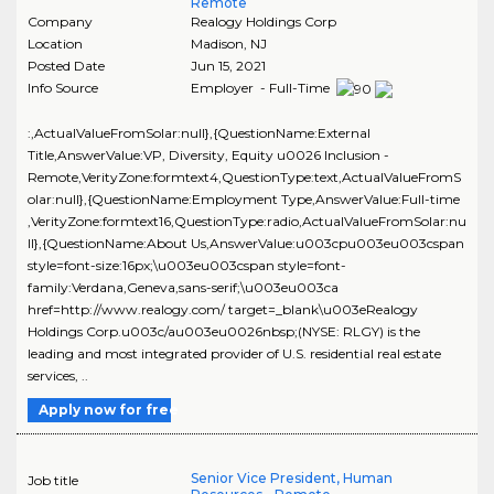
Remote
Company
Realogy Holdings Corp
Location
Madison
,
NJ
Posted Date
Jun 15, 2021
Info Source
Employer - Full-Time
:,ActualValueFromSolar:null},{QuestionName:External
Title,AnswerValue:VP, Diversity, Equity u0026 Inclusion -
Remote,VerityZone:formtext4,QuestionType:text,ActualValueFromS
olar:null},{QuestionName:Employment Type,AnswerValue:Full-time
,VerityZone:formtext16,QuestionType:radio,ActualValueFromSolar:nu
ll},{QuestionName:About Us,AnswerValue:u003cpu003eu003cspan
style=font-size:16px;\u003eu003cspan style=font-
family:Verdana,Geneva,sans-serif;\u003eu003ca
href=http://www.realogy.com/ target=_blank\u003eRealogy
Holdings Corp.u003c/au003eu0026nbsp;(NYSE: RLGY) is the
leading and most integrated provider of U.S. residential real estate
services, ..
Apply now for free
Senior Vice President, Human
Job title