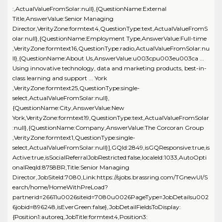
:,ActualValueFromSolar:null},{QuestionName:External
Title,AnswerValue:Senior Managing
Director,VerityZone:formtext4,QuestionType:text,ActualValueFromS
olar:null},{QuestionName:Employment Type,AnswerValue:Full-time
,VerityZone:formtext16,QuestionType:radio,ActualValueFromSolar:nu
ll},{QuestionName:About Us,AnswerValue:u003cpu003eu003ca ...
Using innovative technology, data and marketing products, best-in-
class learning and support ... York
,VerityZone:formtext25,QuestionType:single-
select,ActualValueFromSolar:null},
{QuestionName:City,AnswerValue:New
York,VerityZone:formtext19,QuestionType:text,ActualValueFromSolar
:null},{QuestionName:Company,AnswerValue:The Corcoran Group
,VerityZone:formtext1,QuestionType:single-
select,ActualValueFromSolar:null}],GQId:2849,isGQResponsive:true,is
Active:true,isSocialReferralJobRestricted:false,localeId:1033,AutoOpti
onalReqId:8758BR,Title:Senior Managing
Director,JobSiteId:7080,Link:https://sjobs.brassring.com/TGnewUI/S
earch/home/HomeWithPreLoad?
partnerid=26611u0026siteid=7080u0026PageType=JobDetailsu002
6jobid=896248,isEverGreen:false},JobDetailFieldsToDisplay:
{Position1:autoreq,JobTitle:formtext4,Position3: