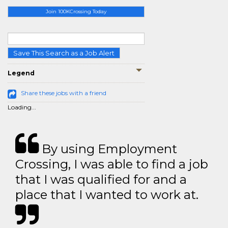
Join 100KCrossing Today
Save This Search as a Job Alert
Legend
Share these jobs with a friend
Loading...
By using Employment
Crossing, I was able to find a job
that I was qualified for and a
place that I wanted to work at.