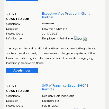
Executive Vice President, Client
Job title
Partner
GRANTED JOB
Company
**********
Location
New York City
,
NY
Posted Date
Jul 01, 2021
Info Source
Employer - Full-Time
... ecosystem including digital platform work, marketing science,
content development, immersive and ... larger ecosystem of the
brand’s marketing initiatives and ensure the work ... engaging
leadership to develop those..
Apply now
SVP of Franchise Sales - BHGRE:
Job title
Remote
GRANTED JOB
Company
Realogy Holdings Corp
Location
Madison
,
NJ
Posted Date
Feb 13, 2021