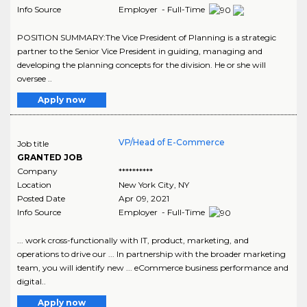
Info Source
Employer - Full-Time
POSITION SUMMARY:The Vice President of Planning is a strategic
partner to the Senior Vice President in guiding, managing and
developing the planning concepts for the division. He or she will
oversee ..
Apply now
VP/Head of E-Commerce
Job title
GRANTED JOB
Company
**********
Location
New York City
,
NY
Posted Date
Apr 09, 2021
Info Source
Employer - Full-Time
... work cross-functionally with IT, product, marketing, and
operations to drive our ... In partnership with the broader marketing
team, you will identify new ... eCommerce business performance and
digital..
Apply now