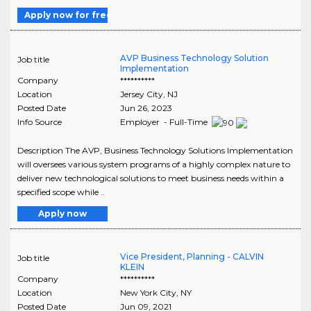
Apply now for free
AVP Business Technology Solution
Job title
Implementation
Company
**********
Location
Jersey City
,
NJ
Posted Date
Jun 26, 2023
Info Source
Employer - Full-Time
Description The AVP, Business Technology Solutions Implementation
will oversees various system programs of a highly complex nature to
deliver new technological solutions to meet business needs within a
specified scope while ..
Apply now
Vice President, Planning - CALVIN
Job title
KLEIN
Company
**********
Location
New York City
,
NY
Posted Date
Jun 09, 2021