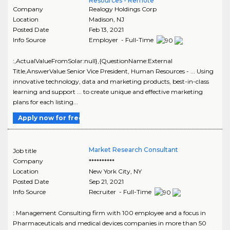
Resources - Remote
Company
Realogy Holdings Corp
Location
Madison
,
NJ
Posted Date
Feb 13, 2021
Info Source
Employer - Full-Time
:,ActualValueFromSolar:null},{QuestionName:External
Title,AnswerValue:Senior Vice President, Human Resources - ... Using
innovative technology, data and marketing products, best-in-class
learning and support ... to create unique and effective marketing
plans for each listing...
Apply now for free
Market Research Consultant
Job title
Company
**********
Location
New York City
,
NY
Posted Date
Sep 21, 2021
Info Source
Recruiter - Full-Time
: Management Consulting firm with 100 employee and a focus in
Pharmaceuticals and medical devices companies in more than 50