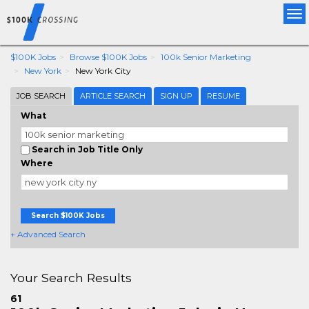
Tog
nav
$100K Jobs
Browse $100K Jobs
100k Senior Marketing
New York
New York City
JOB SEARCH
ARTICLE SEARCH
SIGN UP
RESUME
What
Search in Job Title Only
Where
Search $100K Jobs
+ Advanced Search
Your Search Results
61