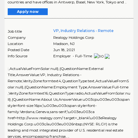
countries and have offices in Antwerp, Basel, New York, Tokyo and ..
Apply now
VP, Industry Relations - Remote
Job title
Company
Realogy Holdings Corp
Location
Madison
,
NJ
Posted Date
Jun 18, 2021
Info Source
Employer - Full-Time
:,ActualValueFromSolar:null},{QuestionName:External
Title,AnswerValue:VP, Industry Relations -
Remote,VerityZone:formtext4,QuestionType:text,ActualValueFromS
olar:null},{QuestionName:Employment Type,AnswerValue:Full-time
,VerityZone:formtext16,QuestionType:radio,ActualValueFromSolar:nu
ll},{QuestionName:About Us,AnswerValue:u003cpu003eu003cspan
style=font-size:16px;\u003eu003cspan style=font-
family:Verdana,Geneva,sans-serif;\u003eu003ca
href=http://www.realogy.com/ target=_blank\u003eRealogy
Holdings Corp.u003c/au003eu0026nbsp;(NYSE: RLGY) is the
leading and most integrated provider of U.S. residential real estate
services, encompassing franchise, ..