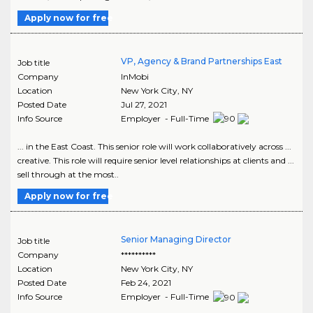
Apply now for free
VP, Agency & Brand Partnerships East
Job title
Company
InMobi
Location
New York City
,
NY
Posted Date
Jul 27, 2021
Info Source
Employer - Full-Time
... in the East Coast. This senior role will work collaboratively across ...
creative. This role will require senior level relationships at clients and ...
sell through at the most..
Apply now for free
Senior Managing Director
Job title
Company
**********
Location
New York City
,
NY
Posted Date
Feb 24, 2021
Info Source
Employer - Full-Time