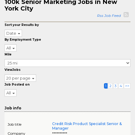
100k Senior Marketing Jobs in New
York City
Rss Job Feed
Sort your Results by
Date
By Employment Type
All
Mile
ViewJobs
20 per page
Job Posted on
1
2
3
4
>>
All
Job info
Credit Risk Product Specialist Senior &
Job title
Manager
Company
**********