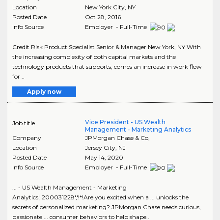
Location
New York City
,
NY
Posted Date
Oct 28, 2016
Info Source
Employer - Full-Time
Credit Risk Product Specialist Senior & Manager New York, NY With
the increasing complexity of both capital markets and the
technology products that supports, comes an increase in work flow
for ..
Apply now
Vice President - US Wealth
Job title
Management - Marketing Analytics
Company
JPMorgan Chase & Co,
Location
Jersey City
,
NJ
Posted Date
May 14, 2020
Info Source
Employer - Full-Time
... - US Wealth Management - Marketing
Analytics','200031228','!*!Are you excited when a ... unlocks the
secrets of personalized marketing? JPMorgan Chase needs curious,
passionate ... consumer behaviors to help shape..