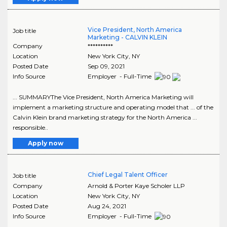
Vice President, North America
Job title
Marketing - CALVIN KLEIN
Company
**********
Location
New York City
,
NY
Posted Date
Sep 09, 2021
Info Source
Employer - Full-Time
... SUMMARYThe Vice President, North America Marketing will
implement a marketing structure and operating model that ... of the
Calvin Klein brand marketing strategy for the North America ...
responsible..
Apply now
Chief Legal Talent Officer
Job title
Company
Arnold & Porter Kaye Scholer LLP
Location
New York City
,
NY
Posted Date
Aug 24, 2021
Info Source
Employer - Full-Time