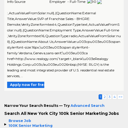
Info Source
Employer - Full-Time
:,ActualValueFromSolar:null},{QuestionName:External
Title,AnswerValue:SVP of Franchise Sales - BHGRE:
Remote,VerityZone:formtext4,QuestionType:text,ActualValueFromS
olar:null},{QuestionName:Employment Type,AnswerValue:Full-time
,VerityZone:formtext16,QuestionType:radio,ActualValueFromSolar:nu
ll},{QuestionName:About Us,AnswerValue:u003cpu003eu003cspan
style=font-size:16px;\u003eu003cspan style=font-
family:Verdana,Geneva,sans-serif;\u003eu003ca
href=http://www.realogy.com/ target=_blank\u003eRealogy
Holdings Corp.u003c/au003eu0026nbsp;(NYSE: RLGY) is the
leading and most integrated provider of U.S. residential real estate
services, ..
Apply now for free
1
2
3
4
>>
Narrow Your Search Results — Try
Advanced Search
Search All New York City 100k Senior Marketing Jobs
Browse Job
100K Senior Marketing