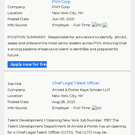
PVH Corp.
Company
PVH Corp
Location
New York City
,
NY
Posted Date
Jun 09, 2021
Info Source
Employer - Full-Time
POSITION SUMMARY: Responsible for activations to identify, attract,
assess and onboard the most senior leaders across PVH, ensuring that
a strong pipeline of executive talent is identified and prepared for
future ..
Apply now for free
Chief Legal Talent Officer
Job title
Company
Arnold & Porter Kaye Scholer LLP
Location
New York City
,
NY
Posted Date
Aug 28, 2021
Info Source
Employer - Full-Time
Talent Development 1 Opening New York Job Number: 1787 The
Talent Development Department of Arnold & Porter has an opening
for a Chief Legal Talent Officer (CLTO). The CLTO may be ..