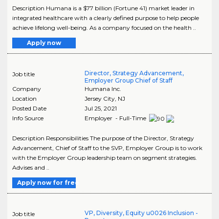
Description Humana is a $77 billion (Fortune 41) market leader in
integrated healthcare with a clearly defined purpose to help people
achieve lifelong well-being. As a company focused on the health ..
Apply now
Director, Strategy Advancement,
Job title
Employer Group Chief of Staff
Company
Humana Inc.
Location
Jersey City
,
NJ
Posted Date
Jul 25, 2021
Info Source
Employer - Full-Time
Description Responsibilities The purpose of the Director, Strategy
Advancement, Chief of Staff to the SVP, Employer Group is to work
with the Employer Group leadership team on segment strategies.
Advises and ..
Apply now for free
VP, Diversity, Equity u0026 Inclusion -
Job title