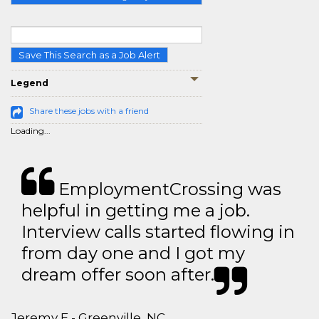
Save This Search as a Job Alert
Legend
Share these jobs with a friend
Loading...
EmploymentCrossing was
helpful in getting me a job.
Interview calls started flowing in
from day one and I got my
dream offer soon after.
Jeremy E - Greenville, NC