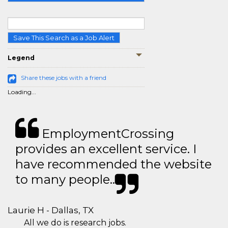
Save This Search as a Job Alert
Legend
Share these jobs with a friend
Loading...
EmploymentCrossing
provides an excellent service. I
have recommended the website
to many people..
Laurie H - Dallas, TX
All we do is research jobs.