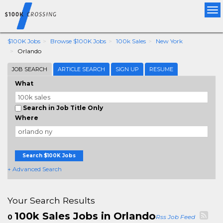
Tog
nav
$100K Jobs
Browse $100K Jobs
100k Sales
New York
Orlando
JOB SEARCH
ARTICLE SEARCH
SIGN UP
RESUME
What
Search in Job Title Only
Where
Search $100K Jobs
+ Advanced Search
Your Search Results
100k Sales Jobs in Orlando
0
Rss Job Feed