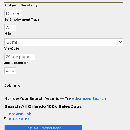
Sort your Results by
Date
By Employment Type
All
Mile
ViewJobs
20 per page
Job Posted on
All
Job info
Narrow Your Search Results — Try
Advanced Search
Search All Orlando 100k Sales Jobs
Browse Job
100K Sales
Join 100KCrossing Today