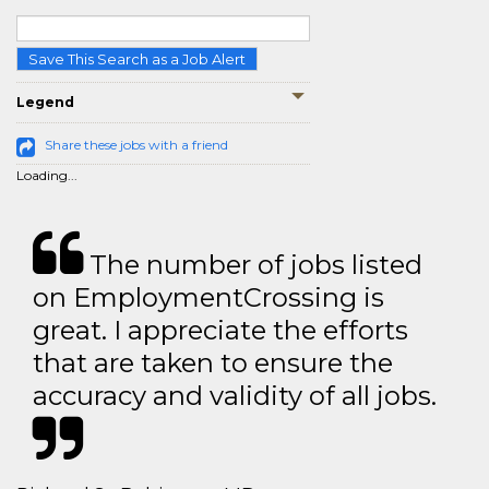
Save This Search as a Job Alert
Legend
Share these jobs with a friend
Loading...
The number of jobs listed
on EmploymentCrossing is
great. I appreciate the efforts
that are taken to ensure the
accuracy and validity of all jobs.