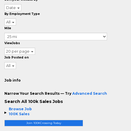
Date
By Employment Type
All
Mile
ViewJobs
20 per page
Job Posted on
All
Job info
Narrow Your Search Results — Try
Advanced Search
Search All 100k Sales Jobs
Browse Job
100K Sales
Join 100KCrossing Today