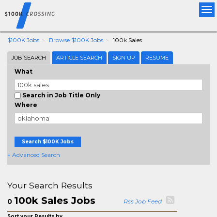
Tog
nav
$100K Jobs
Browse $100K Jobs
100k Sales
JOB SEARCH
ARTICLE SEARCH
SIGN UP
RESUME
What
Search in Job Title Only
Where
Search $100K Jobs
+ Advanced Search
Your Search Results
100k Sales Jobs
0
Rss Job Feed
Sort your Results by