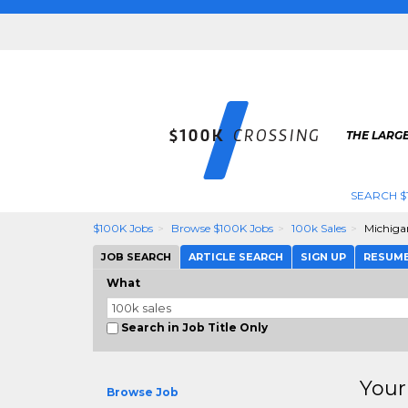
THE LARGE
SEARCH $
$100K Jobs
Browse $100K Jobs
100k Sales
Michiga
JOB SEARCH
ARTICLE SEARCH
SIGN UP
RESUM
What
Search in Job Title Only
Your
Browse Job