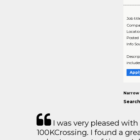
Job titl
Compa
Locati
Posted
Info So
Descrip
include
Appl
Narrow 
Search
I was very pleased with
100KCrossing. I found a gre