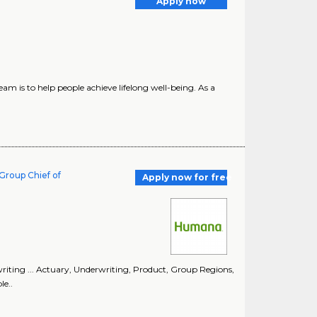
Apply now
m is to help people achieve lifelong well-being. As a
Group Chief of
Apply now for free
riting ... Actuary, Underwriting, Product, Group Regions,
e..