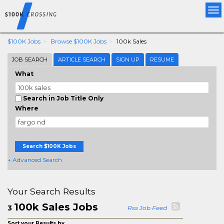
Tog
nav
$100K Jobs
Browse $100K Jobs
100k Sales
JOB SEARCH
ARTICLE SEARCH
SIGN UP
RESUME
What
Search in Job Title Only
Where
Search $100K Jobs
+ Advanced Search
Your Search Results
100k Sales Jobs
3
Rss Job Feed
Sort your Results by