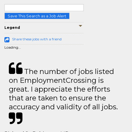
Save This Search as a Job Alert
Legend
Share these jobs with a friend
Loading...
The number of jobs listed
on EmploymentCrossing is
great. I appreciate the efforts
that are taken to ensure the
accuracy and validity of all jobs.