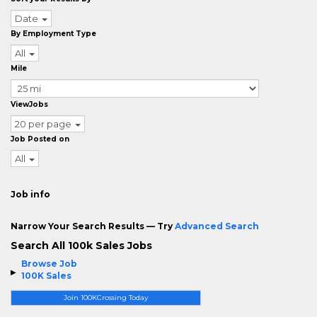
Date
By Employment Type
All
Mile
ViewJobs
20 per page
Job Posted on
All
Job info
Narrow Your Search Results — Try
Advanced Search
Search All 100k Sales Jobs
Browse Job
100K Sales
Join 100KCrossing Today