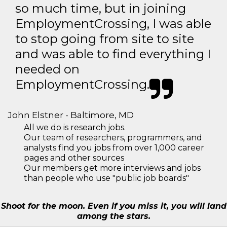
so much time, but in joining
EmploymentCrossing, I was able
to stop going from site to site
and was able to find everything I
needed on
EmploymentCrossing.
John Elstner - Baltimore, MD
All we do is research jobs.
Our team of researchers, programmers, and
analysts find you jobs from over 1,000 career
pages and other sources
Our members get more interviews and jobs
than people who use "public job boards"
Shoot for the moon. Even if you miss it, you will land
among the stars.