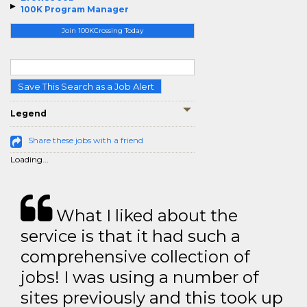
100K Program Manager
Join 100KCrossing Today
Save This Search as a Job Alert
Legend
Share these jobs with a friend
Loading...
What I liked about the
service is that it had such a
comprehensive collection of
jobs! I was using a number of
sites previously and this took up