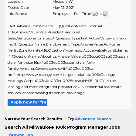
Location
Mequon
,
WI
Posted Date
May 12, 2021
Info Source
Employer - Full-Time
:,ActualValueFromSolar:null},{QuestionName:External
Title,AnswerValue:Vice President Regional
Sales,VerityZone:formtext4,QuestionType:text,ActualValueFromSolar
:null},{QuestionName:Employment Type,AnswerValue:Full-time
,VerityZone:formtext16,QuestionType:radio,ActualValueFromSolar:nu
ll},{QuestionName:About Us,AnswerValue:u003cpu003eu003cspan
style=font-size:16px;\u003eu003cspan style=font-
family:Verdana,Geneva,sans-serif;\u003eu003ca
href=http://www.realogy.com/ target=_blank\u003eRealogy
Holdings Corp.u003c/au003eu0026nbsp;(NYSE: RLGY) is the
leading and most integrated provider of U.S. residential real estate
services, encompassing franchise, brokerage, ..
Apply now for free
Narrow Your Search Results — Try
Advanced Search
Search All Milwaukee 100k Program Manager Jobs
Browse Job