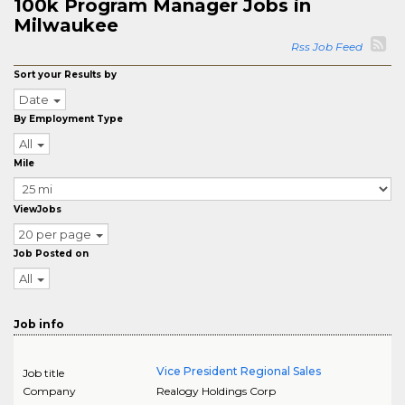
100k Program Manager Jobs in
Milwaukee
Rss Job Feed
Sort your Results by
Date
By Employment Type
All
Mile
ViewJobs
20 per page
Job Posted on
All
Job info
Vice President Regional Sales
Job title
Company
Realogy Holdings Corp