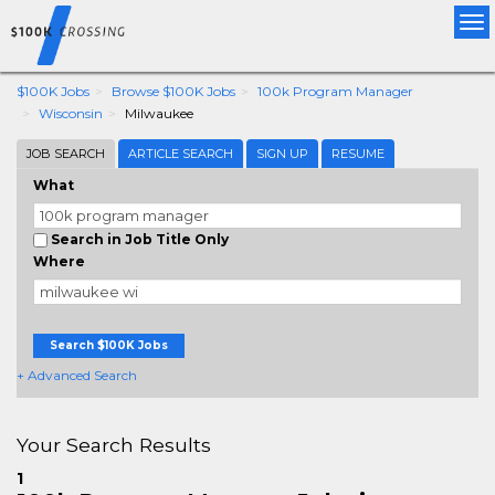
Tog
nav
$100K Jobs
Browse $100K Jobs
100k Program Manager
Wisconsin
Milwaukee
JOB SEARCH
ARTICLE SEARCH
SIGN UP
RESUME
What
Search in Job Title Only
Where
Search $100K Jobs
+ Advanced Search
Your Search Results
1