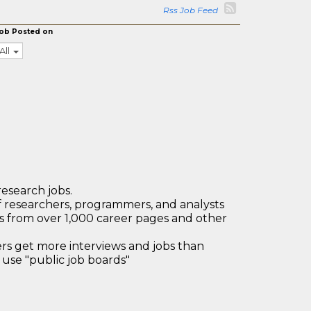
Rss Job Feed
ob Posted on
All
research jobs.
 researchers, programmers, and analysts
bs from over 1,000 career pages and other
 get more interviews and jobs than
use "public job boards"