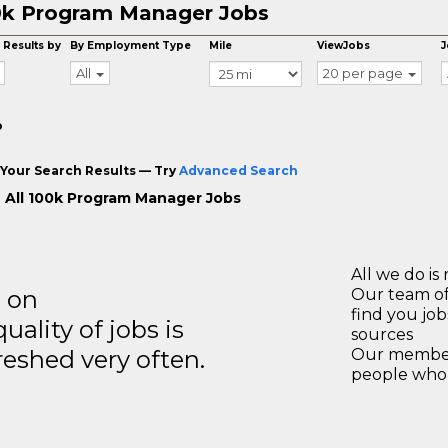
0k Program Manager Jobs
 Results by
By Employment Type
Mile
ViewJobs
J
All
20 per page
o
Your Search Results — Try
Advanced Search
 All 100k Program Manager Jobs
All we do is 
s on
Our team of
find you jo
ality of jobs is
sources
reshed very often.
Our members
people who 