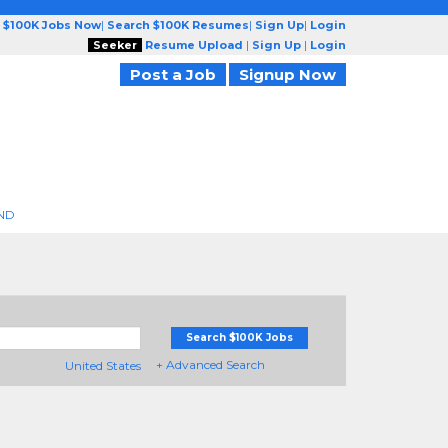
 $100K Jobs Now
|
Search $100K Resumes
|
Sign Up
|
Login
Seeker
Resume Upload
|
Sign Up
|
Login
Post a Job
Signup Now
ND
Search $100K Jobs
+ Advanced Search
United States