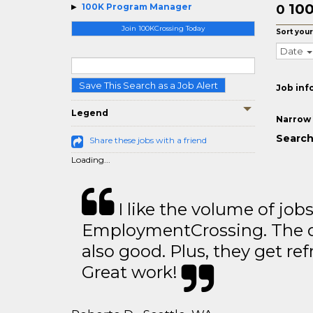
10
100K Program Manager
0
Join 100KCrossing Today
Sort your
Date
Save This Search as a Job Alert
Job inf
Legend
Narrow 
Search
Share these jobs with a friend
Loading...
I like the volume of job
EmploymentCrossing. The qu
also good. Plus, they get ref
Great work!