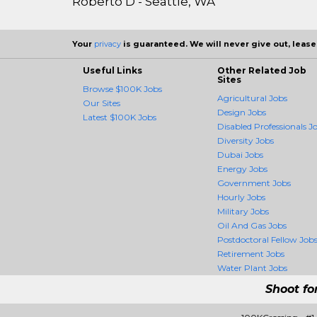
Roberto D - Seattle, WA
Your
privacy
is guaranteed. We will never give out, lease,
Useful Links
Other Related Job
Sites
Browse $100K Jobs
Agricultural Jobs
Our Sites
Design Jobs
Latest $100K Jobs
Disabled Professionals J
Diversity Jobs
Dubai Jobs
Energy Jobs
Government Jobs
Hourly Jobs
Military Jobs
Oil And Gas Jobs
Postdoctoral Fellow Job
Retirement Jobs
Water Plant Jobs
Shoot fo