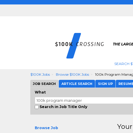
THE LARGE
SEARCH $
$100K Jobs
Browse $100K Jobs
100k Program Manag
JOB SEARCH
ARTICLE SEARCH
SIGN UP
RESUM
What
Search in Job Title Only
Your
Browse Job