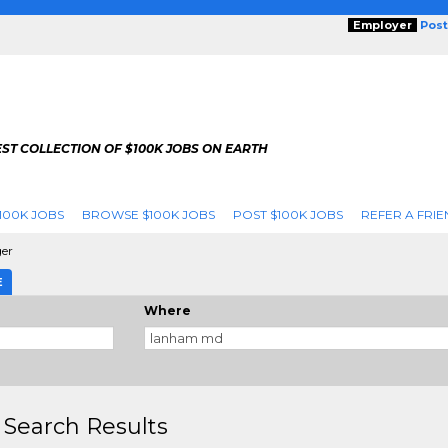
Employer
Post
ST COLLECTION OF $100K JOBS ON EARTH
100K JOBS
BROWSE $100K JOBS
POST $100K JOBS
REFER A FRIE
er
E
Where
 Search Results