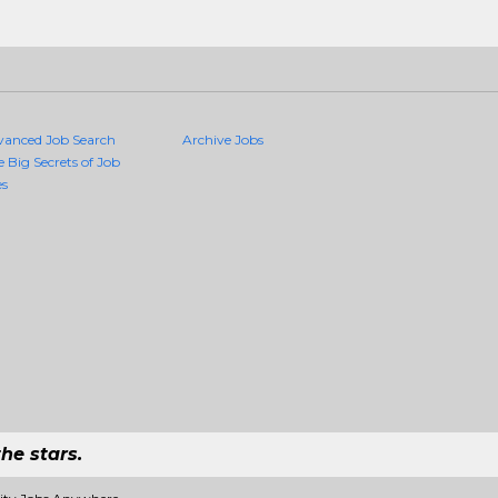
vanced Job Search
Archive Jobs
e Big Secrets of Job
es
he stars.