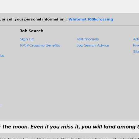
 or sell your personal information. |
Whitelist 100kcrossing
Job Search
Sign Up
Testimonials
Ad
100KCrossing Benefits
Job Search Advice
Fiv
Sit
obs
s
r the moon. Even if you miss it, you will land among t