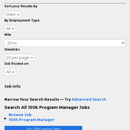
Sort your Results by
Date
By Employment Type
All
Mile
ViewJobs
20 per page
Job Posted on
All
Job info
Narrow Your Search Results — Try
Advanced Search
Search All 100k Program Manager Jobs
Browse Job
100K Program Manager
Join 100KCrossing Today