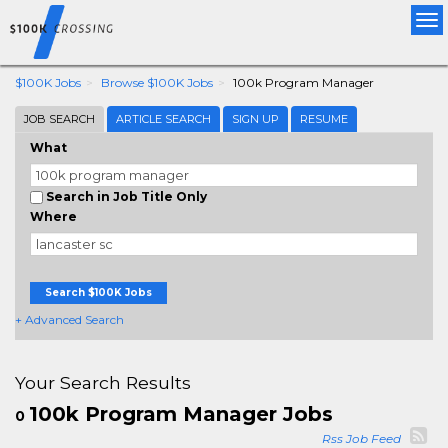
Tog
nav
$100K Jobs
Browse $100K Jobs
100k Program Manager
JOB SEARCH
ARTICLE SEARCH
SIGN UP
RESUME
What
Search in Job Title Only
Where
Search $100K Jobs
+ Advanced Search
Your Search Results
100k Program Manager Jobs
0
Rss Job Feed