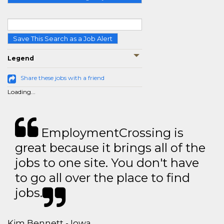
Save This Search as a Job Alert
Legend
Share these jobs with a friend
Loading...
EmploymentCrossing is
great because it brings all of the
jobs to one site. You don't have
to go all over the place to find
jobs.
Kim Bennett - Iowa,