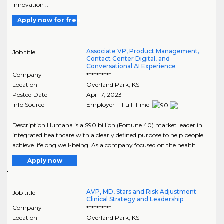
innovation ..
Apply now for free
Associate VP, Product Management,
Job title
Contact Center Digital, and
Conversational AI Experience
Company
**********
Location
Overland Park
,
KS
Posted Date
Apr 17, 2023
Info Source
Employer - Full-Time
Description Humana is a $90 billion (Fortune 40) market leader in
integrated healthcare with a clearly defined purpose to help people
achieve lifelong well-being. As a company focused on the health ..
Apply now
AVP, MD, Stars and Risk Adjustment
Job title
Clinical Strategy and Leadership
Company
**********
Location
Overland Park
,
KS