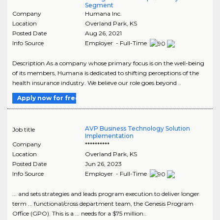
Segment
Company
Humana Inc.
Location
Overland Park
,
KS
Posted Date
Aug 26, 2021
Info Source
Employer - Full-Time
Description As a company whose primary focus is on the well-being
of its members, Humana is dedicated to shifting perceptions of the
health insurance industry. We believe our role goes beyond ..
Apply now for free
AVP Business Technology Solution
Job title
Implementation
Company
**********
Location
Overland Park
,
KS
Posted Date
Jun 26, 2023
Info Source
Employer - Full-Time
... and sets strategies and leads program execution to deliver longer
term ... functional/cross department team, the Genesis Program
Office (GPO). This is a ... needs for a $75 million..