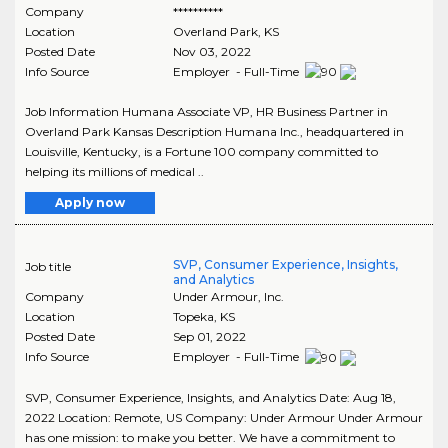
Company
**********
Location
Overland Park
,
KS
Posted Date
Nov 03, 2022
Info Source
Employer - Full-Time
Job Information Humana Associate VP, HR Business Partner in
Overland Park Kansas Description Humana Inc., headquartered in
Louisville, Kentucky, is a Fortune 100 company committed to
helping its millions of medical ..
Apply now
SVP, Consumer Experience, Insights,
Job title
and Analytics
Company
Under Armour, Inc.
Location
Topeka
,
KS
Posted Date
Sep 01, 2022
Info Source
Employer - Full-Time
SVP, Consumer Experience, Insights, and Analytics Date: Aug 18,
2022 Location: Remote, US Company: Under Armour Under Armour
has one mission: to make you better. We have a commitment to