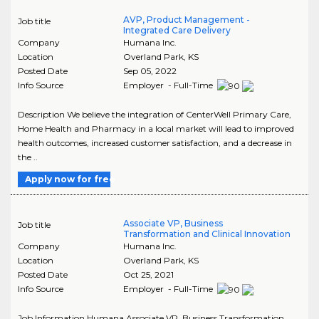
AVP, Product Management -
Job title
Integrated Care Delivery
Company
Humana Inc.
Location
Overland Park
,
KS
Posted Date
Sep 05, 2022
Info Source
Employer - Full-Time
Description We believe the integration of CenterWell Primary Care,
Home Health and Pharmacy in a local market will lead to improved
health outcomes, increased customer satisfaction, and a decrease in
the ..
Apply now for free
Associate VP, Business
Job title
Transformation and Clinical Innovation
Company
Humana Inc.
Location
Overland Park
,
KS
Posted Date
Oct 25, 2021
Info Source
Employer - Full-Time
Job Information Humana Associate VP, Business Transformation