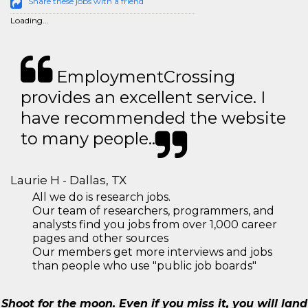
Share these jobs with a friend
Loading...
EmploymentCrossing
provides an excellent service. I
have recommended the website
to many people..
Laurie H - Dallas, TX
All we do is research jobs.
Our team of researchers, programmers, and
analysts find you jobs from over 1,000 career
pages and other sources
Our members get more interviews and jobs
than people who use "public job boards"
Shoot for the moon. Even if you miss it, you will land