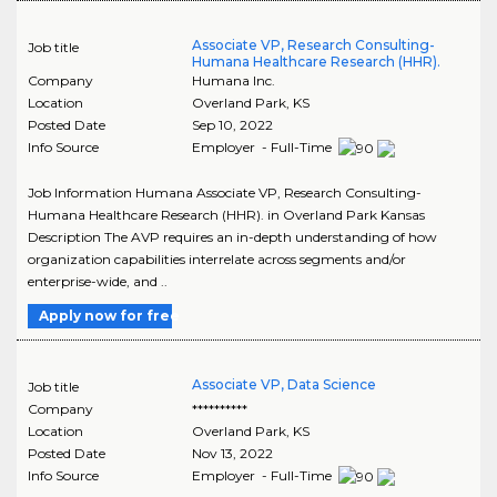
Associate VP, Research Consulting-
Job title
Humana Healthcare Research (HHR).
Company
Humana Inc.
Location
Overland Park
,
KS
Posted Date
Sep 10, 2022
Info Source
Employer - Full-Time
Job Information Humana Associate VP, Research Consulting-
Humana Healthcare Research (HHR). in Overland Park Kansas
Description The AVP requires an in-depth understanding of how
organization capabilities interrelate across segments and/or
enterprise-wide, and ..
Apply now for free
Associate VP, Data Science
Job title
Company
**********
Location
Overland Park
,
KS
Posted Date
Nov 13, 2022
Info Source
Employer - Full-Time