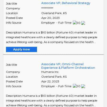
Associate VP, Behavioral Strategy
Job title
Company
**********
Location
Overland Park
,
KS
Posted Date
Apr 20, 2023
Info Source
Employer - Full-Time
Description Humana is a $90 billion (Fortune 40) market leader in
integrated healthcare with a clearly defined purpose to help people
achieve lifelong well-being. As a company focused on the health ..
Apply now
Associate VP, Omni-Channel
Job title
Experience & Platform Orchestration
Company
Humana Inc.
Location
Overland Park
,
KS
Posted Date
Apr 22, 2023
Info Source
Employer - Full-Time
Description Humana is a $90 billion (Fortune 40) market leader in
integrated healthcare with a clearly defined purpose to help people
achieve lifelong well-being. As a company focused on the health ..