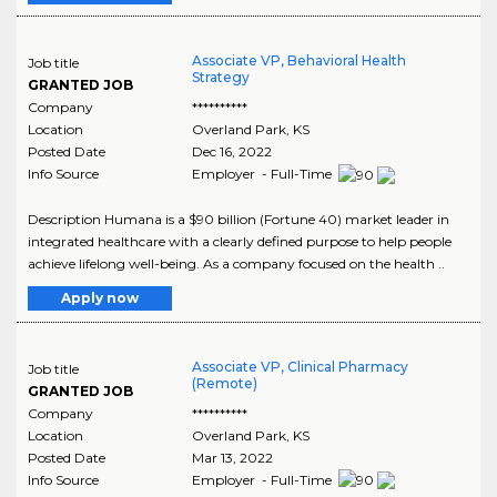
Associate VP, Behavioral Health
Job title
Strategy
GRANTED JOB
Company
**********
Location
Overland Park
,
KS
Posted Date
Dec 16, 2022
Info Source
Employer - Full-Time
Description Humana is a $90 billion (Fortune 40) market leader in
integrated healthcare with a clearly defined purpose to help people
achieve lifelong well-being. As a company focused on the health ..
Apply now
Associate VP, Clinical Pharmacy
Job title
(Remote)
GRANTED JOB
Company
**********
Location
Overland Park
,
KS
Posted Date
Mar 13, 2022
Info Source
Employer - Full-Time