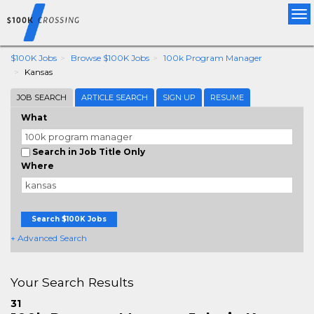
Tog
nav
$100K Jobs
Browse $100K Jobs
100k Program Manager
Kansas
JOB SEARCH
ARTICLE SEARCH
SIGN UP
RESUME
What
Search in Job Title Only
Where
Search $100K Jobs
+ Advanced Search
Your Search Results
31