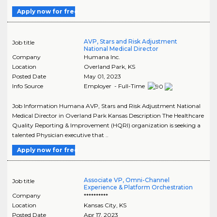
Apply now for free
AVP, Stars and Risk Adjustment
Job title
National Medical Director
Company
Humana Inc.
Location
Overland Park
,
KS
Posted Date
May 01, 2023
Info Source
Employer - Full-Time
Job Information Humana AVP, Stars and Risk Adjustment National
Medical Director in Overland Park Kansas Description The Healthcare
Quality Reporting & Improvement (HQRI) organization is seeking a
talented Physician executive that ..
Apply now for free
Associate VP, Omni-Channel
Job title
Experience & Platform Orchestration
Company
**********
Location
Kansas City
,
KS
Posted Date
Apr 17, 2023