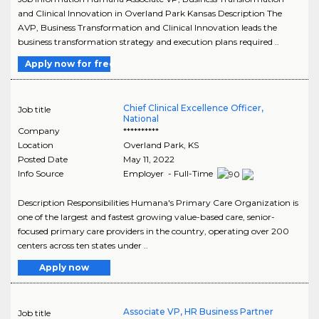
and Clinical Innovation in Overland Park Kansas Description The
AVP, Business Transformation and Clinical Innovation leads the
business transformation strategy and execution plans required ..
Apply now for free
Chief Clinical Excellence Officer,
Job title
National
Company
**********
Location
Overland Park
,
KS
Posted Date
May 11, 2022
Info Source
Employer - Full-Time
Description Responsibilities Humana's Primary Care Organization is
one of the largest and fastest growing value-based care, senior-
focused primary care providers in the country, operating over 200
centers across ten states under ..
Apply now
Associate VP, HR Business Partner
Job title