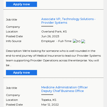
Apply now
Associate VP, Technology Solutions -
Job title
Provider Systems
Company
**********
Location
Overland Park
,
KS
Posted Date
Jun 26, 2023
Info Source
Employer - Full-Time
Description We're looking for someone who is well rounded in the
end-to-end journey of Medical Insurance to lead our Provider Systems
team supporting Provider Operations across the enterprise. You will
be ..
Apply now
Medicine Administration Officer
Job title
Deputy Chief Business Office
Company
**********
Location
Topeka
,
KS
Posted Date
Mar 12, 2022