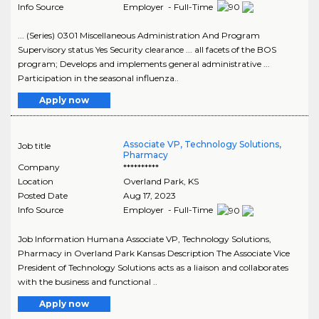
Info Source
Employer - Full-Time
... (Series) 0301 Miscellaneous Administration And Program
Supervisory status Yes Security clearance ... all facets of the BOS
program; Develops and implements general administrative ...
Participation in the seasonal influenza..
Apply now
Associate VP, Technology Solutions,
Job title
Pharmacy
Company
**********
Location
Overland Park
,
KS
Posted Date
Aug 17, 2023
Info Source
Employer - Full-Time
Job Information Humana Associate VP, Technology Solutions,
Pharmacy in Overland Park Kansas Description The Associate Vice
President of Technology Solutions acts as a liaison and collaborates
with the business and functional ..
Apply now