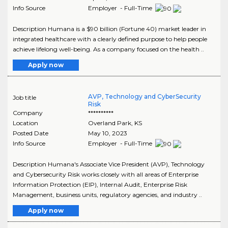
Info Source
Employer - Full-Time
Description Humana is a $90 billion (Fortune 40) market leader in
integrated healthcare with a clearly defined purpose to help people
achieve lifelong well-being. As a company focused on the health ..
Apply now
AVP, Technology and CyberSecurity
Job title
Risk
Company
**********
Location
Overland Park
,
KS
Posted Date
May 10, 2023
Info Source
Employer - Full-Time
Description Humana's Associate Vice President (AVP), Technology
and Cybersecurity Risk works closely with all areas of Enterprise
Information Protection (EIP), Internal Audit, Enterprise Risk
Management, business units, regulatory agencies, and industry ..
Apply now