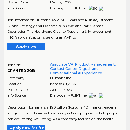
Posted Date
Dec 18, 2022
Info Source
Employer - Full-Time
Job Information Humana AVP, MD, Stars and Risk Adjustment
Clinical Strategy and Leadership in Overland Park Kansas
Description The Healthcare Quality Reporting & Improvement
(HQRI) organization is seeking an AVP to ..
Apply now
Associate VP, Product Management,
Job title
Contact Center Digital, and
GRANTED JOB
Conversational AI Experience
Company
Humana Inc.
Location
Kansas City
,
KS
Posted Date
Apr 22, 2023
Info Source
Employer - Full-Time
Description Humana is a $90 billion (Fortune 40) market leader in
integrated healthcare with a clearly defined purpose to help people
achieve lifelong well-being. As a company focused on the health ..
Apply now for free