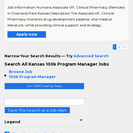
Job Information Humana Associate VP, Clinical Pharmacy (Remote)
in Overland Park Kansas Description The Associate VP, Clinical
Pharmacy monitors drug development pipeline, and medical
literature, while providing clinical support and strategy ..
Apply now
1
2
>>
Narrow Your Search Results — Try
Advanced Search
Search All Kansas 100k Program Manager Jobs
Browse Job
100K Program Manager
Join 100KCrossing Today
Save This Search as a Job Alert
Legend