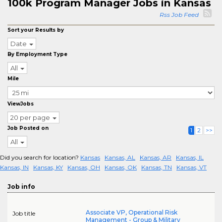
100k Program Manager Jobs in Kansas
Rss Job Feed
Sort your Results by
Date
By Employment Type
All
Mile
ViewJobs
20 per page
Job Posted on
1
2
>>
All
Did you search for location?
Kansas
Kansas, AL
Kansas, AR
Kansas, IL
Kansas, IN
Kansas, KY
Kansas, OH
Kansas, OK
Kansas, TN
Kansas, VT
Job info
Associate VP, Operational Risk
Job title
Management - Group & Military