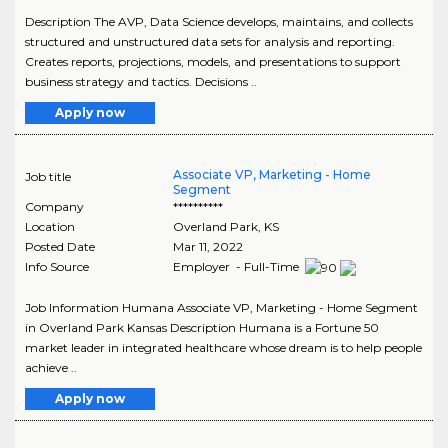
Description The AVP, Data Science develops, maintains, and collects
structured and unstructured data sets for analysis and reporting.
Creates reports, projections, models, and presentations to support
business strategy and tactics. Decisions ..
Apply now
Associate VP, Marketing - Home
Job title
Segment
Company
**********
Location
Overland Park
,
KS
Posted Date
Mar 11, 2022
Info Source
Employer - Full-Time
Job Information Humana Associate VP, Marketing - Home Segment
in Overland Park Kansas Description Humana is a Fortune 50
market leader in integrated healthcare whose dream is to help people
achieve ..
Apply now