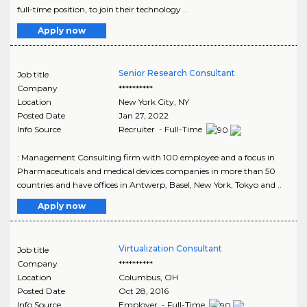
full-time position, to join their technology ..
Apply now
Senior Research Consultant
Job title
Company
**********
Location
New York City
,
NY
Posted Date
Jan 27, 2022
Info Source
Recruiter - Full-Time
: Management Consulting firm with 100 employee and a focus in
Pharmaceuticals and medical devices companies in more than 50
countries and have offices in Antwerp, Basel, New York, Tokyo and ..
Apply now
Virtualization Consultant
Job title
Company
**********
Location
Columbus
,
OH
Posted Date
Oct 28, 2016
Info Source
Employer - Full-Time