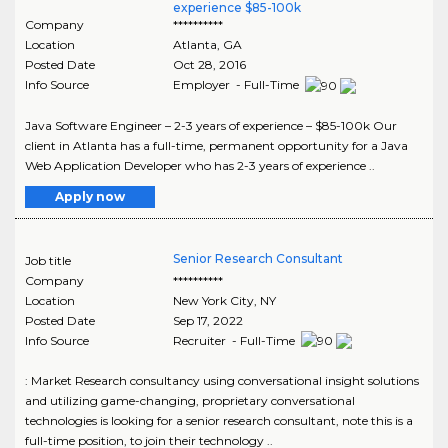
experience $85-100k
Company
**********
Location
Atlanta
,
GA
Posted Date
Oct 28, 2016
Info Source
Employer - Full-Time
Java Software Engineer – 2-3 years of experience – $85-100k Our
client in Atlanta has a full-time, permanent opportunity for a Java
Web Application Developer who has 2-3 years of experience ..
Apply now
Senior Research Consultant
Job title
Company
**********
Location
New York City
,
NY
Posted Date
Sep 17, 2022
Info Source
Recruiter - Full-Time
: Market Research consultancy using conversational insight solutions
and utilizing game-changing, proprietary conversational
technologies is looking for a senior research consultant, note this is a
full-time position, to join their technology ..