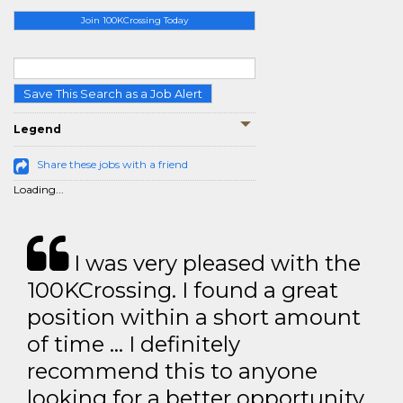
Join 100KCrossing Today
Save This Search as a Job Alert
Legend
Share these jobs with a friend
Loading...
I was very pleased with the
100KCrossing. I found a great
position within a short amount
of time … I definitely
recommend this to anyone
looking for a better opportunity.