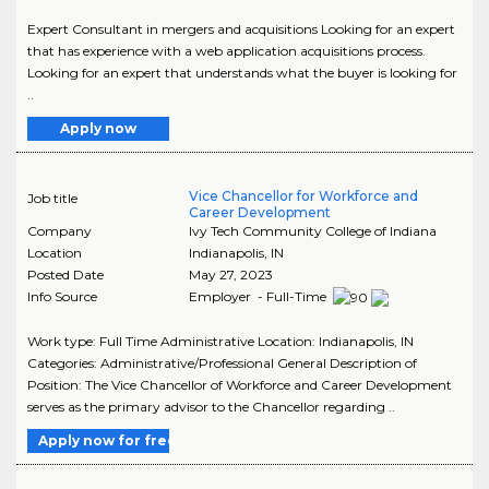
Expert Consultant in mergers and acquisitions Looking for an expert
that has experience with a web application acquisitions process.
Looking for an expert that understands what the buyer is looking for
..
Apply now
Vice Chancellor for Workforce and
Job title
Career Development
Company
Ivy Tech Community College of Indiana
Location
Indianapolis
,
IN
Posted Date
May 27, 2023
Info Source
Employer - Full-Time
Work type: Full Time Administrative Location: Indianapolis, IN
Categories: Administrative/Professional General Description of
Position: The Vice Chancellor of Workforce and Career Development
serves as the primary advisor to the Chancellor regarding ..
Apply now for free