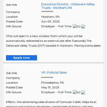
Executive Director - Delaware Valley
Job title
Trusts - Horsham, PA
Company
**********
Location
Horsham
,
PA
Posted Date
Jun 09, 2023
Info Source
Employer - Full-Time
(This will open in a new window from which you will be
automatically redirected to an external site after 5 seconds) The
Delaware Valley Trusts (DVT) located in Horsham, Pennsylvania seeks
..
Apply now
VP, Political Sales
Job title
Company
**********
Location
Philadelphia
,
PA
Posted Date
May 19, 2023
Info Source
Employer - Full-Time
Effectv, the advertising sales division of Comcast Cable, helps local,
regional and national advertisers use the best of digital with the