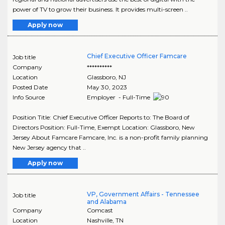
power of TV to grow their business. It provides multi-screen ..
Apply now
Chief Executive Officer Famcare
Job title
Company
**********
Location
Glassboro
,
NJ
Posted Date
May 30, 2023
Info Source
Employer - Full-Time
Position Title: Chief Executive Officer Reports to: The Board of
Directors Position: Full-Time, Exempt Location: Glassboro, New
Jersey About Famcare Famcare, Inc. is a non-profit family planning
New Jersey agency that ..
Apply now
VP, Government Affairs - Tennessee
Job title
and Alabama
Company
Comcast
Location
Nashville
,
TN