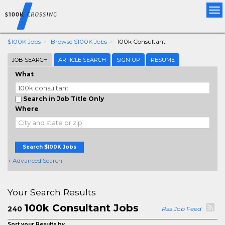
Tog
nav
$100K Jobs
Browse $100K Jobs
100k Consultant
JOB SEARCH
ARTICLE SEARCH
SIGN UP
RESUME
What
Search in Job Title Only
Where
Search $100K Jobs
+ Advanced Search
Your Search Results
100k Consultant Jobs
240
Rss Job Feed
Sort your Results by