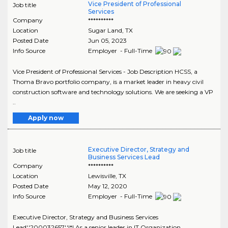
Vice President of Professional
Job title
Services
Company
**********
Location
Sugar Land
,
TX
Posted Date
Jun 05, 2023
Info Source
Employer - Full-Time
Vice President of Professional Services - Job Description HCSS, a
Thoma Bravo portfolio company, is a market leader in heavy civil
construction software and technology solutions. We are seeking a VP
..
Apply now
Executive Director, Strategy and
Job title
Business Services Lead
Company
**********
Location
Lewisville
,
TX
Posted Date
May 12, 2020
Info Source
Employer - Full-Time
Executive Director, Strategy and Business Services
Lead','200032657','!*! As a senior leader in IT Organization