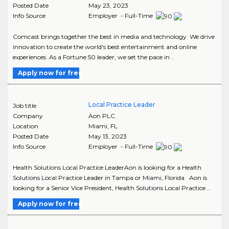
Posted Date
May 23, 2023
Info Source
Employer - Full-Time
Comcast brings together the best in media and technology. We drive
innovation to create the world's best entertainment and online
experiences. As a Fortune 50 leader, we set the pace in ..
Apply now for free
Local Practice Leader
Job title
Company
Aon PLC.
Location
Miami
,
FL
Posted Date
May 13, 2023
Info Source
Employer - Full-Time
Health Solutions Local Practice LeaderAon is looking for a Health
Solutions Local Practice Leader in Tampa or Miami, Florida Aon is
looking for a Senior Vice President, Health Solutions Local Practice ..
Apply now for free