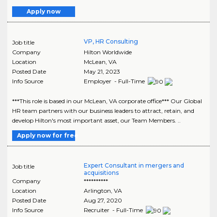
Apply now
VP, HR Consulting
Job title
Company
Hilton Worldwide
Location
McLean
,
VA
Posted Date
May 21, 2023
Info Source
Employer - Full-Time
***This role is based in our McLean, VA corporate office*** Our Global
HR team partners with our business leaders to attract, retain, and
develop Hilton's most important asset, our Team Members. ..
Apply now for free
Expert Consultant in mergers and
Job title
acquisitions
Company
**********
Location
Arlington
,
VA
Posted Date
Aug 27, 2020
Info Source
Recruiter - Full-Time