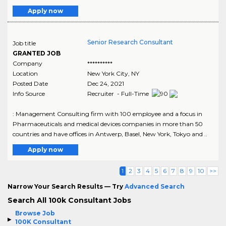
Apply now
Senior Research Consultant
Job title
GRANTED JOB
Company
**********
Location
New York City
,
NY
Posted Date
Dec 24, 2021
Info Source
Recruiter - Full-Time
: Management Consulting firm with 100 employee and a focus in
Pharmaceuticals and medical devices companies in more than 50
countries and have offices in Antwerp, Basel, New York, Tokyo and ..
Apply now
1
2
3
4
5
6
7
8
9
10
>>
Narrow Your Search Results — Try
Advanced Search
Search All 100k Consultant Jobs
Browse Job
100K Consultant