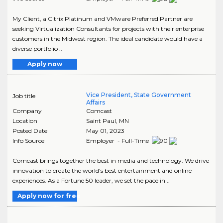
My Client, a Citrix Platinum and VMware Preferred Partner are
seeking Virtualization Consultants for projects with their enterprise
customers in the Midwest region. The ideal candidate would have a
diverse portfolio ..
Apply now
Vice President, State Government
Job title
Affairs
Company
Comcast
Location
Saint Paul
,
MN
Posted Date
May 01, 2023
Info Source
Employer - Full-Time
Comcast brings together the best in media and technology. We drive
innovation to create the world's best entertainment and online
experiences. As a Fortune 50 leader, we set the pace in ..
Apply now for free