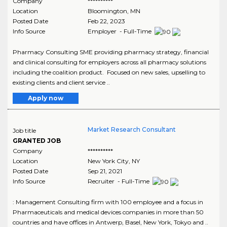
Company
**********
Location
Bloomington
,
MN
Posted Date
Feb 22, 2023
Info Source
Employer - Full-Time
Pharmacy Consulting SME providing pharmacy strategy, financial
and clinical consulting for employers across all pharmacy solutions
including the coalition product. Focused on new sales, upselling to
existing clients and client service ..
Apply now
Market Research Consultant
Job title
GRANTED JOB
Company
**********
Location
New York City
,
NY
Posted Date
Sep 21, 2021
Info Source
Recruiter - Full-Time
: Management Consulting firm with 100 employee and a focus in
Pharmaceuticals and medical devices companies in more than 50
countries and have offices in Antwerp, Basel, New York, Tokyo and ..