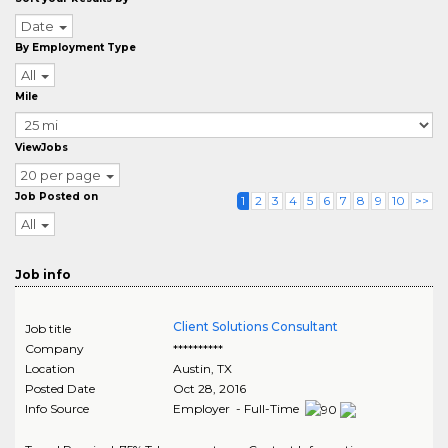
Date
By Employment Type
All
Mile
ViewJobs
20 per page
Job Posted on
1
2
3
4
5
6
7
8
9
10
>>
All
Job info
Client Solutions Consultant
Job title
Company
**********
Location
Austin
,
TX
Posted Date
Oct 28, 2016
Info Source
Employer - Full-Time