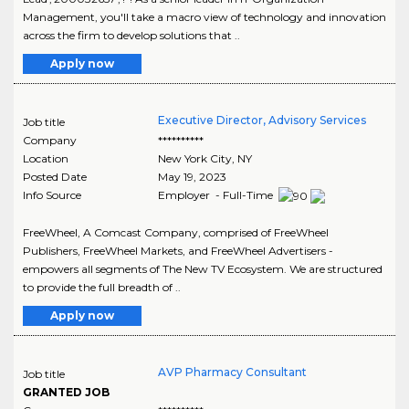
Management, you'll take a macro view of technology and innovation
across the firm to develop solutions that ..
Apply now
Executive Director, Advisory Services
Job title
Company
**********
Location
New York City
,
NY
Posted Date
May 19, 2023
Info Source
Employer - Full-Time
FreeWheel, A Comcast Company, comprised of FreeWheel
Publishers, FreeWheel Markets, and FreeWheel Advertisers -
empowers all segments of The New TV Ecosystem. We are structured
to provide the full breadth of ..
Apply now
AVP Pharmacy Consultant
Job title
GRANTED JOB