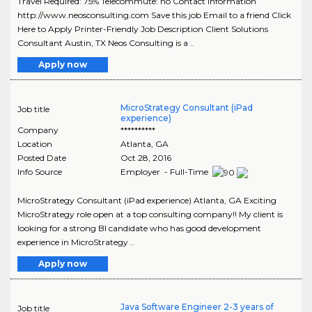
Travel Required: 75% Telecommute: no Contact Information
http://www.neosconsulting.com Save this job Email to a friend Click
Here to Apply Printer-Friendly Job Description Client Solutions
Consultant Austin, TX Neos Consulting is a ..
Apply now
MicroStrategy Consultant (iPad
Job title
experience)
Company
**********
Location
Atlanta
,
GA
Posted Date
Oct 28, 2016
Info Source
Employer - Full-Time
MicroStrategy Consultant (iPad experience) Atlanta, GA Exciting
MicroStrategy role open at a top consulting company!! My client is
looking for a strong BI candidate who has good development
experience in MicroStrategy ..
Apply now
Java Software Engineer 2-3 years of
Job title