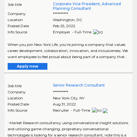
Corporate Vice President, Advanced
Job title
Planning Consultant
Company
**********
Location
Washington
,
DC
Posted Date
Feb 25, 2022
Info Source
Employer - Full-Time
When you join New York Life, you're joining a company that values
career development, collaboration, innovation, and inclusiveness. We
want employees to feel proud about being part of a company that ..
Apply now
Senior Research Consultant
Job title
Company
**********
Location
New York City
,
NY
Posted Date
Aug 31, 2022
Info Source
Recruiter - Full-Time
: Market Research consultancy using conversational insight solutions
and utilizing game-changing, proprietary conversational
technologies is looking for a senior research consultant, note this is a