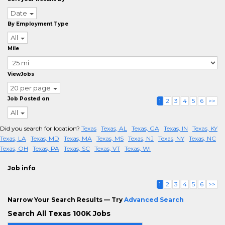
Date
By Employment Type
All
Mile
ViewJobs
20 per page
Job Posted on
1
2
3
4
5
6
>>
All
Did you search for location?
Texas
Texas, AL
Texas, GA
Texas, IN
Texas, KY
Texas, LA
Texas, MD
Texas, MA
Texas, MS
Texas, NJ
Texas, NY
Texas, NC
Texas, OH
Texas, PA
Texas, SC
Texas, VT
Texas, WI
Job info
1
2
3
4
5
6
>>
Narrow Your Search Results — Try
Advanced Search
Search All Texas 100K Jobs