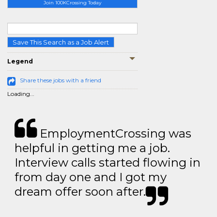
Join 100KCrossing Today
Save This Search as a Job Alert
Legend
Share these jobs with a friend
Loading...
EmploymentCrossing was
helpful in getting me a job.
Interview calls started flowing in
from day one and I got my
dream offer soon after.