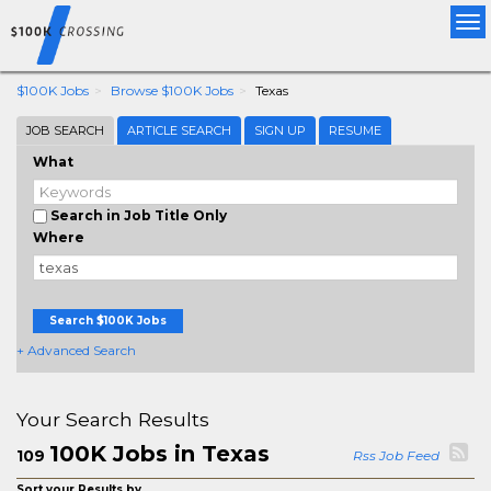
Tog
nav
$100K Jobs
Browse $100K Jobs
Texas
JOB SEARCH
ARTICLE SEARCH
SIGN UP
RESUME
What
Search in Job Title Only
Where
Search $100K Jobs
+ Advanced Search
Your Search Results
100K Jobs in Texas
109
Rss Job Feed
Sort your Results by