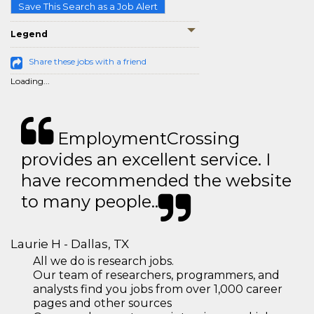
Save This Search as a Job Alert
Legend
Share these jobs with a friend
Loading...
EmploymentCrossing
provides an excellent service. I
have recommended the website
to many people..
Laurie H - Dallas, TX
All we do is research jobs.
Our team of researchers, programmers, and
analysts find you jobs from over 1,000 career
pages and other sources