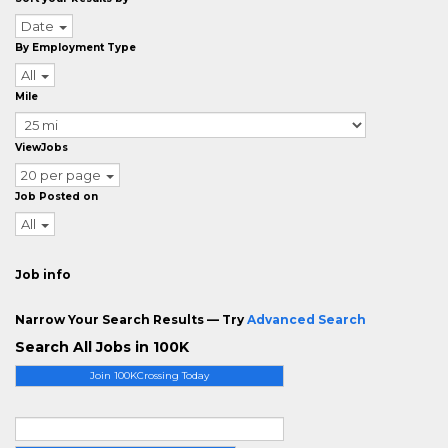
Date
By Employment Type
All
Mile
ViewJobs
20 per page
Job Posted on
All
Job info
Narrow Your Search Results — Try
Advanced Search
Search All Jobs in 100K
Join 100KCrossing Today