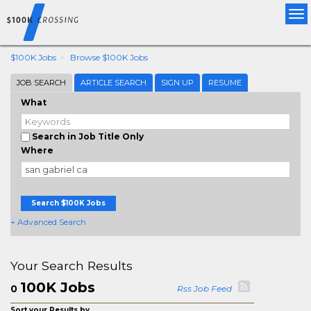
Tog
nav
$100K Jobs
Browse $100K Jobs
JOB SEARCH
ARTICLE SEARCH
SIGN UP
RESUME
What
Search in Job Title Only
Where
Search $100K Jobs
+ Advanced Search
Your Search Results
100K Jobs
0
Rss Job Feed
Sort your Results by