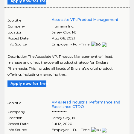
Apply now for free
Associate VP, Product Management
Job title
Company
Humana Inc.
Location
Jersey City
,
NJ
Posted Date
Aug 06, 2021
Info Source
Employer - Full-Time
Description The Associate VP, Product Management will lead,
manage and direct the overall product strategy for Enclara
Pharmacia. This includes all facets of Enclara's digital product
offering, including managing the..
Apply now for free
VP & Head Industrial Peformance and
Job title
Excellance CTDO
Company
**********
Location
Jersey City
,
NJ
Posted Date
Jul 12, 2020
Info Source
Employer - Full-Time