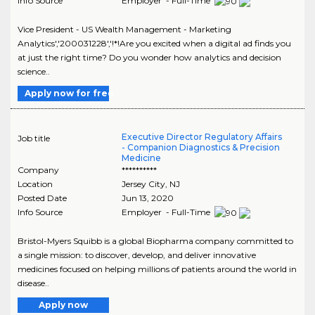
Info Source
Employer - Full-Time
Vice President - US Wealth Management - Marketing
Analytics','200031228','!*!Are you excited when a digital ad finds you
at just the right time? Do you wonder how analytics and decision
science..
Apply now for free
Executive Director Regulatory Affairs
Job title
- Companion Diagnostics & Precision
Medicine
Company
**********
Location
Jersey City
,
NJ
Posted Date
Jun 13, 2020
Info Source
Employer - Full-Time
Bristol-Myers Squibb is a global Biopharma company committed to
a single mission: to discover, develop, and deliver innovative
medicines focused on helping millions of patients around the world in
disease..
Apply now