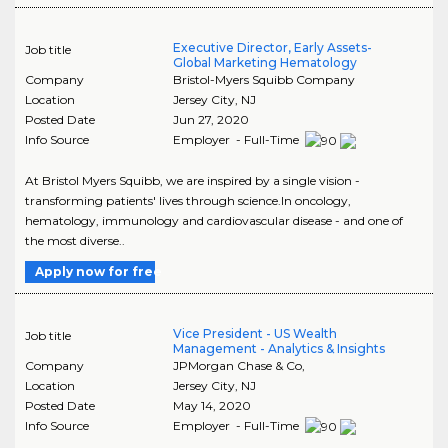
Executive Director, Early Assets-
Job title
Global Marketing Hematology
Company
Bristol-Myers Squibb Company
Location
Jersey City
,
NJ
Posted Date
Jun 27, 2020
Info Source
Employer - Full-Time
At Bristol Myers Squibb, we are inspired by a single vision -
transforming patients' lives through science.In oncology,
hematology, immunology and cardiovascular disease - and one of
the most diverse..
Apply now for free
Vice President - US Wealth
Job title
Management - Analytics & Insights
Company
JPMorgan Chase & Co,
Location
Jersey City
,
NJ
Posted Date
May 14, 2020
Info Source
Employer - Full-Time