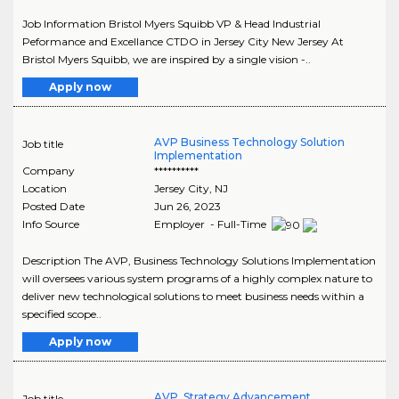
Job Information Bristol Myers Squibb VP & Head Industrial
Peformance and Excellance CTDO in Jersey City New Jersey At
Bristol Myers Squibb, we are inspired by a single vision -..
Apply now
AVP Business Technology Solution
Job title
Implementation
Company
**********
Location
Jersey City
,
NJ
Posted Date
Jun 26, 2023
Info Source
Employer - Full-Time
Description The AVP, Business Technology Solutions Implementation
will oversees various system programs of a highly complex nature to
deliver new technological solutions to meet business needs within a
specified scope..
Apply now
AVP, Strategy Advancement
Job title