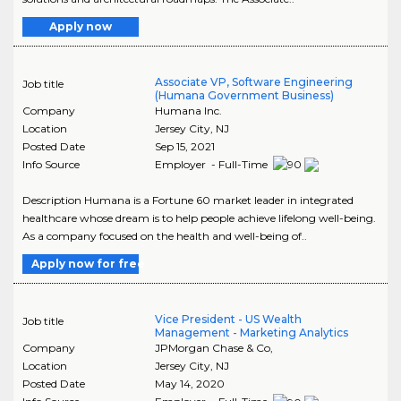
Apply now
Associate VP, Software Engineering
Job title
(Humana Government Business)
Company
Humana Inc.
Location
Jersey City
,
NJ
Posted Date
Sep 15, 2021
Info Source
Employer - Full-Time
Description Humana is a Fortune 60 market leader in integrated
healthcare whose dream is to help people achieve lifelong well-being.
As a company focused on the health and well-being of..
Apply now for free
Vice President - US Wealth
Job title
Management - Marketing Analytics
Company
JPMorgan Chase & Co,
Location
Jersey City
,
NJ
Posted Date
May 14, 2020