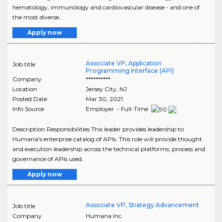
hematology, immunology and cardiovascular disease - and one of
the most diverse..
Apply now
Associate VP, Application
Job title
Programming Interface (API)
Company
**********
Location
Jersey City
,
NJ
Posted Date
Mar 30, 2021
Info Source
Employer - Full-Time
Description Responsibilities This leader provides leadership to
Humana's enterprise catalog of APIs. This role will provide thought
and execution leadership across the technical platforms, process and
governance of APIs used..
Apply now
Associate VP, Strategy Advancement
Job title
Company
Humana Inc.