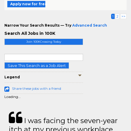
Apply now for free
1
2
>>
Narrow Your Search Results — Try
Advanced Search
Search All Jobs in 100K
Join 100KCrossing Today
Save This Search as a Job Alert
Legend
Share these jobs with a friend
Loading...
I was facing the seven-year
itch at my previous workplace.