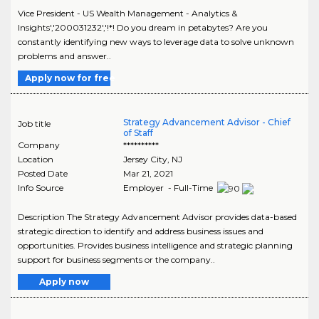
Vice President - US Wealth Management - Analytics &
Insights','200031232','!*! Do you dream in petabytes? Are you
constantly identifying new ways to leverage data to solve unknown
problems and answer..
Apply now for free
Strategy Advancement Advisor - Chief
Job title
of Staff
Company
**********
Location
Jersey City
,
NJ
Posted Date
Mar 21, 2021
Info Source
Employer - Full-Time
Description The Strategy Advancement Advisor provides data-based
strategic direction to identify and address business issues and
opportunities. Provides business intelligence and strategic planning
support for business segments or the company..
Apply now