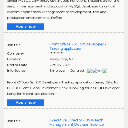
Senior MySQL DBA jersey city, NJ Job Functions: Responsible for the
design, management and support of MySQL databases for critical
custom applications. Management of development, test and
production environments. Define..
Apply now
Front Office - Sr . C# Developer -
Job title
Trading application
Company
**********
Location
Jersey City
,
NJ
Posted Date
Oct 28, 2016
Info Source
Employer - Contract
Front Office - Sr . C# Developer - Trading application Jersey City, NJ
Hi Our Client Global Investmet Bank is looking for a Sr C# Developer
Long Term contract position..
Apply now
Executive Director - US Wealth
Job title
Management Decision Science