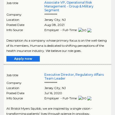
Associate VP, Operational Risk
Job title
Management - Group & Military
Segment
Company
**********
Location
Jersey City
,
NJ
Posted Date
Aug 08, 2021
Info Source
Employer - Full-Time
Description As a company whose primary focus is on the well-being
of its members, Humana is dedicated to shifting perceptions of the
health insurance industry. We believe our role goes..
Apply now
Executive Director, Regulatory Affairs
Job title
Team Leader
Company
**********
Location
Jersey City
,
NJ
Posted Date
Jul 16, 2020
Info Source
Employer - Full-Time
At Bristol Myers Squibb, we are inspired by a single vision -
transforming patients' lives through science.In oncology,