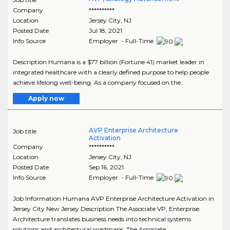
Company
**********
Location
Jersey City
,
NJ
Posted Date
Jul 18, 2021
Info Source
Employer - Full-Time
Description Humana is a $77 billion (Fortune 41) market leader in
integrated healthcare with a clearly defined purpose to help people
achieve lifelong well-being. As a company focused on the..
Apply now
AVP Enterprise Architecture
Job title
Activation
Company
**********
Location
Jersey City
,
NJ
Posted Date
Sep 16, 2021
Info Source
Employer - Full-Time
Job Information Humana AVP Enterprise Architecture Activation in
Jersey City New Jersey Description The Associate VP, Enterprise
Architecture translates business needs into technical systems
solutions and architectural roadmaps. The Associate..