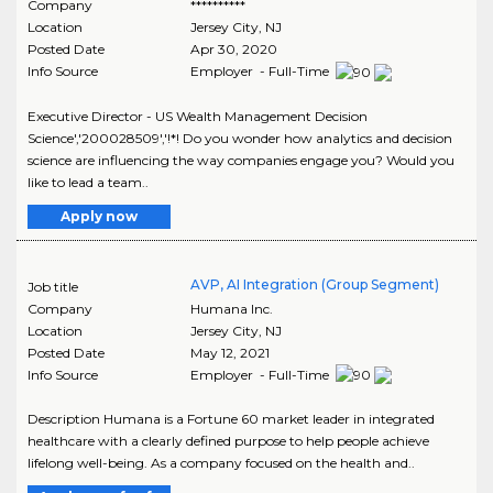
Company
**********
Location
Jersey City
,
NJ
Posted Date
Apr 30, 2020
Info Source
Employer - Full-Time
Executive Director - US Wealth Management Decision
Science','200028509','!*! Do you wonder how analytics and decision
science are influencing the way companies engage you? Would you
like to lead a team..
Apply now
AVP, AI Integration (Group Segment)
Job title
Company
Humana Inc.
Location
Jersey City
,
NJ
Posted Date
May 12, 2021
Info Source
Employer - Full-Time
Description Humana is a Fortune 60 market leader in integrated
healthcare with a clearly defined purpose to help people achieve
lifelong well-being. As a company focused on the health and..