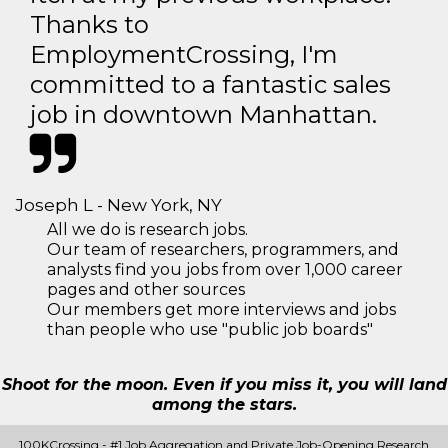
Thanks to
EmploymentCrossing, I'm
committed to a fantastic sales
job in downtown Manhattan.
Joseph L - New York, NY
All we do is research jobs.
Our team of researchers, programmers, and
analysts find you jobs from over 1,000 career
pages and other sources
Our members get more interviews and jobs
than people who use "public job boards"
Shoot for the moon. Even if you miss it, you will land
among the stars.
100KCrossing - #1 Job Aggregation and Private Job-Opening Research