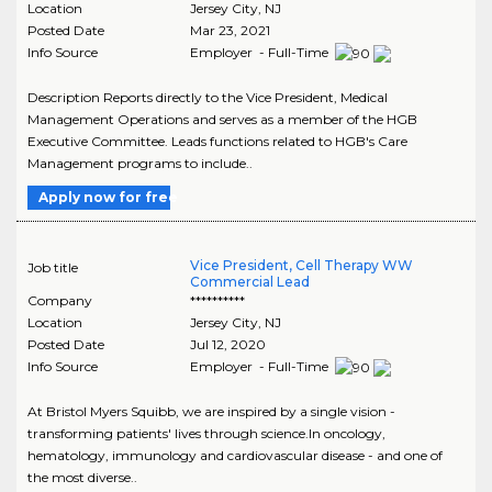
Location
Jersey City
,
NJ
Posted Date
Mar 23, 2021
Info Source
Employer - Full-Time
Description Reports directly to the Vice President, Medical
Management Operations and serves as a member of the HGB
Executive Committee. Leads functions related to HGB's Care
Management programs to include..
Apply now for free
Vice President, Cell Therapy WW
Job title
Commercial Lead
Company
**********
Location
Jersey City
,
NJ
Posted Date
Jul 12, 2020
Info Source
Employer - Full-Time
At Bristol Myers Squibb, we are inspired by a single vision -
transforming patients' lives through science.In oncology,
hematology, immunology and cardiovascular disease - and one of
the most diverse..