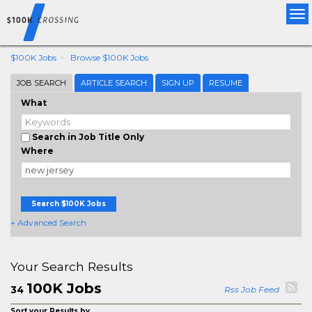
Tog
nav
$100K Jobs
Browse $100K Jobs
JOB SEARCH
ARTICLE SEARCH
SIGN UP
RESUME
What
Search in Job Title Only
Where
Search $100K Jobs
+ Advanced Search
Your Search Results
100K Jobs
34
Rss Job Feed
Sort your Results by