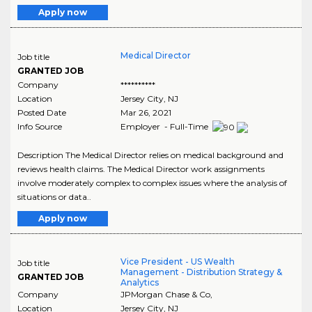
Apply now
Medical Director
Job title
GRANTED JOB
Company
**********
Location
Jersey City
,
NJ
Posted Date
Mar 26, 2021
Info Source
Employer - Full-Time
Description The Medical Director relies on medical background and
reviews health claims. The Medical Director work assignments
involve moderately complex to complex issues where the analysis of
situations or data..
Apply now
Vice President - US Wealth
Job title
Management - Distribution Strategy &
GRANTED JOB
Analytics
Company
JPMorgan Chase & Co,
Location
Jersey City
,
NJ