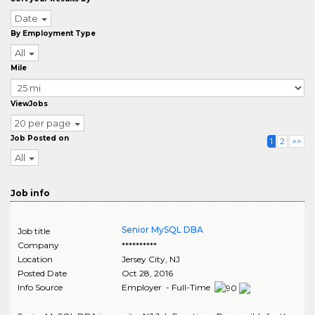
Date
By Employment Type
All
Mile
ViewJobs
20 per page
Job Posted on
1
2
>>
All
Job info
Senior MySQL DBA
Job title
Company
**********
Location
Jersey City
,
NJ
Posted Date
Oct 28, 2016
Info Source
Employer - Full-Time