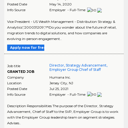
Posted Date
May 14, 2020
Info Source
Employer - Full-Time
Vice President - US Wealth Management - Distribution Strategy &
Analytics','200031209','!*!Do you wonder about the future of retail,
migration trends to digital solutions, and how companies are
evolving in-person engagement..
Apply now for free
Director, Strategy Advancement,
Job title
Employer Group Chief of Staff
GRANTED JOB
Company
Humana Inc.
Location
Jersey City
,
NJ
Posted Date
Jul 25, 2021
Info Source
Employer - Full-Time
Description Responsibilities The purpose of the Director, Strategy
Advancement, Chief of Staff to the SVP, Employer Group is to work
with the Employer Group leadership team on segment strategies.
Advises..