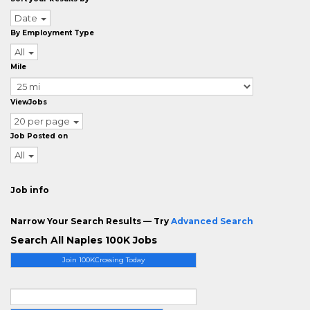
Date
By Employment Type
All
Mile
ViewJobs
20 per page
Job Posted on
All
Job info
Narrow Your Search Results — Try
Advanced Search
Search All Naples 100K Jobs
Join 100KCrossing Today