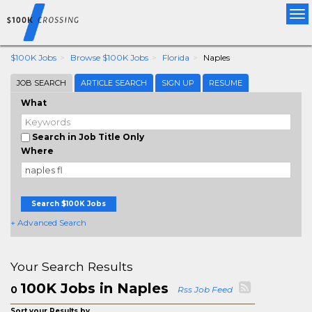
Tog
nav
$100K Jobs
Browse $100K Jobs
Florida
Naples
JOB SEARCH
ARTICLE SEARCH
SIGN UP
RESUME
What
Search in Job Title Only
Where
Search $100K Jobs
+ Advanced Search
Your Search Results
100K Jobs in Naples
0
Rss Job Feed
Sort your Results by