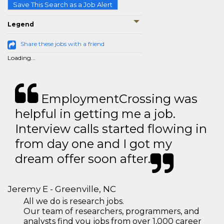
Save This Search as a Job Alert
Legend
Share these jobs with a friend
Loading...
EmploymentCrossing was
helpful in getting me a job.
Interview calls started flowing in
from day one and I got my
dream offer soon after.
Jeremy E - Greenville, NC
All we do is research jobs.
Our team of researchers, programmers, and
analysts find you jobs from over 1,000 career