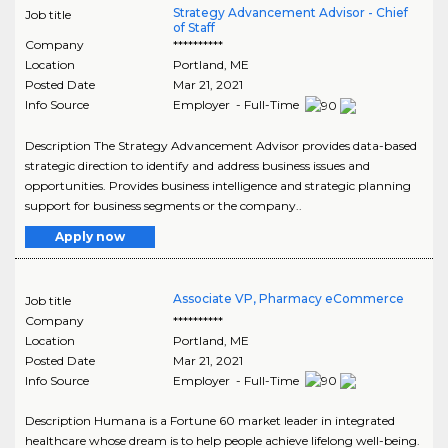
Strategy Advancement Advisor - Chief
Job title
of Staff
Company
**********
Location
Portland
,
ME
Posted Date
Mar 21, 2021
Info Source
Employer - Full-Time
Description The Strategy Advancement Advisor provides data-based
strategic direction to identify and address business issues and
opportunities. Provides business intelligence and strategic planning
support for business segments or the company..
Apply now
Associate VP, Pharmacy eCommerce
Job title
Company
**********
Location
Portland
,
ME
Posted Date
Mar 21, 2021
Info Source
Employer - Full-Time
Description Humana is a Fortune 60 market leader in integrated
healthcare whose dream is to help people achieve lifelong well-being.