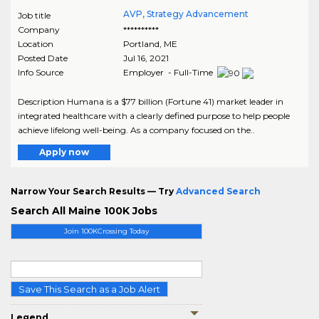
AVP, Strategy Advancement
Job title
Company
**********
Location
Portland
,
ME
Posted Date
Jul 16, 2021
Info Source
Employer - Full-Time
Description Humana is a $77 billion (Fortune 41) market leader in
integrated healthcare with a clearly defined purpose to help people
achieve lifelong well-being. As a company focused on the..
Apply now
Narrow Your Search Results — Try
Advanced Search
Search All Maine 100K Jobs
Join 100KCrossing Today
Save This Search as a Job Alert
Legend