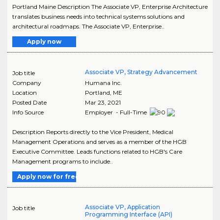
Portland Maine Description The Associate VP, Enterprise Architecture
translates business needs into technical systems solutions and
architectural roadmaps. The Associate VP, Enterprise..
Apply now
Associate VP, Strategy Advancement
Job title
Company
Humana Inc.
Location
Portland
,
ME
Posted Date
Mar 23, 2021
Info Source
Employer - Full-Time
Description Reports directly to the Vice President, Medical
Management Operations and serves as a member of the HGB
Executive Committee. Leads functions related to HGB's Care
Management programs to include..
Apply now for free
Associate VP, Application
Job title
Programming Interface (API)