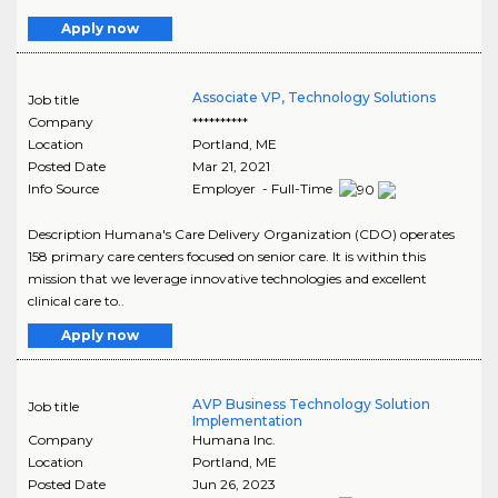
Apply now
Associate VP, Technology Solutions
Job title
Company
**********
Location
Portland
,
ME
Posted Date
Mar 21, 2021
Info Source
Employer - Full-Time
Description Humana's Care Delivery Organization (CDO) operates
158 primary care centers focused on senior care. It is within this
mission that we leverage innovative technologies and excellent
clinical care to..
Apply now
AVP Business Technology Solution
Job title
Implementation
Company
Humana Inc.
Location
Portland
,
ME
Posted Date
Jun 26, 2023