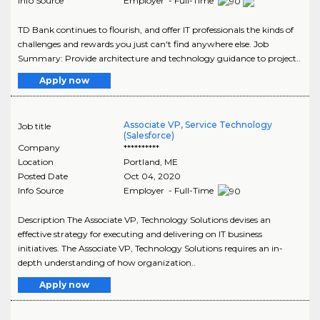
Info Source
Employer - Full-Time
TD Bank continues to flourish, and offer IT professionals the kinds of
challenges and rewards you just can't find anywhere else. Job
Summary: Provide architecture and technology guidance to project..
Apply now
Associate VP, Service Technology
Job title
(Salesforce)
Company
**********
Location
Portland
,
ME
Posted Date
Oct 04, 2020
Info Source
Employer - Full-Time
Description The Associate VP, Technology Solutions devises an
effective strategy for executing and delivering on IT business
initiatives. The Associate VP, Technology Solutions requires an in-
depth understanding of how organization..
Apply now