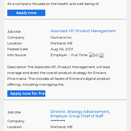
As a company focused on the health and well-being of..
Apply now
Associate VP, Product Management
Job title
Company
Humana Inc.
Location
Portland
,
ME
Posted Date
Aug 06, 2021
Info Source
Employer - Full-Time
Description The Associate VP, Product Management will lead,
manage and direct the overall product strategy for Enclara
Pharmacia. This includes all facets of Enclara's digital product
offering, including managing the..
Apply now for free
Director, Strategy Advancement,
Job title
Employer Group Chief of Staff
Company
**********
Location
Portland
,
ME