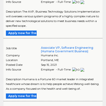
Info Source
Employer - Full-Time
Description The AVP, Business Technology Solutions Implementation
will oversees various system programs of a highly complex nature to
deliver new technological solutions to meet business needs within a
specified scope..
Apply now for free
Associate VP, Software Engineering
Job title
(Humana Government Business)
Company
Humana Inc.
Location
Portland
,
ME
Posted Date
Sep 15, 2021
Info Source
Employer - Full-Time
Description Humana is a Fortune 60 market leader in integrated
healthcare whose dream is to help people achieve lifelong well-being.
As a company focused on the health and well-being of..
Apply now for free