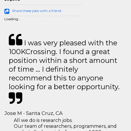
Share these jobs with a friend
Loading...
I was very pleased with the
100KCrossing. I found a great
position within a short amount
of time … I definitely
recommend this to anyone
looking for a better opportunity.
Jose M - Santa Cruz, CA
All we do is research jobs.
Our team of researchers, programmers, and