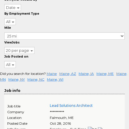
Date
By Employment Type
All
Mile
ViewJobs
20 per page
Job Posted on
All
Did you search for location?
Maine
Maine, AZ
Maine, IA
Maine, ME
Maine,
MN
Maine, NY
Maine, NC
Maine, WI
Job info
Lead Solutions Architect
Job title
Company
**********
Location
Falmouth
,
ME
Posted Date
Oct 28, 2016