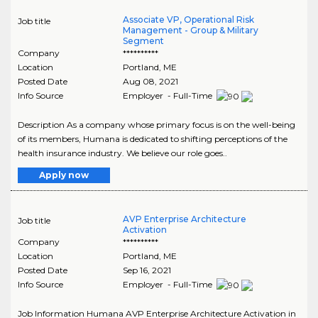
Associate VP, Operational Risk
Job title
Management - Group & Military
Segment
Company
**********
Location
Portland
,
ME
Posted Date
Aug 08, 2021
Info Source
Employer - Full-Time
Description As a company whose primary focus is on the well-being
of its members, Humana is dedicated to shifting perceptions of the
health insurance industry. We believe our role goes..
Apply now
AVP Enterprise Architecture
Job title
Activation
Company
**********
Location
Portland
,
ME
Posted Date
Sep 16, 2021
Info Source
Employer - Full-Time
Job Information Humana AVP Enterprise Architecture Activation in