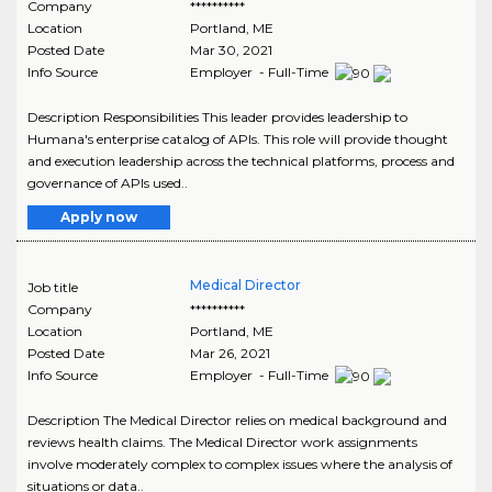
Company
**********
Location
Portland
,
ME
Posted Date
Mar 30, 2021
Info Source
Employer - Full-Time
Description Responsibilities This leader provides leadership to
Humana's enterprise catalog of APIs. This role will provide thought
and execution leadership across the technical platforms, process and
governance of APIs used..
Apply now
Medical Director
Job title
Company
**********
Location
Portland
,
ME
Posted Date
Mar 26, 2021
Info Source
Employer - Full-Time
Description The Medical Director relies on medical background and
reviews health claims. The Medical Director work assignments
involve moderately complex to complex issues where the analysis of
situations or data..