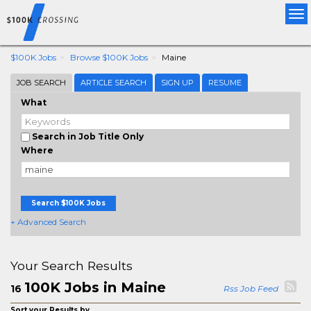
Tog
nav
$100K Jobs
Browse $100K Jobs
Maine
JOB SEARCH
ARTICLE SEARCH
SIGN UP
RESUME
What
Search in Job Title Only
Where
Search $100K Jobs
+ Advanced Search
Your Search Results
100K Jobs in Maine
16
Rss Job Feed
Sort your Results by