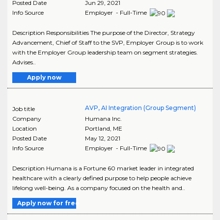
Posted Date
Jun 29, 2021
Info Source
Employer - Full-Time
Description Responsibilities The purpose of the Director, Strategy
Advancement, Chief of Staff to the SVP, Employer Group is to work
with the Employer Group leadership team on segment strategies.
Advises..
Apply now
AVP, AI Integration (Group Segment)
Job title
Company
Humana Inc.
Location
Portland
,
ME
Posted Date
May 12, 2021
Info Source
Employer - Full-Time
Description Humana is a Fortune 60 market leader in integrated
healthcare with a clearly defined purpose to help people achieve
lifelong well-being. As a company focused on the health and..
Apply now for free