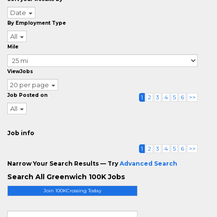
Date
By Employment Type
All
Mile
ViewJobs
20 per page
Job Posted on
1
2
3
4
5
6
>>
All
Job info
1
2
3
4
5
6
>>
Narrow Your Search Results — Try
Advanced Search
Search All Greenwich 100K Jobs
Join 100KCrossing Today