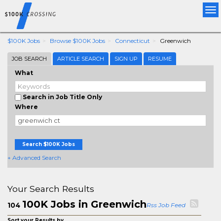
Tog
nav
$100K Jobs
Browse $100K Jobs
Connecticut
Greenwich
JOB SEARCH
ARTICLE SEARCH
SIGN UP
RESUME
What
Search in Job Title Only
Where
Search $100K Jobs
+ Advanced Search
Your Search Results
100K Jobs in Greenwich
104
Rss Job Feed
Sort your Results by