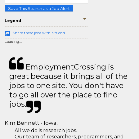
Save This Search as a Job Alert
Legend
Share these jobs with a friend
Loading...
EmploymentCrossing is
great because it brings all of the
jobs to one site. You don't have
to go all over the place to find
jobs.
Kim Bennett - Iowa,
All we do is research jobs.
Our team of researchers, programmers, and