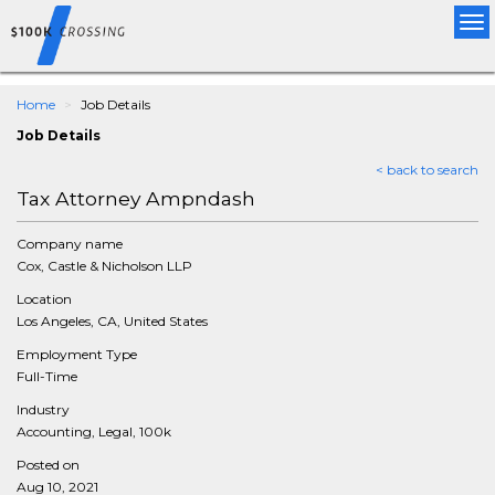
Tog
nav
Home
Job Details
Job Details
< back to search
Tax Attorney Ampndash
Company name
Cox, Castle & Nicholson LLP
Location
Los Angeles, CA, United States
Employment Type
Full-Time
Industry
Accounting, Legal, 100k
Posted on
Aug 10, 2021