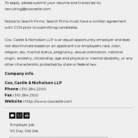
To apply, please submit your resume and transcript to:
recruiting@coxcastle.com.
Notice to Search Firms: Search firms must have a written agreement
with CCN prior to submitting candidates.
Cox, Castle & Nicholson LLP is an equal opportunity employer and does
not discriminate based on an applicant’s or employee’s race, color,
religion, sex, marital status, pregnancy, sexual orientation, national
origin, ancestry, citizenship, age and physical or mental disability, or any
other characteristic protected by state or federal law.
Company info
Cox, Castle & Nicholson LLP
Phone :
310.284.2200
Fax :
310.284.2100
Website :
http://www.coxcastle.com
Employer job
90 Day Old Job