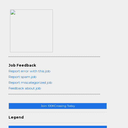
Job Feedback
Report error with this job
Report spam job
Report miscategorized job
Feedback about job
Join 100KCrossing Today
Legend