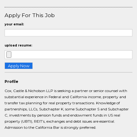
Apply For This Job
your email:
upload resume:
Profile
Cox, Castle & Nicholson LLP is seeking a partner or senior counsel with
substantial experience in Federal and California income, property and
transfer tax planning for real property transactions. Knowledge of
partnerships, LLCs, Subchapter K, some Subchapter S and Subchapter
C, investments by pension funds and endowment funds in US real
property (UBTI), REIT’s, exchanges and debt issues are essential.
Admission to the California Bar is strongly preferred.