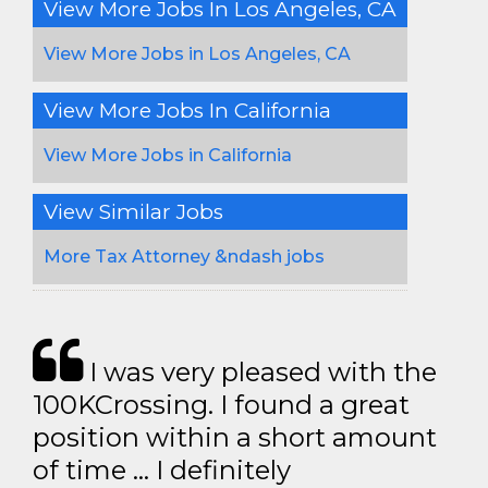
View More Jobs In Los Angeles, CA
View More Jobs in Los Angeles, CA
View More Jobs In California
View More Jobs in California
View Similar Jobs
More Tax Attorney &ndash jobs
I was very pleased with the
100KCrossing. I found a great
position within a short amount
of time … I definitely