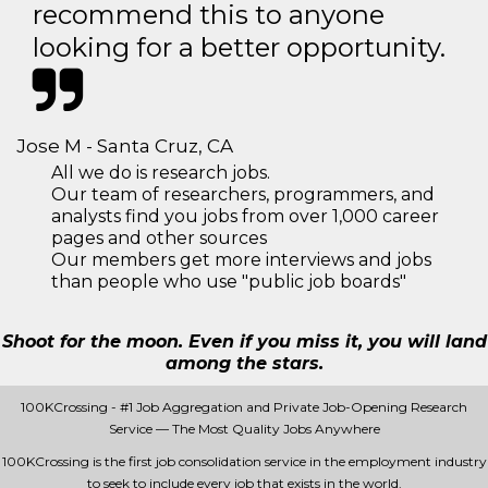
recommend this to anyone
looking for a better opportunity.
Jose M - Santa Cruz, CA
All we do is research jobs.
Our team of researchers, programmers, and
analysts find you jobs from over 1,000 career
pages and other sources
Our members get more interviews and jobs
than people who use "public job boards"
Shoot for the moon. Even if you miss it, you will land
among the stars.
100KCrossing - #1 Job Aggregation and Private Job-Opening Research
Service — The Most Quality Jobs Anywhere
100KCrossing is the first job consolidation service in the employment industry
to seek to include every job that exists in the world.