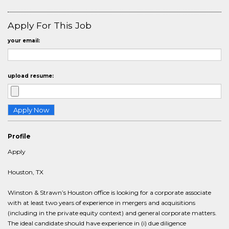
Apply For This Job
your email:
upload resume:
Profile
Apply
Houston, TX
Winston & Strawn’s Houston office is looking for a corporate associate
with at least two years of experience in mergers and acquisitions
(including in the private equity context) and general corporate matters.
The ideal candidate should have experience in (i) due diligence