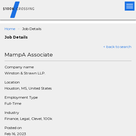
Tog
nav
Home
Job Details
Job Details
< back to search
MampA Associate
Company name
Winston & Strawn LLP.
Location
Houston, MS, United States
Employment Type
Full-Time
Industry
Finance, Legal, Clevel, 100k
Posted on
Feb 16, 2023