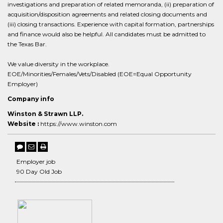
investigations and preparation of related memoranda, (ii) preparation of
acquisition/disposition agreements and related closing documents and
(iii) closing transactions. Experience with capital formation, partnerships
and finance would also be helpful. All candidates must be admitted to
the Texas Bar.
We value diversity in the workplace.
EOE/Minorities/Females/Vets/Disabled (EOE=Equal Opportunity
Employer)
Company info
Winston & Strawn LLP.
Website :
https://www.winston.com
Employer job
90 Day Old Job