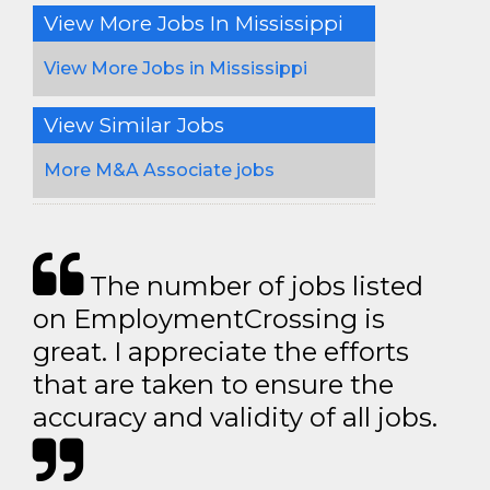
View More Jobs In Mississippi
View More Jobs in Mississippi
View Similar Jobs
More M&A Associate jobs
The number of jobs listed
on EmploymentCrossing is
great. I appreciate the efforts
that are taken to ensure the
accuracy and validity of all jobs.