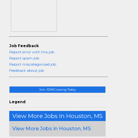
Job Feedback
Report error with this job
Report spam job
Report miscategorized job
Feedback about job
Join 100KCrossing Today
Legend
View More Jobs In Houston, MS
View More Jobs in Houston, MS