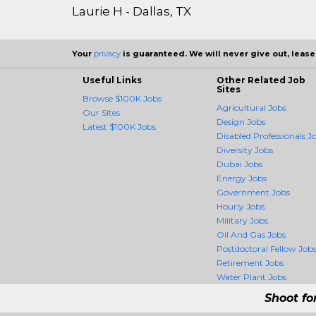
Laurie H - Dallas, TX
Your
privacy
is guaranteed. We will never give out, lease,
Useful Links
Other Related Job
Sites
Browse $100K Jobs
Agricultural Jobs
Our Sites
Design Jobs
Latest $100K Jobs
Disabled Professionals J
Diversity Jobs
Dubai Jobs
Energy Jobs
Government Jobs
Hourly Jobs
Military Jobs
Oil And Gas Jobs
Postdoctoral Fellow Job
Retirement Jobs
Water Plant Jobs
Shoot fo