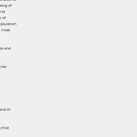
eing of
and
w of
opulation
ir most
te and
ther
and AI
 that