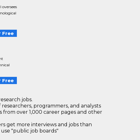
 oversees
nological
 Free
nt
hnical
 Free
research jobs.
 researchers, programmers, and analysts
bs from over 1,000 career pages and other
 get more interviews and jobs than
use "public job boards"