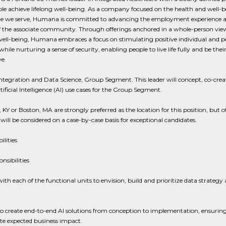
le achieve lifelong well-being. As a company focused on the health and well-b
le we serve, Humana is committed to advancing the employment experience 
of the associate community. Through offerings anchored in a whole-person vie
ll-being, Humana embraces a focus on stimulating positive individual and p
hile nurturing a sense of security, enabling people to live life fully and be the
e.
ntegration and Data Science, Group Segment. This leader will concept, co-crea
rtificial Intelligence (AI) use cases for the Group Segment.
e, KY or Boston, MA are strongly preferred as the location for this position, but o
 will be considered on a case-by-case basis for exceptional candidates.
ilities
nsibilities
th each of the functional units to envision, build and prioritize data strategy 
o create end-to-end AI solutions from conception to implementation, ensuring
te expected business impact.