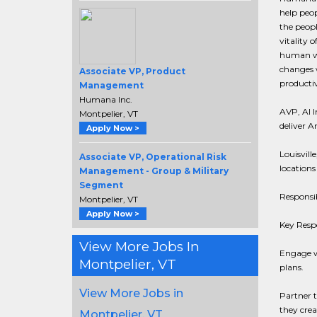
help peop
the peop
vitality 
human we
changes w
Associate VP, Product
productiv
Management
Humana Inc.
AVP, AI I
Montpelier, VT
deliver A
Apply Now >
Louisvill
Associate VP, Operational Risk
locations
Management - Group & Military
Segment
Responsib
Montpelier, VT
Apply Now >
Key Respo
View More Jobs In
Engage wi
Montpelier, VT
plans.
View More Jobs in
Partner t
they crea
Montpelier, VT