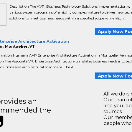
Description The AVP, Business Technology Solutions Implementation will
various system programs of a highly complex nature to deliver new tech
solutions to meet business needs within a specified scope while align...
Apply Now For
erprise Architecture Activation
n : Montpelier, VT
rmation Humana AVP Enterprise Architecture Activation in Montpelier Vermo
on The Associate VP, Enterprise Architecture translates business needs into tec
olutions and architectural roadmaps. The A...
Apply Now For
All we do is 
rovides an
Our team of
find you jo
recommended the
sources
Our members
people who 