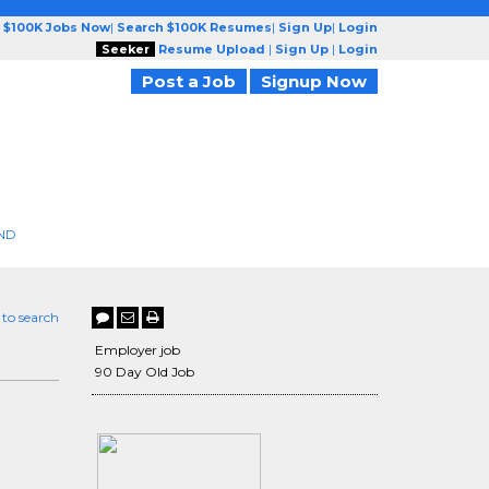
 $100K Jobs Now
|
Search $100K Resumes
|
Sign Up
|
Login
Seeker
Resume Upload
|
Sign Up
|
Login
Post a Job
Signup Now
ND
 to search
Employer job
90 Day Old Job