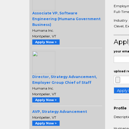
Employm
Full-Tim
Associate VP, Software
Engineering (Humana Government
Industry
Business)
Clevel, E
Humana Inc.
Montpelier, VT
Appl
Apply Now >
your emai
upload r
Director, Strategy Advancement,
Employer Group Chief of Staff
Humana Inc.
Montpelier, VT
Apply Now >
Profile
AVP, Strategy Advancement
Descript
Montpelier, VT
Apply Now >
Humana is