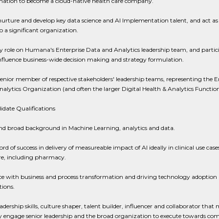
mation to become a cloud-native health care company.
nurture and develop key data science and AI Implementation talent, and act as
 a significant organization.
y role on Humana's Enterprise Data and Analytics leadership team, and partic
influence business-wide decision making and strategy formulation.
senior member of respective stakeholders' leadership teams, representing the E
alytics Organization (and often the larger Digital Health & Analytics Function
date Qualifications
nd broad background in Machine Learning, analytics and data.
ord of success in delivery of measureable impact of AI ideally in clinical use case
re, including pharmacy.
e with business and process transformation and driving technology adoption in
ions.
adership skills, culture shaper, talent builder, influencer and collaborator that
ely engage senior leadership and the broad organization to execute towards c