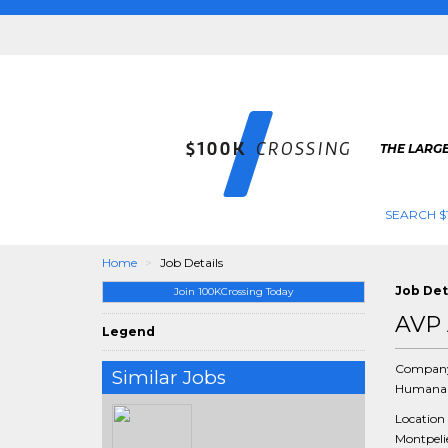
THE LARGE
SEARCH $
Home
Job Details
Job Det
Join 100KCrossing Today
AVP 
Legend
Compan
Similar Jobs
Humana 
Location
Montpelie