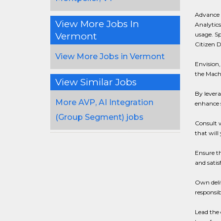
Advance d
View More Jobs In
Analytics
Vermont
usage. S
Citizen D
View More Jobs in Vermont
Envision,
the Mach
View Similar Jobs
By lever
More AVP, AI Integration
enhance 
(Group Segment) jobs
Consult w
that will
Ensure t
and satis
Own deliv
responsib
Lead the 