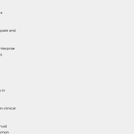
 a
ipate and
nterprise
).
s in
 clinical
 must
ommon