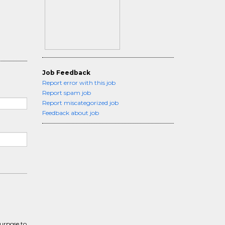
Job Feedback
Report error with this job
Report spam job
Report miscategorized job
Feedback about job
purpose to