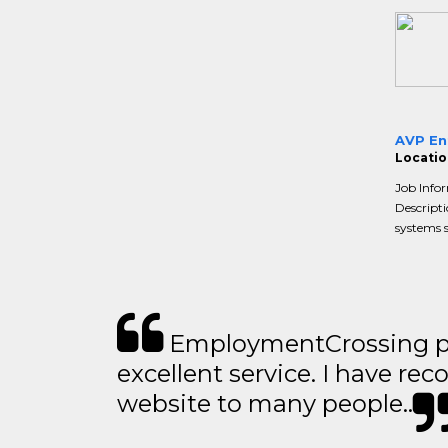
AVP Ent
Locatio
Job Info
Descripti
systems s
EmploymentCrossing p
excellent service. I have 
website to many people..