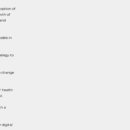
doption of
owth of
 and
odels in
ategy to
de change
' health
I.
th a
 digital