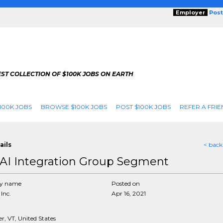
Employer
Post
ST COLLECTION OF $100K JOBS ON EARTH
100K JOBS
BROWSE $100K JOBS
POST $100K JOBS
REFER A FRIE
ails
< back
AI Integration Group Segment
y name
Posted on
Inc.
Apr 16, 2021
r, VT, United States