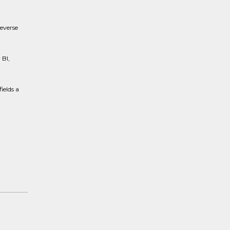
reverse
 BI,
ields a