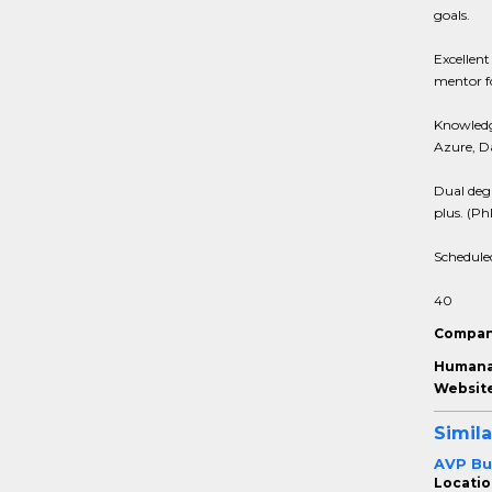
goals.
Excellent
mentor fo
Knowledg
Azure, D
Dual degr
plus. (Ph
Schedule
40
Compan
Humana 
Website
Simila
AVP Bu
Locatio