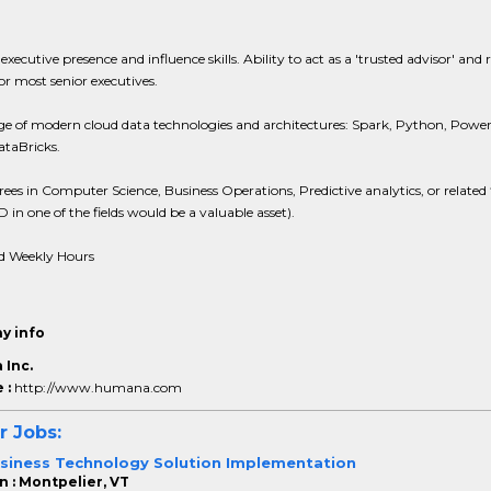
 executive presence and influence skills. Ability to act as a 'trusted advisor' and 
r most senior executives.
e of modern cloud data technologies and architectures: Spark, Python, Power
ataBricks.
ees in Computer Science, Business Operations, Predictive analytics, or related f
D in one of the fields would be a valuable asset).
d Weekly Hours
y info
Inc.
 :
http://www.humana.com
r Jobs:
siness Technology Solution Implementation
n : Montpelier, VT