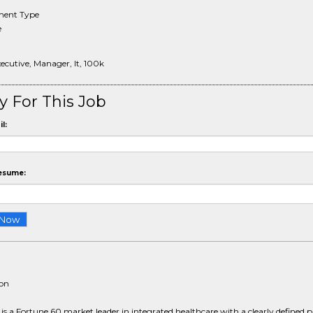
ent Type
e
xecutive, Manager, It, 100k
y For This Job
l:
esume:
ion
 a Fortune 60 market leader in integrated healthcare with a clearly defined 