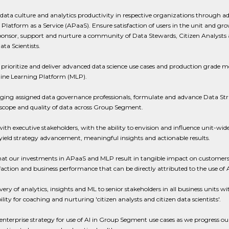
ata culture and analytics productivity in respective organizations through a
 Platform as a Service (APaaS). Ensure satisfaction of users in the unit and gr
ponsor, support and nurture a community of Data Stewards, Citizen Analysts
ata Scientists.
 prioritize and deliver advanced data science use cases and production grade m
ine Learning Platform (MLP).
aging assigned data governance professionals, formulate and advance Data Str
scope and quality of data across Group Segment.
ith executive stakeholders, with the ability to envision and influence unit-wi
 yield strategy advancement, meaningful insights and actionable results.
hat our investments in APaaS and MLP result in tangible impact on customers
faction and business performance that can be directly attributed to the use of A
ery of analytics, insights and ML to senior stakeholders in all business units wi
ility for coaching and nurturing 'citizen analysts and citizen data scientists'.
enterprise strategy for use of AI in Group Segment use cases as we progress our