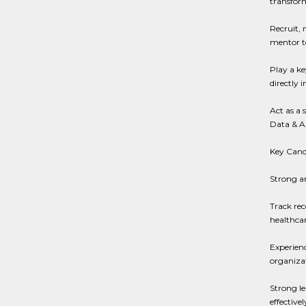
transfor
Recruit, 
mentor to
Play a ke
directly 
Act as a 
Data & An
Key Candi
Strong a
Track rec
healthca
Experienc
organizat
Strong le
effectiv