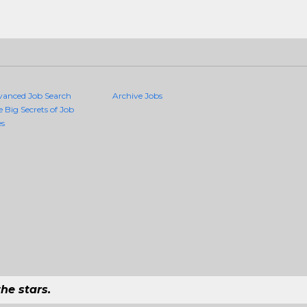
vanced Job Search
Archive Jobs
e Big Secrets of Job
es
he stars.