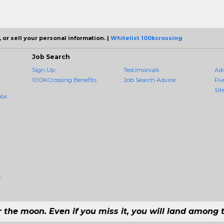
 or sell your personal information. |
Whitelist 100kcrossing
Job Search
Sign Up
Testimonials
Ad
100KCrossing Benefits
Job Search Advice
Fiv
Sit
obs
s
r the moon. Even if you miss it, you will land among t