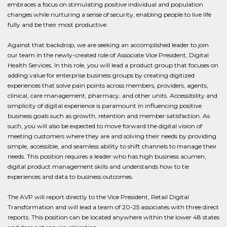
embraces a focus on stimulating positive individual and population
changes while nurturing a sense of security, enabling people to live life
fully and be their most productive.
Against that backdrop, we are seeking an accomplished leader to join
our team in the newly-created role of Associate Vice President, Digital
Health Services. In this role, you will lead a product group that focuses on
adding value for enterprise business groups by creating digitized
experiences that solve pain points across members, providers, agents,
clinical, care management, pharmacy, and other units. Accessibility and
simplicity of digital experience is paramount in influencing positive
business goals such as growth, retention and member satisfaction. As
such, you will also be expected to move forward the digital vision of
meeting customers where they are and solving their needs by providing
simple, accessible, and seamless ability to shift channels to manage their
needs. This position requires a leader who has high business acumen,
digital product management skills and understands how to tie
experiences and data to business outcomes.
The AVP will report directly to the Vice President, Retail Digital
Transformation and will lead a team of 20-25 associates with three direct
reports. This position can be located anywhere within the lower 48 states