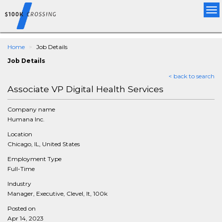
Tog
nav
Home
Job Details
Job Details
< back to search
Associate VP Digital Health Services
Company name
Humana Inc.
Location
Chicago, IL, United States
Employment Type
Full-Time
Industry
Manager, Executive, Clevel, It, 100k
Posted on
Apr 14, 2023