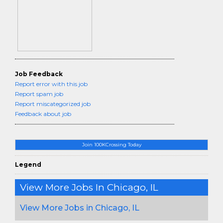
Job Feedback
Report error with this job
Report spam job
Report miscategorized job
Feedback about job
Join 100KCrossing Today
Legend
View More Jobs In Chicago, IL
View More Jobs in Chicago, IL