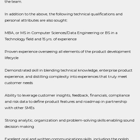
the team.
In addition to the above, the following technical qualifications and
personal attributes are also sought:
MBA, or MS in Computer Sciences/Data Engineering or BS in a
Technology field and 15 yrs. of experience
Proven experience overseeing all elements of the product development
lifecycle
Demonstrated skill in blending technical knowledge, enterprise product
experience, and distilling complexity into experiences that truly meet
customer needs
Ability to leverage customer insights, feedback, financials, compliance
and risk data to define product features and roadmap in partnership
with other SMEs
Strong analytic, organization and problem-solving skills enabling sound
decision making
Excellent oral and written communications skills, including the polish,