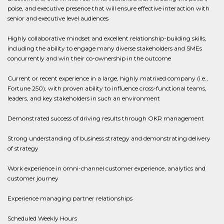
poise, and executive presence that will ensure effective interaction with
senior and executive level audiences
Highly collaborative mindset and excellent relationship-building skills,
including the ability to engage many diverse stakeholders and SMEs
concurrently and win their co-ownership in the outcome
Current or recent experience in a large, highly matrixed company (i.e.,
Fortune 250), with proven ability to influence cross-functional teams,
leaders, and key stakeholders in such an environment
Demonstrated success of driving results through OKR management
Strong understanding of business strategy and demonstrating delivery
of strategy
Work experience in omni-channel customer experience, analytics and
customer journey
Experience managing partner relationships
Scheduled Weekly Hours