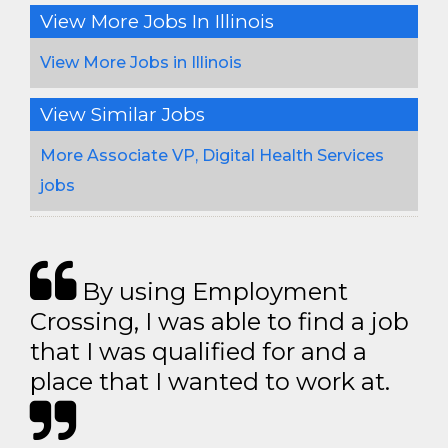
View More Jobs In Illinois
View More Jobs in Illinois
View Similar Jobs
More Associate VP, Digital Health Services
jobs
By using Employment
Crossing, I was able to find a job
that I was qualified for and a
place that I wanted to work at.