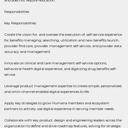
and does not require relocation.
Responsibilities
Key Responsibilities
Create the vision for, and oversee the execution of, self-service experience
for benefits managing, searching, utilization and new benefits launch,
provider find care, provider management self-service, and provider data
accuracy and management.
Innovate on clinical and care management self-service options,
behavioral health digital experience, and digitizing drug benefits self-
service.
Leverage product management expertise to create simple, personalized
and omni-channel enabled digital experiences to life.
Apply key strategies to grow Humana members and ecosystem
partners to actively use digital experience in serving member needs.
Collaborate with key product, design and engineering leaders across the
organization to define and drive roadmap features, solving for strategic