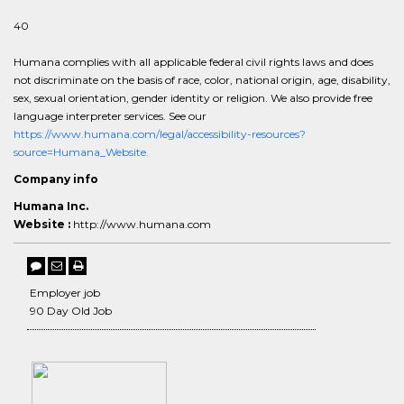
40
Humana complies with all applicable federal civil rights laws and does
not discriminate on the basis of race, color, national origin, age, disability,
sex, sexual orientation, gender identity or religion. We also provide free
language interpreter services. See our
https://www.humana.com/legal/accessibility-resources?
source=Humana_Website.
Company info
Humana Inc.
Website :
http://www.humana.com
Employer job
90 Day Old Job