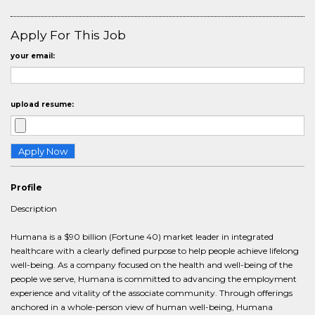
Apply For This Job
your email:
upload resume:
Profile
Description
Humana is a $90 billion (Fortune 40) market leader in integrated
healthcare with a clearly defined purpose to help people achieve lifelong
well-being. As a company focused on the health and well-being of the
people we serve, Humana is committed to advancing the employment
experience and vitality of the associate community. Through offerings
anchored in a whole-person view of human well-being, Humana