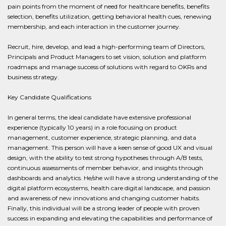
pain points from the moment of need for healthcare benefits, benefits
selection, benefits utilization, getting behavioral health cues, renewing
membership, and each interaction in the customer journey.
Recruit, hire, develop, and lead a high-performing team of Directors,
Principals and Product Managers to set vision, solution and platform
roadmaps and manage success of solutions with regard to OKRs and
business strategy.
Key Candidate Qualifications
In general terms, the ideal candidate have extensive professional
experience (typically 10 years) in a role focusing on product
management, customer experience, strategic planning, and data
management. This person will have a keen sense of good UX and visual
design, with the ability to test strong hypotheses through A/B tests,
continuous assessments of member behavior, and insights through
dashboards and analytics. He/she will have a strong understanding of the
digital platform ecosystems, health care digital landscape, and passion
and awareness of new innovations and changing customer habits.
Finally, this individual will be a strong leader of people with proven
success in expanding and elevating the capabilities and performance of