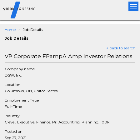
Tog
nav
Home
Job Details
Job Details
< back to search
VP Corporate FPampA Amp Investor Relations
Company name
DSW, Inc.
Location
Columbus, OH, United States
Employment Type
Full-Time
Industry
Clevel, Executive, Finance, Pr, Accounting, Planning, 100k
Posted on
Sep 27, 2021