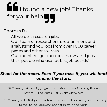
I found a new job! Thanks
for your help.
Thomas B - ,
All we do is research jobs.
Our team of researchers, programmers, and
analysts find you jobs from over 1,000 career
pages and other sources
Our members get more interviews and jobs
than people who use "public job boards"
Shoot for the moon. Even if you miss it, you will land
among the stars.
100KCrossing - #1 Job Aggregation and Private Job-Opening Research
Service — The Most Quality Jobs Anywhere
100KCrossing is the first job consolidation service in the employment industry
to seek to include every job that exists in the world.