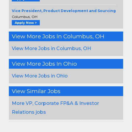
Vice President, Product Development and Sourcing
Columbus, OH
Apply Now >
View More Jobs In Columbus, OH
View More Jobs in Columbus, OH
View More Jobs In Ohio
View More Jobs in Ohio
View Similar Jobs
More VP, Corporate FP&A & Investor
Relations jobs