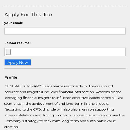
Apply For This Job
your email:
upload resume:
Profile
GENERAL SUMMARY: Leads teams responsible for the creation of
accurate and insightful Inc. level financial information. Responsible for
leveraging financial insights to influence executive leaders across all DBI
segments in the achievement of and long-term financial goals.
Reporting to the CFO, this role will also play a key role supporting
Investor Relations and driving communications to effectively convey the
Company's strategy to maximize long-term and sustainable value
creation.