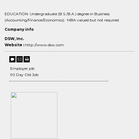
EDUCATION: Undergraduate (B.S./B.A.) degree in Business
(Accounting/Finance/Economics). MBA valued but not required
Company info
DSW, Inc.
Website :
http://www.dsw.com
Employer job
90 Day Old Job