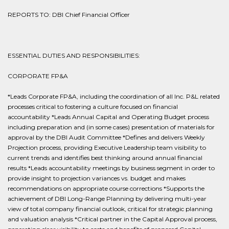
REPORTS TO: DBI Chief Financial Officer
ESSENTIAL DUTIES AND RESPONSIBILITIES:
CORPORATE FP&A
*Leads Corporate FP&A, including the coordination of all Inc. P&L related
processes critical to fostering a culture focused on financial
accountability *Leads Annual Capital and Operating Budget process
including preparation and (in some cases) presentation of materials for
approval by the DBI Audit Committee *Defines and delivers Weekly
Projection process, providing Executive Leadership team visibility to
current trends and identifies best thinking around annual financial
results *Leads accountability meetings by business segment in order to
provide insight to projection variances vs. budget and makes
recommendations on appropriate course corrections *Supports the
achievement of DBI Long-Range Planning by delivering multi-year
view of total company financial outlook, critical for strategic planning
and valuation analysis *Critical partner in the Capital Approval process,