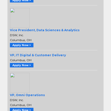
Apply Now >
Vice President, Data Sciences & Analytics
DSW, Inc.
Columbus, OH
Apply Now >
VP, IT Digital & Customer Delivery
Columbus, OH
Apply Now >
VP, Omni Operations
DSW, Inc.
Columbus, OH
Apply Now >