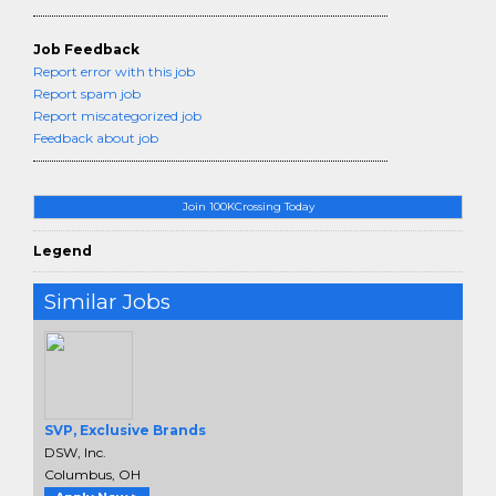
Job Feedback
Report error with this job
Report spam job
Report miscategorized job
Feedback about job
Join 100KCrossing Today
Legend
Similar Jobs
SVP, Exclusive Brands
DSW, Inc.
Columbus, OH