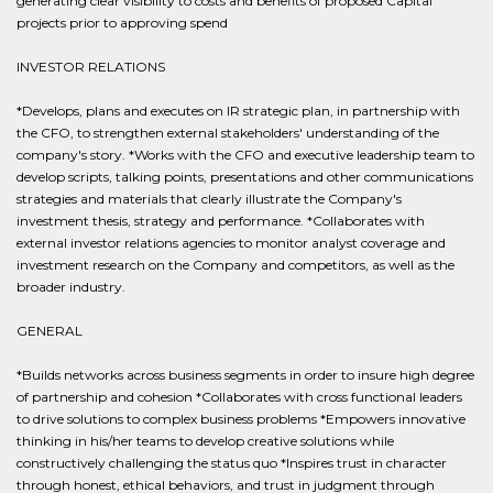
generating clear visibility to costs and benefits of proposed Capital
projects prior to approving spend
INVESTOR RELATIONS
*Develops, plans and executes on IR strategic plan, in partnership with
the CFO, to strengthen external stakeholders' understanding of the
company's story. *Works with the CFO and executive leadership team to
develop scripts, talking points, presentations and other communications
strategies and materials that clearly illustrate the Company's
investment thesis, strategy and performance. *Collaborates with
external investor relations agencies to monitor analyst coverage and
investment research on the Company and competitors, as well as the
broader industry.
GENERAL
*Builds networks across business segments in order to insure high degree
of partnership and cohesion *Collaborates with cross functional leaders
to drive solutions to complex business problems *Empowers innovative
thinking in his/her teams to develop creative solutions while
constructively challenging the status quo *Inspires trust in character
through honest, ethical behaviors, and trust in judgment through