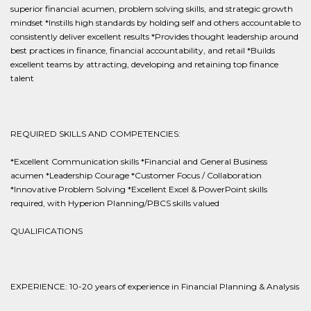
superior financial acumen, problem solving skills, and strategic growth
mindset *Instills high standards by holding self and others accountable to
consistently deliver excellent results *Provides thought leadership around
best practices in finance, financial accountability, and retail *Builds
excellent teams by attracting, developing and retaining top finance
talent
REQUIRED SKILLS AND COMPETENCIES:
*Excellent Communication skills *Financial and General Business
acumen *Leadership Courage *Customer Focus / Collaboration
*Innovative Problem Solving *Excellent Excel & PowerPoint skills
required, with Hyperion Planning/PBCS skills valued
QUALIFICATIONS
EXPERIENCE: 10-20 years of experience in Financial Planning & Analysis