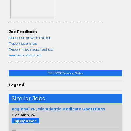
Job Feedback
Report error with this job
Report spam job
Report miscategorized job
Feedback about job
Join 100KCrossing Today
Legend
Similar Jobs
Regional VP, Mid Atlantic Medicare Operations
Glen Allen, VA
Apply Now >