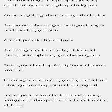
Ensure adequate coverage of primary care, specialty and ancillary
services for Humana to meet both regulatory and strategic needs
Prioritize and align strategy between different segments and functions
Develop and execute shared strategy with Sales Organization to grow
market share with engaged providers
Partner with providers to achieve shared success
Develop strategy for providers to move along path to value and
influence providers to explore emerging value-based arrangements
Oversee regional and provider-specific quality, financial and operational
performance
Transition targeted membership to engagement agreement and reduce
costs via negotiations with key providers and trend management
Incorporate provider feedback and practice perspective into strategy
planning, development and operations; enhance the provider experience
with Humana