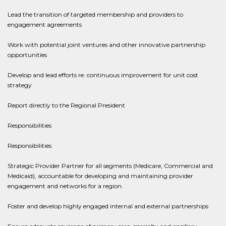
Lead the transition of targeted membership and providers to
engagement agreements
Work with potential joint ventures and other innovative partnership
opportunities
Develop and lead efforts re: continuous improvement for unit cost
strategy
Report directly to the Regional President
Responsibilities
Responsibilities
Strategic Provider Partner for all segments (Medicare, Commercial and
Medicaid), accountable for developing and maintaining provider
engagement and networks for a region.
Foster and develop highly engaged internal and external partnerships