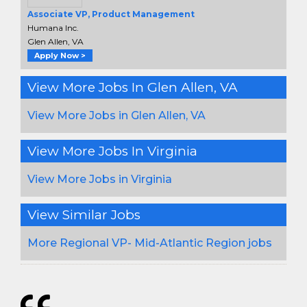
Associate VP, Product Management
Humana Inc.
Glen Allen, VA
Apply Now >
View More Jobs In Glen Allen, VA
View More Jobs in Glen Allen, VA
View More Jobs In Virginia
View More Jobs in Virginia
View Similar Jobs
More Regional VP- Mid-Atlantic Region jobs