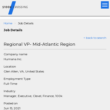
Tog
nav
Home
Job Details
Job Details
< back to search
Regional VP- Mid-Atlantic Region
Company name
Humana Inc.
Location
Glen Allen, VA, United States
Employment Type
Full-Time
Industry
Manager, Executive, Clevel, Finance, 100k
Posted on
Jun 15, 2021