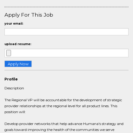
Apply For This Job
your email:
upload resume:
Profile
Description
The Regional VP will be accountable for the development of strategic
provider relationships at the regional level for all product lines. This
position will:
Develop provider networks that help advance Humana's strategy and
goals toward improving the health of the communities we serve