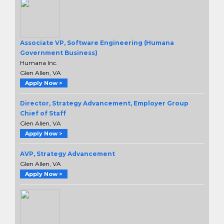
Associate VP, Software Engineering (Humana
Government Business)
Humana Inc.
Glen Allen, VA
Apply Now >
Director, Strategy Advancement, Employer Group
Chief of Staff
Glen Allen, VA
Apply Now >
AVP, Strategy Advancement
Glen Allen, VA
Apply Now >