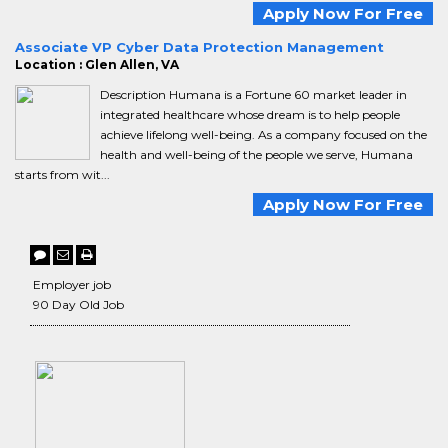
Apply Now For Free
Associate VP Cyber Data Protection Management
Location : Glen Allen, VA
Description Humana is a Fortune 60 market leader in
integrated healthcare whose dream is to help people
achieve lifelong well-being. As a company focused on the
health and well-being of the people we serve, Humana
starts from wit...
Apply Now For Free
Employer job
90 Day Old Job