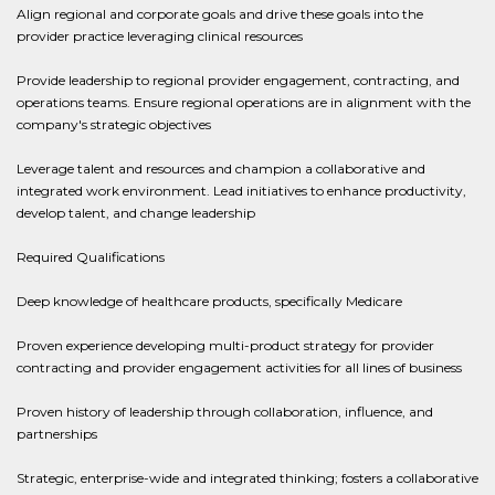
Align regional and corporate goals and drive these goals into the
provider practice leveraging clinical resources
Provide leadership to regional provider engagement, contracting, and
operations teams. Ensure regional operations are in alignment with the
company's strategic objectives
Leverage talent and resources and champion a collaborative and
integrated work environment. Lead initiatives to enhance productivity,
develop talent, and change leadership
Required Qualifications
Deep knowledge of healthcare products, specifically Medicare
Proven experience developing multi-product strategy for provider
contracting and provider engagement activities for all lines of business
Proven history of leadership through collaboration, influence, and
partnerships
Strategic, enterprise-wide and integrated thinking; fosters a collaborative