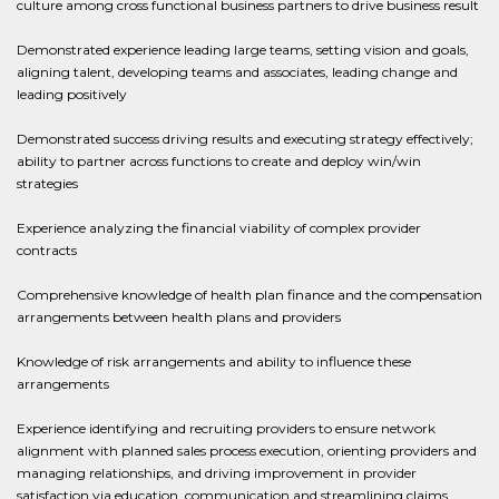
culture among cross functional business partners to drive business result
Demonstrated experience leading large teams, setting vision and goals,
aligning talent, developing teams and associates, leading change and
leading positively
Demonstrated success driving results and executing strategy effectively;
ability to partner across functions to create and deploy win/win
strategies
Experience analyzing the financial viability of complex provider
contracts
Comprehensive knowledge of health plan finance and the compensation
arrangements between health plans and providers
Knowledge of risk arrangements and ability to influence these
arrangements
Experience identifying and recruiting providers to ensure network
alignment with planned sales process execution, orienting providers and
managing relationships, and driving improvement in provider
satisfaction via education, communication and streamlining claims