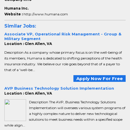
Humana Inc.
Website :
http://www.humana.com
Similar Jobs:
Associate VP, Operational Risk Management - Group &
Military Segment
Location : Glen Allen, VA
Description As a company whose primary focus is on the well-being of
its members, Humana is dedicated to shifting perceptions of the health
insurance industry. We believe our role goes beyond that of a payer to
that of a 'well-be...
Apply Now For Free
AVP Business Technology Solution Implementation
Location : Glen Allen, VA
Description The AVP, Business Technology Solutions
Implementation will oversees various system programs of
a highly complex nature to deliver new technological
solutions to meet business needs within a specified scope
while align...