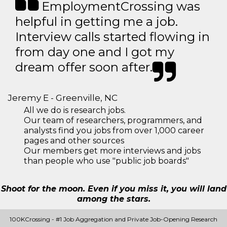
EmploymentCrossing was
helpful in getting me a job.
Interview calls started flowing in
from day one and I got my
dream offer soon after.
Jeremy E - Greenville, NC
All we do is research jobs.
Our team of researchers, programmers, and
analysts find you jobs from over 1,000 career
pages and other sources
Our members get more interviews and jobs
than people who use "public job boards"
Shoot for the moon. Even if you miss it, you will land
among the stars.
100KCrossing - #1 Job Aggregation and Private Job-Opening Research