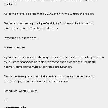
resolution
Ability to travel approximately 20% of the time within the region
Bachelor's degree required, preferably in Business Administration,
Finance, or Health Care Administration
Preferred Qualifications:
Master's degree
7 years of business leadership experience, with a minimum of 5 years in a
multi-state managed care environment as the leader of a Medicare
network development/provider relations function
Desire to develop and maintain best-in class performance through
relationships, collaboration, and shared success
Scheduled Weekly Hours
40
Company info