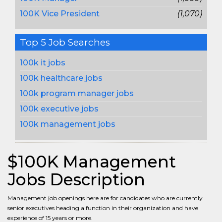
100K Vice President
(1,070)
Top 5 Job Searches
100k it jobs
100k healthcare jobs
100k program manager jobs
100k executive jobs
100k management jobs
$100K Management
Jobs Description
Management job openings here are for candidates who are currently
senior executives heading a function in their organization and have
experience of 15 years or more.