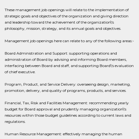
These management job openings will relate to the implementation of
strategic goals and objectives of the organization and giving direction
and leadership toward the achievement of the organization\'s
philosophy, mission, strategy, and its annual goals and objectives.
Management job openings here can relate to any of the following areas:-
Board Administration and Support: supporting operations and
administration of Board by advising and informing Board members,
interfacing between Board and staff, and supporting Board\'s evaluation
of chief executive.
Program, Product, and Service Delivery: overseeing design, marketing,
promotion, delivery, and quality of programs, products, and services.
Financial, Tax, Risk and Facilities Management: recommending yearly
budget for Board approval and prudently managing organization\'s
resources within those budget guidelines according to current laws and
regulations.
Human Resource Management: effectively managing the human