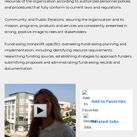
resources of the organization according to authorized personnel policies
and procedures that fully conform to current laws and regulations.
Community and Public Relations: assuring the organization and its
mission, programs, products and services are consistently presented in
strong, positive image to relevant stakeholders.
Fundraising (nonprofit-specific): overseeing fundraising planning and
implementation, including identifying resource requirements,
researching funding sources, establishing strategies to approach funders,
submitting proposals and administrating fundraising records and
documentation.
Add to Favorites
Related Jobs