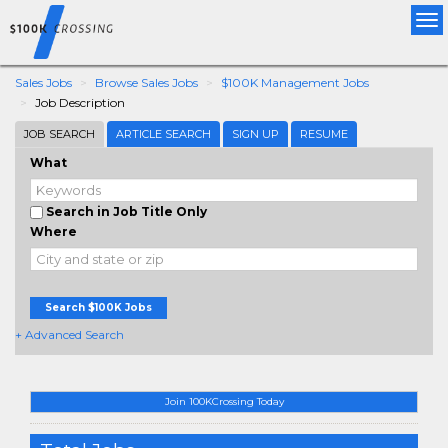
Tog
nav
Sales Jobs
Browse Sales Jobs
$100K Management Jobs
Job Description
JOB SEARCH
ARTICLE SEARCH
SIGN UP
RESUME
What
Search in Job Title Only
Where
Search $100K Jobs
+ Advanced Search
Join 100KCrossing Today