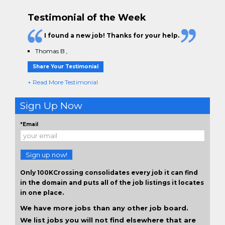
Testimonial of the Week
I found a new job! Thanks for your help.
Thomas B
,
Share Your Testimonial
+ Read More Testimonial
Sign Up Now
*Email
Sign up now!
Only 100KCrossing consolidates every job it can find
in the domain and puts all of the job listings it locates
in one place.
We have more jobs than any other job board.
We list jobs you will not find elsewhere that are