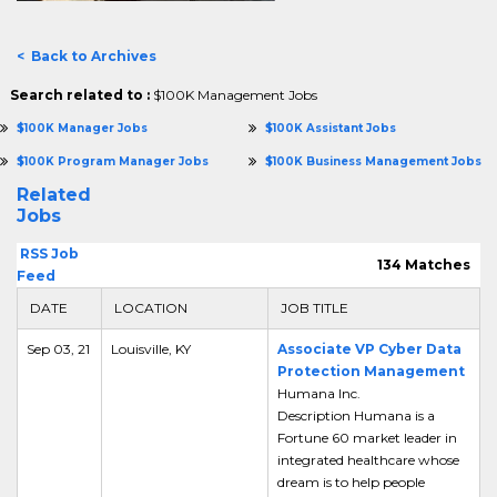
< Back to Archives
Search related to :
$100K Management Jobs
$100K Manager Jobs
$100K Assistant Jobs
$100K Program Manager Jobs
$100K Business Management Jobs
Related
Jobs
RSS Job
134 Matches
Feed
DATE
LOCATION
JOB TITLE
Sep 03, 21
Louisville, KY
Associate VP Cyber Data
Protection Management
Humana Inc.
Description Humana is a
Fortune 60 market leader in
integrated healthcare whose
dream is to help people