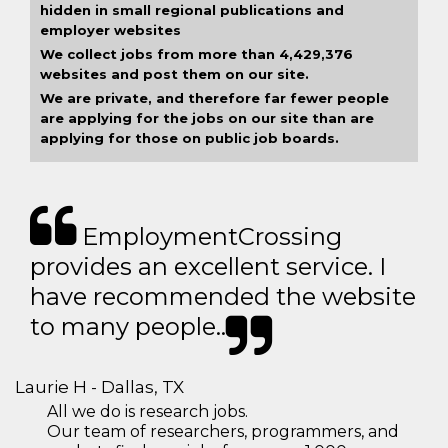
hidden in small regional publications and
employer websites
We collect jobs from more than 4,429,376
websites and post them on our site.
We are private, and therefore far fewer people
are applying for the jobs on our site than are
applying for those on public job boards.
EmploymentCrossing
provides an excellent service. I
have recommended the website
to many people..
Laurie H - Dallas, TX
All we do is research jobs.
Our team of researchers, programmers, and