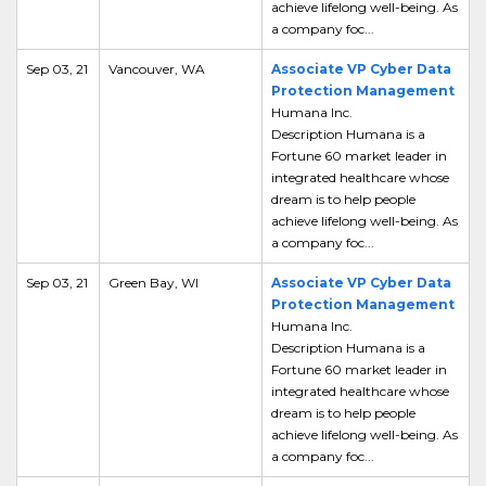
achieve lifelong well-being. As
a company foc...
Sep 03, 21
Vancouver, WA
Associate VP Cyber Data
Protection Management
Humana Inc.
Description Humana is a
Fortune 60 market leader in
integrated healthcare whose
dream is to help people
achieve lifelong well-being. As
a company foc...
Sep 03, 21
Green Bay, WI
Associate VP Cyber Data
Protection Management
Humana Inc.
Description Humana is a
Fortune 60 market leader in
integrated healthcare whose
dream is to help people
achieve lifelong well-being. As
a company foc...