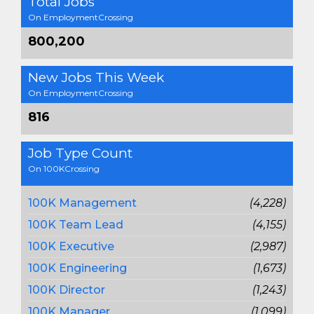
Total Jobs
On EmploymentCrossing
800,200
New Jobs This Week
On EmploymentCrossing
816
Job Type Count
On 100KCrossing
100K Management
(4,228)
100K Team Lead
(4,155)
100K Executive
(2,987)
100K Engineering
(1,673)
100K Director
(1,243)
100K Manager
(1,099)