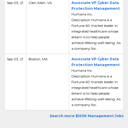
Sep 03, 21
Glen Allen, VA
Associate VP Cyber Data
Protection Management
Humana Inc.
Description Humana is a
Fortune 60 market leader in
integrated healthcare whose
dream is to help people
achieve lifelong well-being. As
a company foc...
Sep 03, 21
Boston, MA
Associate VP Cyber Data
Protection Management
Humana Inc.
Description Humana is a
Fortune 60 market leader in
integrated healthcare whose
dream is to help people
achieve lifelong well-being. As
a company foc...
Search more $100K Management Jobs