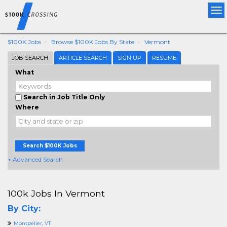
Tog
nav
$100K Jobs
Browse $100K Jobs By State
Vermont
JOB SEARCH
ARTICLE SEARCH
SIGN UP
RESUME
What
Search in Job Title Only
Where
Search $100K Jobs
+ Advanced Search
100k Jobs In Vermont
By City:
Montpelier, VT