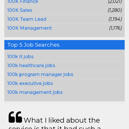
100K Finance
(2,021)
100K Sales
(1,280)
100K Team Lead
(1,194)
100K Management
(1,176)
Top 5 Job Searches
100k it jobs
100k healthcare jobs
100k program manager jobs
100k executive jobs
100k management jobs
What I liked about the
service is that it had such a