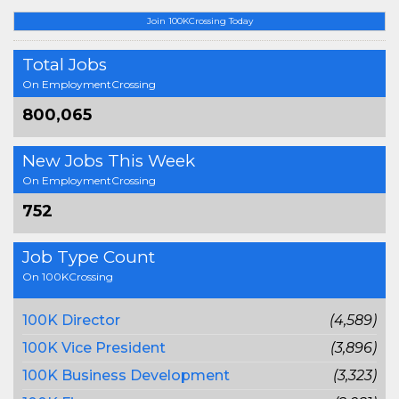
Join 100KCrossing Today
Total Jobs
On EmploymentCrossing
800,065
New Jobs This Week
On EmploymentCrossing
752
Job Type Count
On 100KCrossing
100K Director
(4,589)
100K Vice President
(3,896)
100K Business Development
(3,323)