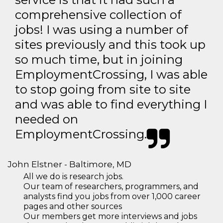
comprehensive collection of
jobs! I was using a number of
sites previously and this took up
so much time, but in joining
EmploymentCrossing, I was able
to stop going from site to site
and was able to find everything I
needed on
EmploymentCrossing.
John Elstner - Baltimore, MD
All we do is research jobs.
Our team of researchers, programmers, and
analysts find you jobs from over 1,000 career
pages and other sources
Our members get more interviews and jobs