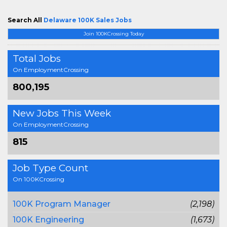
Search All
Delaware 100K Sales Jobs
Join 100KCrossing Today
Total Jobs
On EmploymentCrossing
800,195
New Jobs This Week
On EmploymentCrossing
815
Job Type Count
On 100KCrossing
100K Program Manager
(2,198)
100K Engineering
(1,673)