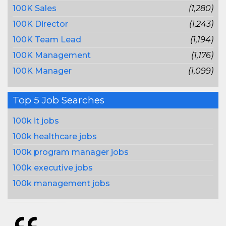
100K Sales
(1,280)
100K Director
(1,243)
100K Team Lead
(1,194)
100K Management
(1,176)
100K Manager
(1,099)
Top 5 Job Searches
100k it jobs
100k healthcare jobs
100k program manager jobs
100k executive jobs
100k management jobs