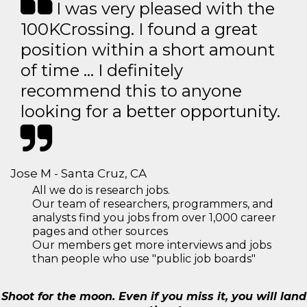
I was very pleased with the
100KCrossing. I found a great
position within a short amount
of time … I definitely
recommend this to anyone
looking for a better opportunity.
Jose M - Santa Cruz, CA
All we do is research jobs.
Our team of researchers, programmers, and
analysts find you jobs from over 1,000 career
pages and other sources
Our members get more interviews and jobs
than people who use "public job boards"
Shoot for the moon. Even if you miss it, you will land