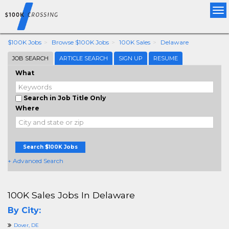
Tog
nav
$100K Jobs
Browse $100K Jobs
100K Sales
Delaware
JOB SEARCH
ARTICLE SEARCH
SIGN UP
RESUME
What
Search in Job Title Only
Where
Search $100K Jobs
+ Advanced Search
100K Sales Jobs In Delaware
By City:
Dover, DE